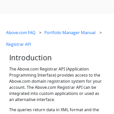
Above.com FAQ
Portfolio Manager Manual
Registrar API
Introduction
The Above.com Registrar API (Application
Programming Interface) provides access to the
Above.com domain registration system for your
account. The Above.com Registrar API can be
integrated into custom applications or used as
an alternative interface.
The queries return data in XML format and the