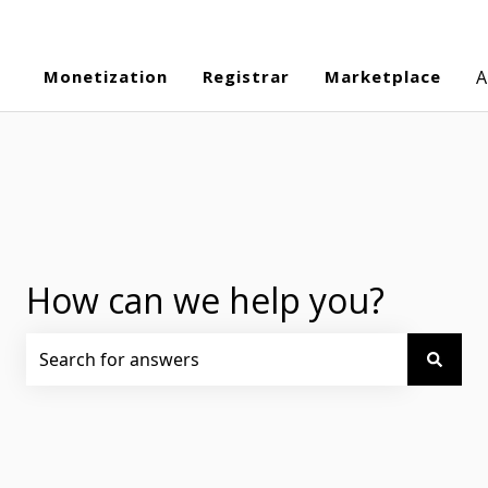
Monetization
Registrar
Marketplace
A
How can we help you?
There are no suggestions because the search field is