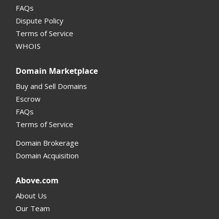
FAQs
Dispute Policy
Terms of Service
WHOIS
Domain Marketplace
Buy and Sell Domains
Escrow
FAQs
Terms of Service
Domain Brokerage
Domain Acquisition
Above.com
About Us
Our Team