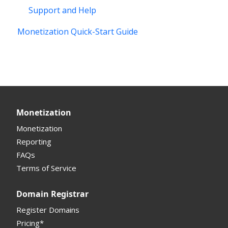
Support and Help
Monetization Quick-Start Guide
Monetization
Monetization
Reporting
FAQs
Terms of Service
Domain Registrar
Register Domains
Pricing*