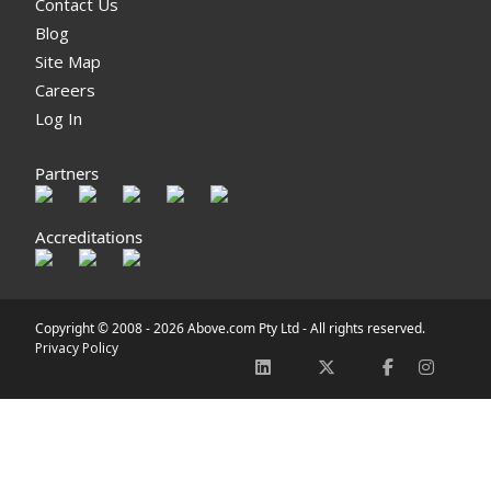
Contact Us
Blog
Site Map
Careers
Log In
Partners
Accreditations
Copyright © 2008 -
2026 Above.com Pty Ltd - All rights reserved.
Privacy Policy