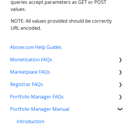
queries accept parameters as GET or POST
values.
NOTE: All values provided should be correctly
URL encoded.
Above.com Help Guides
Monetization FAQs
Marketplace FAQs
Getting Started
Registrar FAQs
Above Maximizer
Selling
Portfolio Manager FAQs
Account Maintenance
Buying
Registration
Portfolio Manager Manual
Getting Paid
Other
Transfer
Features
Stats and Reports
DNS
Account Maintenance
Introduction