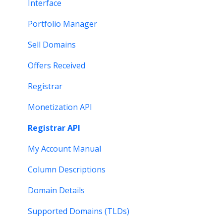
Monetization & Portfolio Manager API
Verification
Stats and Reports
Interface
Other Questions
Two Step Authentication
Monetization & Portfolio Manager API
Portfolio Manager
API
Domain Consolidate
Sell Domains
Other
Other
Offers Received
Registrar
Monetization API
Registrar API
My Account Manual
Column Descriptions
Domain Details
Supported Domains (TLDs)