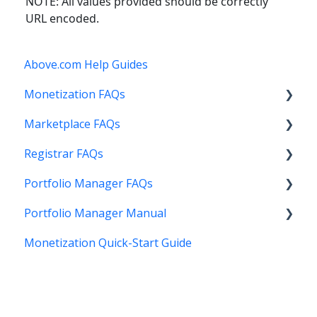
NOTE: All values provided should be correctly
URL encoded.
Above.com Help Guides
Monetization FAQs
Marketplace FAQs
Getting Started
Registrar FAQs
Above Maximizer
Selling
Portfolio Manager FAQs
Account Maintenance
Buying
Registration
Portfolio Manager Manual
Getting Paid
Other
Transfer
Features
Monetization Quick-Start Guide
Stats and Reports
DNS
Account Maintenance
Introduction
Monetization & Portfolio Manager API
Verification
Stats and Reports
Interface
Other Questions
Two Step Authentication
Monetization & Portfolio Manager API
Portfolio Manager