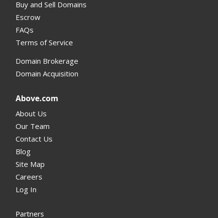
Buy and Sell Domains
Escrow
FAQs
Terms of Service
Domain Brokerage
Domain Acquisition
Above.com
About Us
Our Team
Contact Us
Blog
Site Map
Careers
Log In
Partners