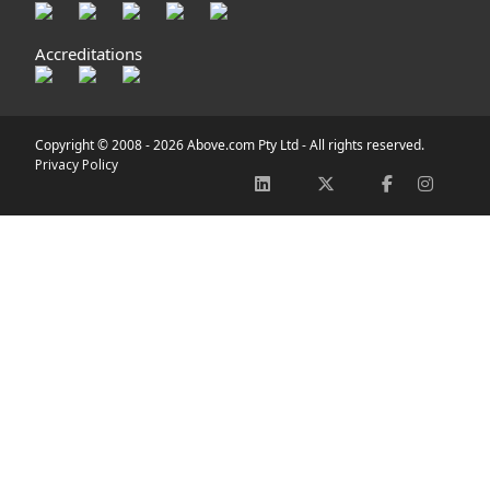
Accreditations
Copyright © 2008 -
2026 Above.com Pty Ltd - All rights reserved.
Privacy Policy