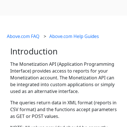
Above.com FAQ
Above.com Help Guides
Introduction
The Monetization API (Application Programming
Interface) provides access to reports for your
Monetization account. The Monetization API can
be integrated into custom applications or simply
used as an alternative interface.
The queries return data in XML format (reports in
CSV format) and the functions accept parameters
as GET or POST values.