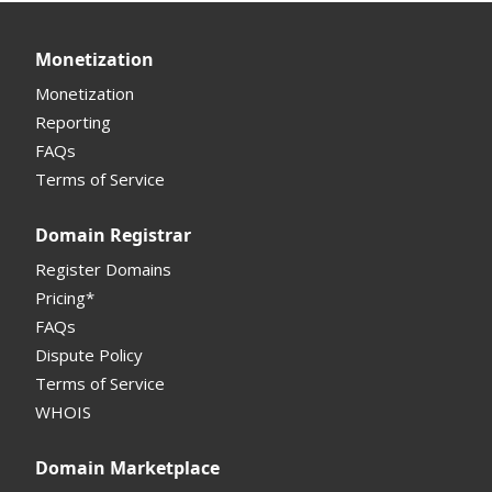
API
Domain Consolidate
Sell Domains
Monetization
Other
Other
Offers Received
Monetization
Registrar
Reporting
FAQs
Monetization API
Terms of Service
Registrar API
Domain Registrar
My Account Manual
Register Domains
Pricing*
Column Descriptions
FAQs
Domain Details
Dispute Policy
Terms of Service
Supported Domains (TLDs)
WHOIS
Support and Help
Domain Marketplace