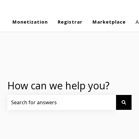
Monetization
Registrar
Marketplace
A
How can we help you?
There are no suggestions because the search field is