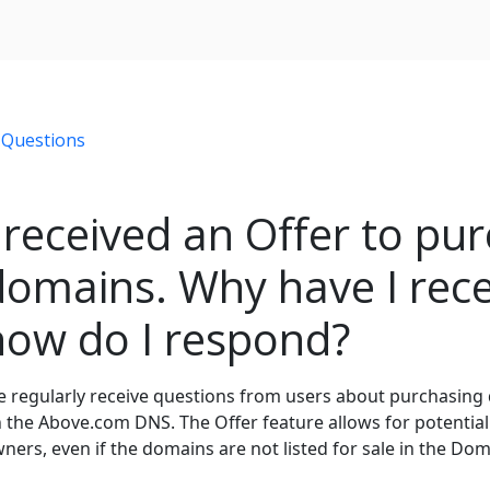
 Questions
I received an Offer to pu
domains. Why have I rece
how do I respond?
 regularly receive questions from users about purchasing
 the Above.com DNS. The Offer feature allows for potential
ners, even if the domains are not listed for sale in the Do