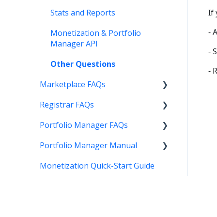
Stats and Reports
If
- 
Monetization & Portfolio
Manager API
- 
Other Questions
- 
Marketplace FAQs
Registrar FAQs
Selling
Portfolio Manager FAQs
Buying
Registration
Portfolio Manager Manual
Other
Transfer
Features
Monetization Quick-Start Guide
DNS
Account Maintenance
Introduction
Verification
Stats and Reports
Interface
Two Step Authentication
Monetization & Portfolio
Portfolio Manager