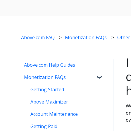
Above.com FAQ
Monetization FAQs
Other
Above.com Help Guides
Monetization FAQs
Getting Started
Above Maximizer
We
on
Account Maintenance
ow
Getting Paid