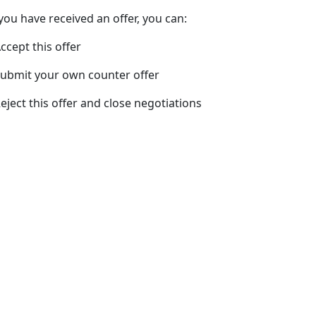
 you have received an offer, you can:
Accept this offer
Submit your own counter offer
Reject this offer and close negotiations