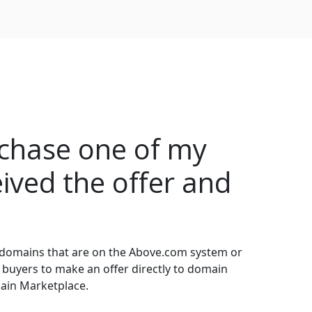
rchase one of my
ived the offer and
 domains that are on the Above.com system or
 buyers to make an offer directly to domain
main Marketplace.