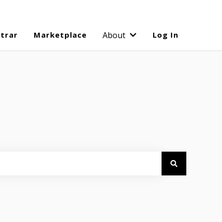
strar
Marketplace
About
Log In
Show submenu for Abo