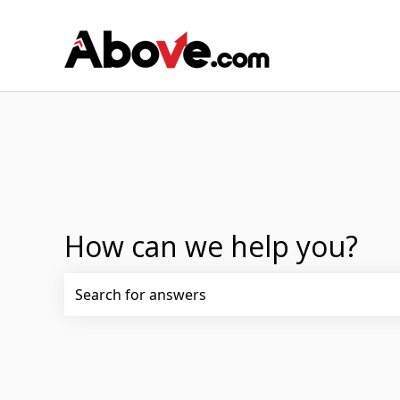
How can we help you?
There are no suggestions because the search fi