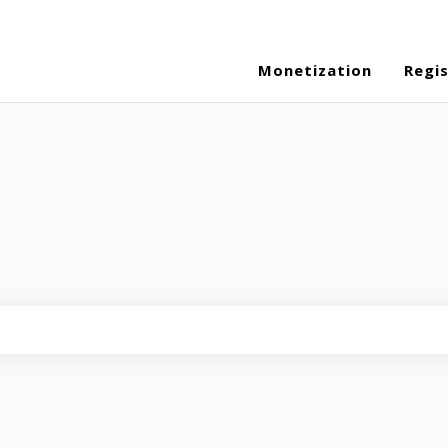
Monetization
Regi
eld is empty.