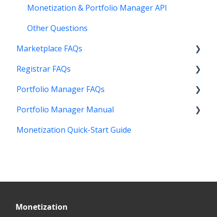
Monetization & Portfolio Manager API
Other Questions
Marketplace FAQs
Registrar FAQs
Selling
Portfolio Manager FAQs
Buying
Registration
Portfolio Manager Manual
Other
Transfer
Features
Monetization Quick-Start Guide
DNS
Account Maintenance
Introduction
Verification
Stats and Reports
Interface
Two Step Authentication
Monetization & Portfolio Manager API
Portfolio Manager
API
Domain Consolidate
Sell Domains
Monetization
Other
Other
Offers Received