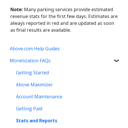
Note:
Many parking services provide estimated
revenue stats for the first few days. Estimates are
always reported in red and are updated as soon
as final results are available.
Above.com Help Guides
Monetization FAQs
Getting Started
Above Maximizer
Account Maintenance
Getting Paid
Stats and Reports