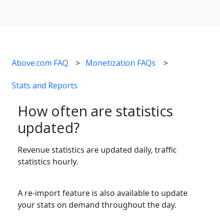
Above.com FAQ
Monetization FAQs
Stats and Reports
How often are statistics
updated?
Revenue statistics are updated daily, traffic
statistics hourly.
A re-import feature is also available to update
your stats on demand throughout the day.