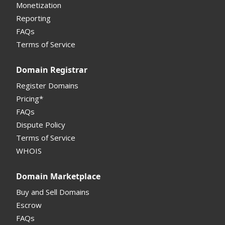
Monetization
Registrar
Reporting
FAQs
Monetization API
Terms of Service
Registrar API
Domain Registrar
My Account Manual
Register Domains
Pricing*
Column Descriptions
FAQs
Domain Details
Dispute Policy
Terms of Service
Supported Domains (TLDs)
WHOIS
Support and Help
Domain Marketplace
Buy and Sell Domains
Escrow
FAQs