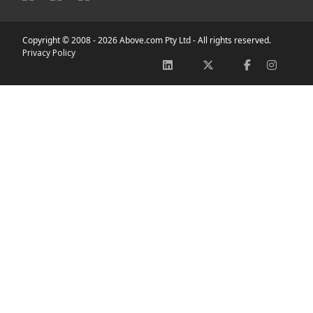
Copyright © 2008 -
2026 Above.com Pty Ltd - All rights reserved.
Privacy Policy