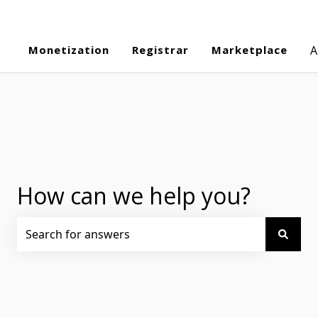
Monetization
Registrar
Marketplace
A
How can we help you?
There are no suggestions because the search field is