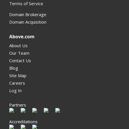
Terms of Service
Domain Brokerage
Domain Acquisition
Above.com
About Us
Our Team
Contact Us
Blog
Site Map
Careers
Log In
Partners
Accreditations