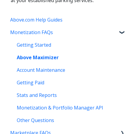
at your established parking services.
Above.com Help Guides
Monetization FAQs
Getting Started
Above Maximizer
Account Maintenance
Getting Paid
Stats and Reports
Monetization & Portfolio Manager API
Other Questions
Marketplace FAQs