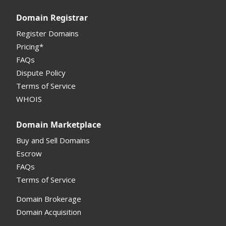
Registrar API
Domain Registrar
My Account Manual
Register Domains
Pricing*
Column Descriptions
FAQs
Domain Details
Dispute Policy
Terms of Service
Supported Domains (TLDs)
WHOIS
Support and Help
Domain Marketplace
Buy and Sell Domains
Escrow
FAQs
Terms of Service
Domain Brokerage
Domain Acquisition