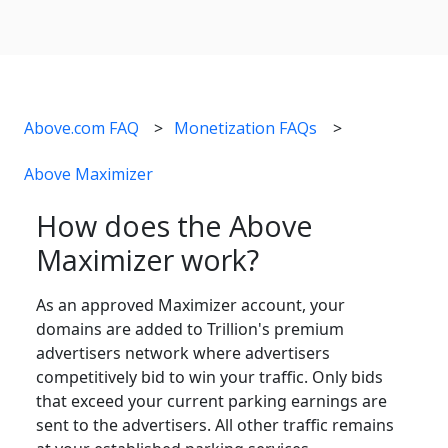
Above.com FAQ
Monetization FAQs
Above Maximizer
How does the Above
Maximizer work?
As an approved Maximizer account, your
domains are added to Trillion's premium
advertisers network where advertisers
competitively bid to win your traffic. Only bids
that exceed your current parking earnings are
sent to the advertisers. All other traffic remains