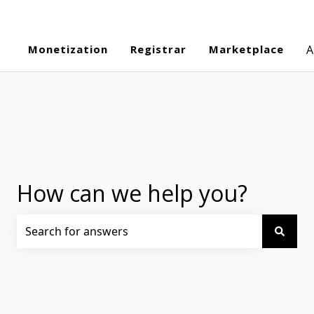
Monetization
Registrar
Marketplace
A
How can we help you?
There are no suggestions because the search field is