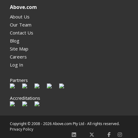
Above.com
About Us
Our Team
Contact Us
Blog
Site Map
Careers
Log In
Partners
Accreditations
Copyright © 2008 -
2026 Above.com Pty Ltd - All rights reserved.
Privacy Policy