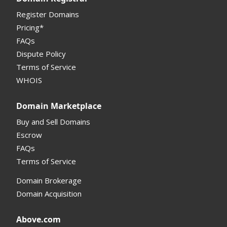
My Account Manual
Register Domains
Pricing*
Column Descriptions
FAQs
Domain Details
Dispute Policy
Terms of Service
Supported Domains (TLDs)
WHOIS
Support and Help
Domain Marketplace
Buy and Sell Domains
Escrow
FAQs
Terms of Service
Domain Brokerage
Domain Acquisition
Above.com