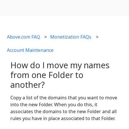
Above.com FAQ
Monetization FAQs
Account Maintenance
How do I move my names
from one Folder to
another?
Copy a list of the domains that you want to move
into the new Folder. When you do this, it
associates the domains to the new Folder and all
rules you have in place associated to that Folder.