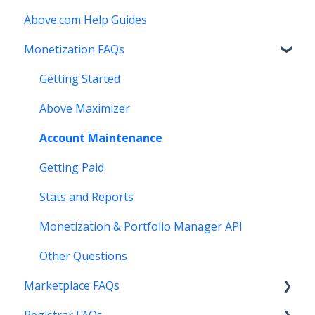
Above.com Help Guides
Monetization FAQs
Getting Started
Above Maximizer
Account Maintenance
Getting Paid
Stats and Reports
Monetization & Portfolio Manager API
Other Questions
Marketplace FAQs
Registrar FAQs
Selling