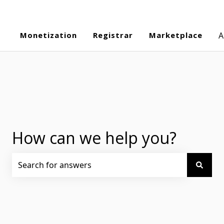
Monetization
Registrar
Marketplace
A
How can we help you?
There are no suggestions because the search field is