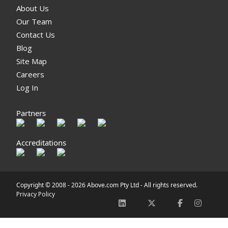
About Us
Our Team
Contact Us
Blog
Site Map
Careers
Log In
Partners
Accreditations
Copyright © 2008 -
2026 Above.com Pty Ltd - All rights reserved.
Privacy Policy