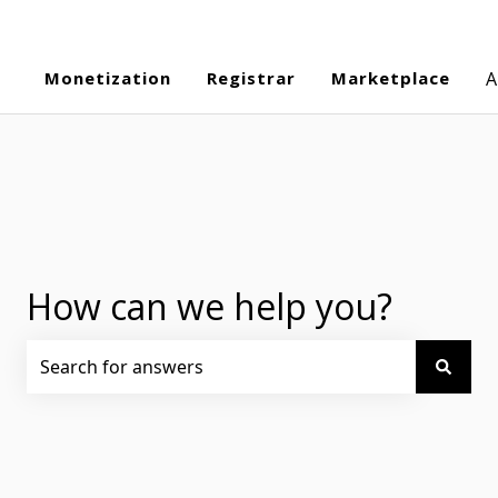
Monetization
Registrar
Marketplace
A
How can we help you?
There are no suggestions because the search field is