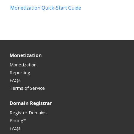
Monetization Quick-Start Guide
Introduction
Interface
Portfolio Manager
Sell Domains
Monetization
Offers Received
Monetization
Registrar
Reporting
FAQs
Monetization API
Terms of Service
Registrar API
Domain Registrar
My Account Manual
Register Domains
Pricing*
Column Descriptions
FAQs
Domain Details