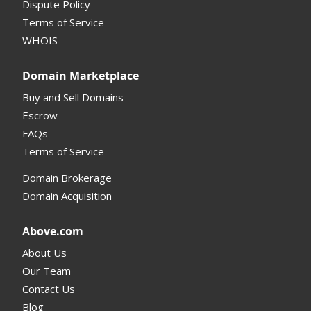
Dispute Policy
Terms of Service
Supported Domains (TLDs)
WHOIS
Support and Help
Domain Marketplace
Buy and Sell Domains
Escrow
FAQs
Terms of Service
Domain Brokerage
Domain Acquisition
Above.com
About Us
Our Team
Contact Us
Blog