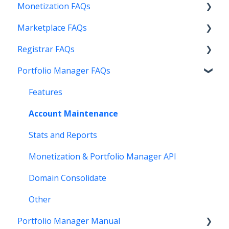
Monetization FAQs
Marketplace FAQs
Getting Started
Registrar FAQs
Above Maximizer
Selling
Portfolio Manager FAQs
Account Maintenance
Buying
Registration
Getting Paid
Other
Transfer
Features
Stats and Reports
DNS
Account Maintenance
Monetization & Portfolio Manager API
Verification
Stats and Reports
Other Questions
Two Step Authentication
Monetization & Portfolio Manager API
API
Domain Consolidate
Other
Other
Portfolio Manager Manual