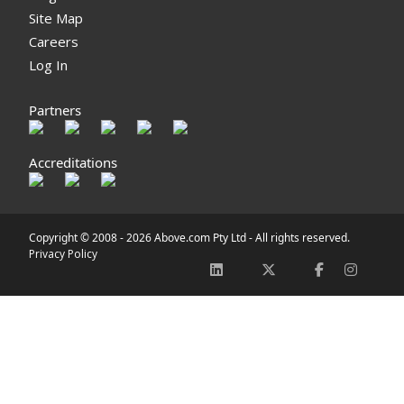
Site Map
Careers
Log In
Partners
Accreditations
Copyright © 2008 -
2026 Above.com Pty Ltd - All rights reserved.
Privacy Policy