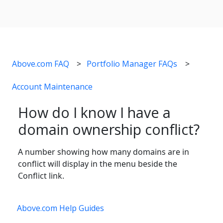
Above.com FAQ
Portfolio Manager FAQs
Account Maintenance
How do I know I have a
domain ownership conflict?
A number showing how many domains are in
conflict will display in the menu beside the
Conflict link.
Above.com Help Guides