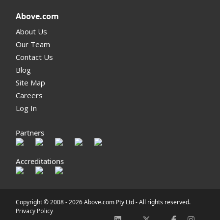
Above.com
About Us
Our Team
Contact Us
Blog
Site Map
Careers
Log In
Partners
Accreditations
Copyright © 2008 -
2026 Above.com Pty Ltd - All rights reserved.
Privacy Policy