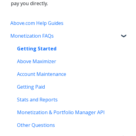
pay you directly.
Above.com Help Guides
Monetization FAQs
Getting Started
Above Maximizer
Account Maintenance
Getting Paid
Stats and Reports
Monetization & Portfolio Manager API
Other Questions