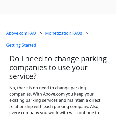
Above.com FAQ
Monetization FAQs
Getting Started
Do I need to change parking
companies to use your
service?
No, there is no need to change parking
companies. With Above.com you keep your
existing parking services and maintain a direct
relationship with each parking company. Also,
every company you work with will continue to