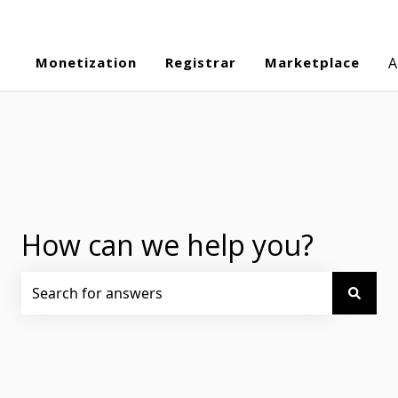
Monetization
Registrar
Marketplace
A
How can we help you?
There are no suggestions because the search field is