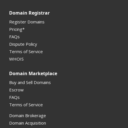
Registrar API
Domain Registrar
My Account Manual
Register Domains
Pricing*
Column Descriptions
FAQs
Domain Details
Dispute Policy
Terms of Service
Supported Domains (TLDs)
WHOIS
Support and Help
Domain Marketplace
Buy and Sell Domains
Escrow
FAQs
Terms of Service
Domain Brokerage
Domain Acquisition