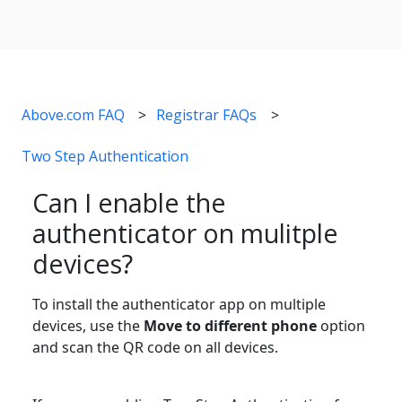
Above.com FAQ
Registrar FAQs
Two Step Authentication
Can I enable the
authenticator on mulitple
devices?
To install the authenticator app on multiple
devices, use the
Move to different phone
option
and scan the QR code on all devices.