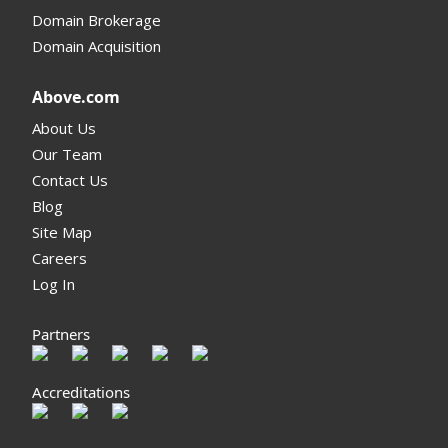
Domain Brokerage
Domain Acquisition
Above.com
About Us
Our Team
Contact Us
Blog
Site Map
Careers
Log In
Partners
Accreditations