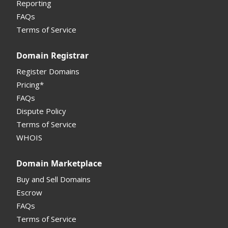
Reporting
FAQs
Monetization API
Terms of Service
Registrar API
Domain Registrar
My Account Manual
Register Domains
Pricing*
Column Descriptions
FAQs
Domain Details
Dispute Policy
Terms of Service
Supported Domains (TLDs)
WHOIS
Support and Help
Domain Marketplace
Buy and Sell Domains
Escrow
FAQs
Terms of Service