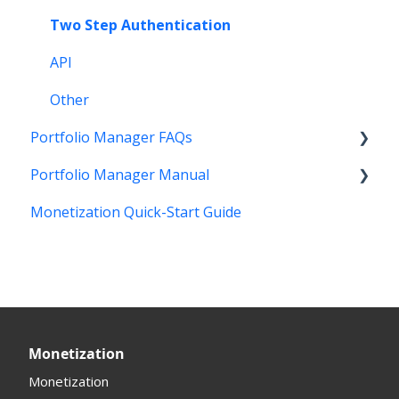
Other Questions
Two Step Authentication
API
Other
Portfolio Manager FAQs
Portfolio Manager Manual
Features
Monetization Quick-Start Guide
Account Maintenance
Introduction
Stats and Reports
Interface
Monetization & Portfolio Manager API
Portfolio Manager
Domain Consolidate
Sell Domains
Monetization
Other
Offers Received
Monetization
Registrar