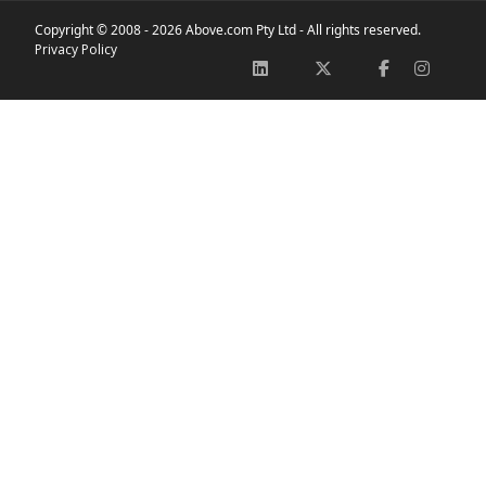
Copyright © 2008 -
2026 Above.com Pty Ltd - All rights reserved.
Privacy Policy