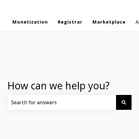
Monetization
Registrar
Marketplace
A
How can we help you?
There are no suggestions because the search field is