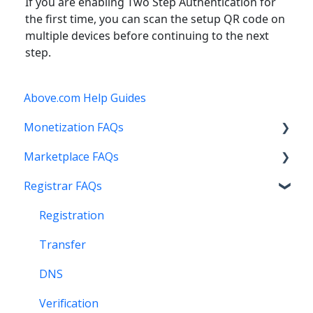
If you are enabling Two Step Authentication for
the first time, you can scan the setup QR code on
multiple devices before continuing to the next
step.
Above.com Help Guides
Monetization FAQs
Marketplace FAQs
Getting Started
Registrar FAQs
Above Maximizer
Selling
Account Maintenance
Buying
Registration
Getting Paid
Other
Transfer
Stats and Reports
DNS
Monetization & Portfolio Manager API
Verification