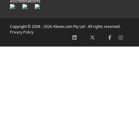
Accreditations
Copyright © 2008 -
2026 Above.com Pty Ltd - All rights reserved.
Privacy Policy