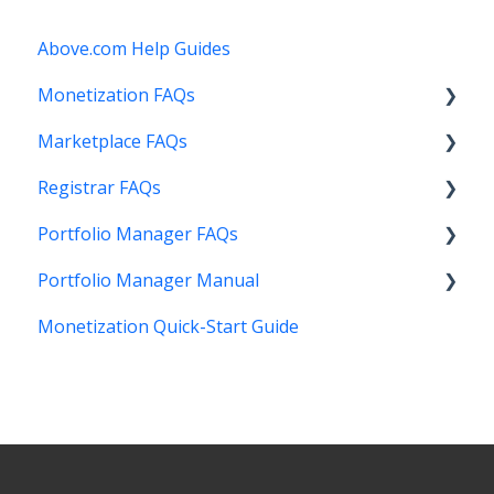
Above.com Help Guides
Monetization FAQs
Marketplace FAQs
Getting Started
Registrar FAQs
Above Maximizer
Selling
Portfolio Manager FAQs
Account Maintenance
Buying
Registration
Portfolio Manager Manual
Getting Paid
Other
Transfer
Features
Monetization Quick-Start Guide
Stats and Reports
DNS
Account Maintenance
Introduction
Monetization & Portfolio Manager API
Verification
Stats and Reports
Interface
Other Questions
Two Step Authentication
Monetization & Portfolio Manager API
Portfolio Manager
API
Domain Consolidate
Sell Domains