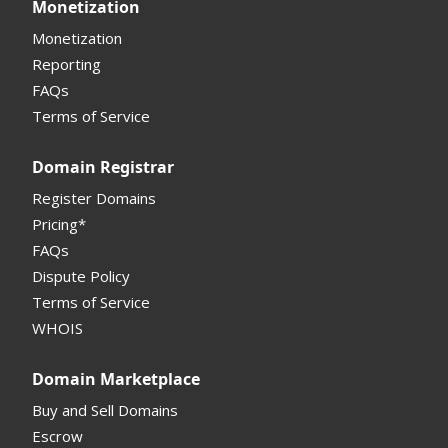
Monetization
Other
Other
Offers Received
Monetization
Registrar
Reporting
FAQs
Monetization API
Terms of Service
Registrar API
Domain Registrar
My Account Manual
Register Domains
Pricing*
Column Descriptions
FAQs
Domain Details
Dispute Policy
Terms of Service
Supported Domains (TLDs)
WHOIS
Support and Help
Domain Marketplace
Buy and Sell Domains
Escrow