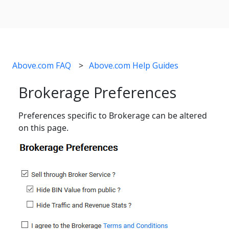
Above.com FAQ
Above.com Help Guides
Brokerage Preferences
Preferences specific to Brokerage can be altered
on this page.