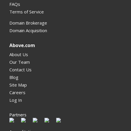
FAQs
Terms of Service
Domain Brokerage
Domain Acquisition
Above.com
About Us
Our Team
Contact Us
Blog
Site Map
Careers
Log In
Partners