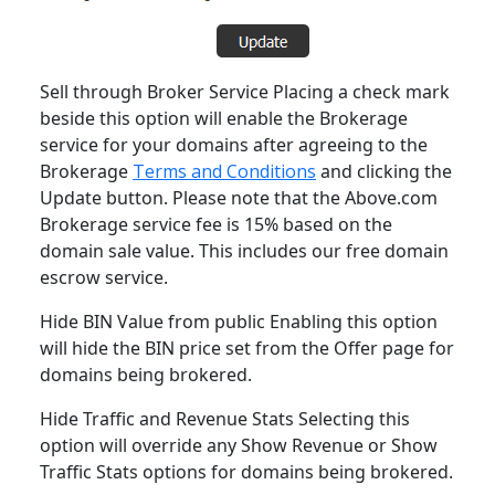
Sell through Broker Service Placing a check mark
beside this option will enable the Brokerage
service for your domains after agreeing to the
Brokerage
Terms and Conditions
and clicking the
Update button. Please note that the Above.com
Brokerage service fee is 15% based on the
domain sale value. This includes our free domain
escrow service.
Hide BIN Value from public Enabling this option
will hide the BIN price set from the Offer page for
domains being brokered.
Hide Traffic and Revenue Stats Selecting this
option will override any Show Revenue or Show
Traffic Stats options for domains being brokered.