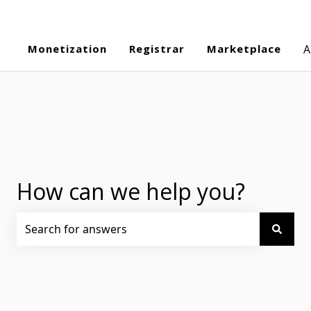
Monetization
Registrar
Marketplace
A
How can we help you?
There are no suggestions because the search field is