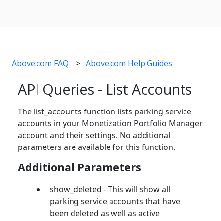
Above.com FAQ
Above.com Help Guides
API Queries - List Accounts
The list_accounts function lists parking service
accounts in your Monetization Portfolio Manager
account and their settings. No additional
parameters are available for this function.
Additional Parameters
show_deleted - This will show all
parking service accounts that have
been deleted as well as active