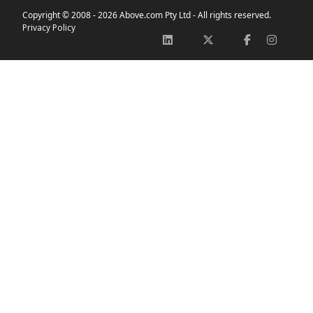
Copyright © 2008 -
2026 Above.com Pty Ltd - All rights reserved.
Privacy Policy