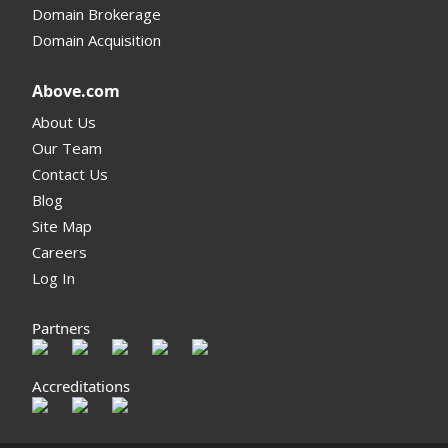
Domain Brokerage
Domain Acquisition
Above.com
About Us
Our Team
Contact Us
Blog
Site Map
Careers
Log In
Partners
Accreditations