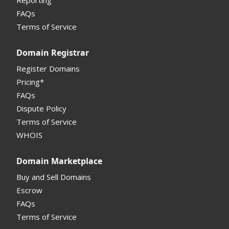
Reporting
FAQs
Monetization API
Terms of Service
Registrar API
Domain Registrar
My Account Manual
Register Domains
Pricing*
Column Descriptions
FAQs
Domain Details
Dispute Policy
Terms of Service
Supported Domains (TLDs)
WHOIS
Support and Help
Domain Marketplace
Buy and Sell Domains
Escrow
FAQs
Terms of Service