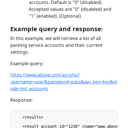
accounts. Default is "0" (disabled).
Accepted values are "0" (disabled) and
"1" (enabled). (Optional)
Example query and response:
In this example, we will retrieve a list of all
parking service accounts and their current
settings.
Example query:
https://www.above.com/api.php?
username=user&password=pass&api_key=key&m
ode=list_accounts
Response:
    <results>
    <result account_id="1230" cname="www.above.com