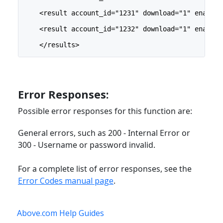
    <result account_id="1231" download="1" enabled
    <result account_id="1232" download="1" enabled
    </results>
Error Responses:
Possible error responses for this function are:
General errors, such as 200 - Internal Error or
300 - Username or password invalid.
For a complete list of error responses, see the
Error Codes manual page
.
Above.com Help Guides