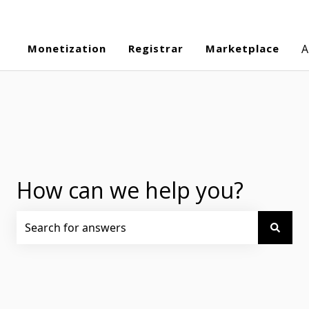
Monetization
Registrar
Marketplace
A
How can we help you?
There are no suggestions because the search field is