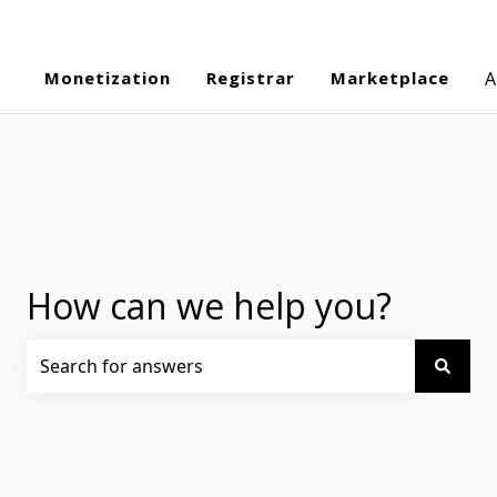
Monetization
Registrar
Marketplace
A
How can we help you?
There are no suggestions because the search field is