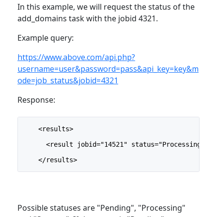
In this example, we will request the status of the
add_domains task with the jobid 4321.
Example query:
https://www.above.com/api.php?
username=user&password=pass&api_key=key&m
ode=job_status&jobid=4321
Response:
    <results>
      <result jobid="14521" status="Processing"/>
    </results>
Possible statuses are "Pending", "Processing"