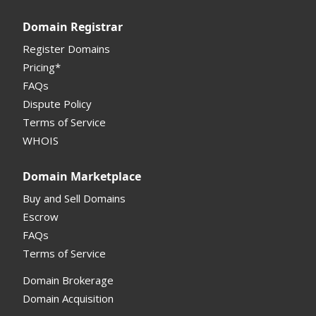
Registrar API
Domain Registrar
My Account Manual
Register Domains
Pricing*
Column Descriptions
FAQs
Domain Details
Dispute Policy
Terms of Service
Supported Domains (TLDs)
WHOIS
Support and Help
Domain Marketplace
Buy and Sell Domains
Escrow
FAQs
Terms of Service
Domain Brokerage
Domain Acquisition