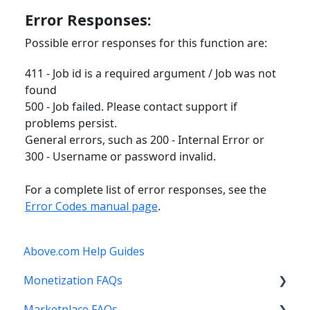
Error Responses:
Possible error responses for this function are:
411 - Job id is a required argument / Job was not
found
500 - Job failed. Please contact support if
problems persist.
General errors, such as 200 - Internal Error or
300 - Username or password invalid.
For a complete list of error responses, see the
Error Codes manual page
.
Above.com Help Guides
Monetization FAQs
Marketplace FAQs
Getting Started