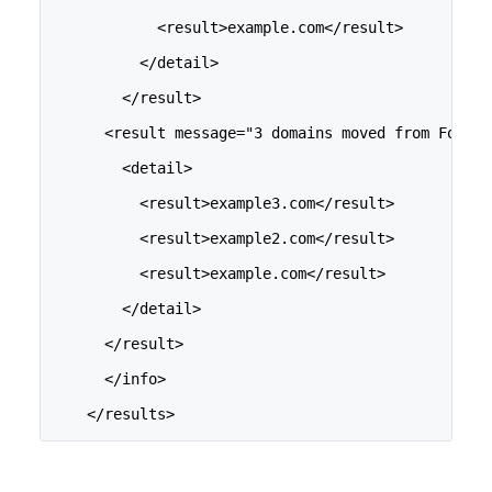
            <result>example.com</result>
          </detail>
        </result>
      <result message="3 domains moved from Folder
        <detail>
          <result>example3.com</result>
          <result>example2.com</result>
          <result>example.com</result>
        </detail>
      </result>
      </info>
    </results>