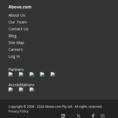
Above.com
About Us
Our Team
Contact Us
Blog
Site Map
Careers
Log In
Partners
Accreditations
Copyright © 2008 -
2026 Above.com Pty Ltd - All rights reserved.
Privacy Policy