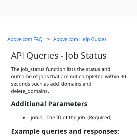
Above.com FAQ
Above.com Help Guides
API Queries - Job Status
The job_status function lists the status and
outcome of jobs that are not completed within 30
seconds such as add_domains and
delete_domains.
Additional Parameters
jobid - The ID of the job. (Required)
Example queries and responses: