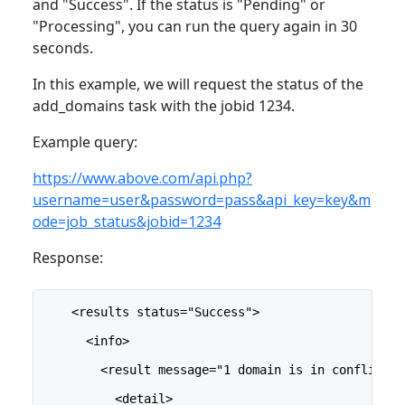
and "Success". If the status is "Pending" or
"Processing", you can run the query again in 30
seconds.
In this example, we will request the status of the
add_domains task with the jobid 1234.
Example query:
https://www.above.com/api.php?
username=user&password=pass&api_key=key&m
ode=job_status&jobid=1234
Response:
    <results status="Success">
      <info>
        <result message="1 domain is in conflict">
          <detail>