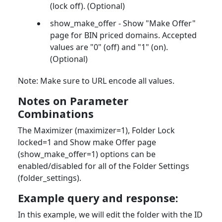
(lock off). (Optional)
show_make_offer - Show "Make Offer"
page for BIN priced domains. Accepted
values are "0" (off) and "1" (on).
(Optional)
Note: Make sure to URL encode all values.
Notes on Parameter
Combinations
The Maximizer (maximizer=1), Folder Lock
locked=1 and Show make Offer page
(show_make_offer=1) options can be
enabled/disabled for all of the Folder Settings
(folder_settings).
Example query and response:
In this example, we will edit the folder with the ID