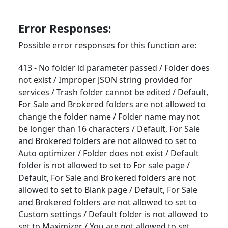
Error Responses:
Possible error responses for this function are:
413 - No folder id parameter passed / Folder does
not exist / Improper JSON string provided for
services / Trash folder cannot be edited / Default,
For Sale and Brokered folders are not allowed to
change the folder name / Folder name may not
be longer than 16 characters / Default, For Sale
and Brokered folders are not allowed to set to
Auto optimizer / Folder does not exist / Default
folder is not allowed to set to For sale page /
Default, For Sale and Brokered folders are not
allowed to set to Blank page / Default, For Sale
and Brokered folders are not allowed to set to
Custom settings / Default folder is not allowed to
set to Maximizer / You are not allowed to set