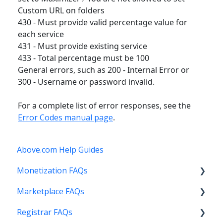
Custom URL on folders
430 - Must provide valid percentage value for
each service
431 - Must provide existing service
433 - Total percentage must be 100
General errors, such as 200 - Internal Error or
300 - Username or password invalid.
For a complete list of error responses, see the
Error Codes manual page
.
Above.com Help Guides
Monetization FAQs
Marketplace FAQs
Getting Started
Registrar FAQs
Above Maximizer
Selling