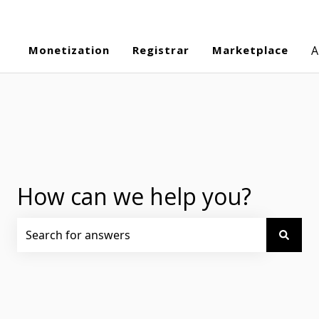
Monetization
Registrar
Marketplace
A
How can we help you?
There are no suggestions because the search field is