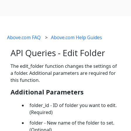
Above.com FAQ
Above.com Help Guides
API Queries - Edit Folder
The edit_folder function changes the settings of
a folder. Additional parameters are required for
this function.
Additional Parameters
folder_id - ID of folder you want to edit.
(Required)
folder - New name of the folder to set.
(Optional)