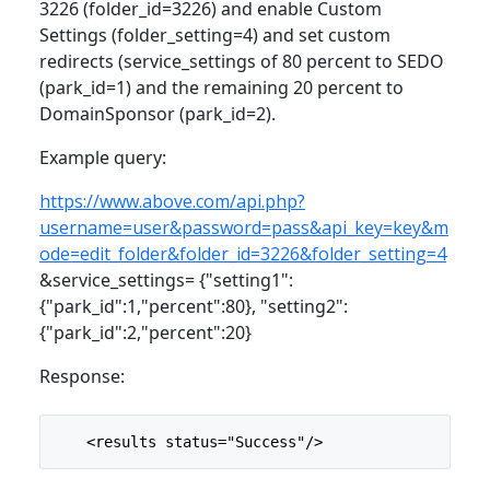
3226 (folder_id=3226) and enable Custom
Settings (folder_setting=4) and set custom
redirects (service_settings of 80 percent to SEDO
(park_id=1) and the remaining 20 percent to
DomainSponsor (park_id=2).
Example query:
https://www.above.com/api.php?
username=user&password=pass&api_key=key&m
ode=edit_folder&folder_id=3226&folder_setting=4
&service_settings= {"setting1":
{"park_id":1,"percent":80}, "setting2":
{"park_id":2,"percent":20}
Response:
    <results status="Success"/>