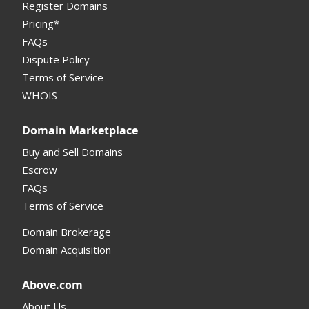
Register Domains
Pricing*
Column Descriptions
FAQs
Domain Details
Dispute Policy
Terms of Service
Supported Domains (TLDs)
WHOIS
Support and Help
Domain Marketplace
Buy and Sell Domains
Escrow
FAQs
Terms of Service
Domain Brokerage
Domain Acquisition
Above.com
About Us