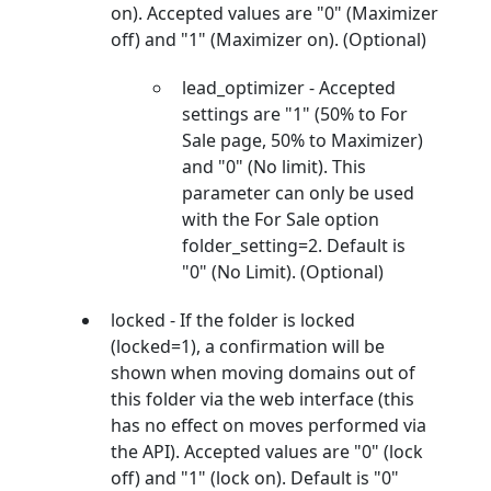
on). Accepted values are "0" (Maximizer
off) and "1" (Maximizer on). (Optional)
lead_optimizer - Accepted
settings are "1" (50% to For
Sale page, 50% to Maximizer)
and "0" (No limit). This
parameter can only be used
with the For Sale option
folder_setting=2. Default is
"0" (No Limit). (Optional)
locked - If the folder is locked
(locked=1), a confirmation will be
shown when moving domains out of
this folder via the web interface (this
has no effect on moves performed via
the API). Accepted values are "0" (lock
off) and "1" (lock on). Default is "0"