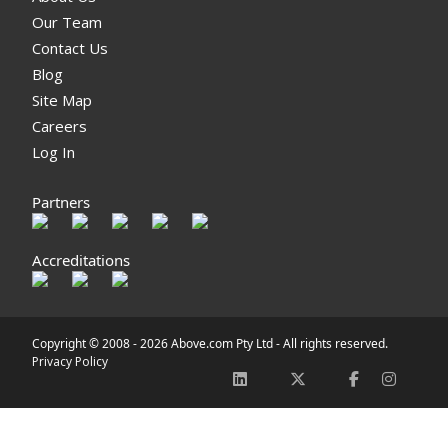
Our Team
Contact Us
Blog
Site Map
Careers
Log In
Partners
Accreditations
Copyright © 2008 -
2026 Above.com Pty Ltd - All rights reserved.
Privacy Policy