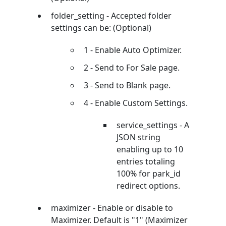
folder_setting - Accepted folder
settings can be: (Optional)
1 - Enable Auto Optimizer.
2 - Send to For Sale page.
3 - Send to Blank page.
4 - Enable Custom Settings.
service_settings - A
JSON string
enabling up to 10
entries totaling
100% for park_id
redirect options.
maximizer - Enable or disable to
Maximizer. Default is "1" (Maximizer