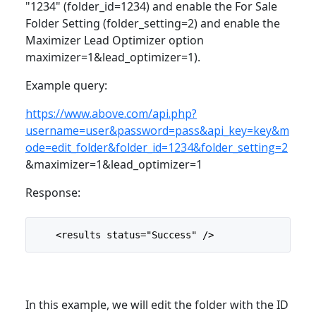
"1234" (folder_id=1234) and enable the For Sale
Folder Setting (folder_setting=2) and enable the
Maximizer Lead Optimizer option
maximizer=1&lead_optimizer=1).
Example query:
https://www.above.com/api.php?
username=user&password=pass&api_key=key&m
ode=edit_folder&folder_id=1234&folder_setting=2
&maximizer=1&lead_optimizer=1
Response:
    <results status="Success" />
In this example, we will edit the folder with the ID