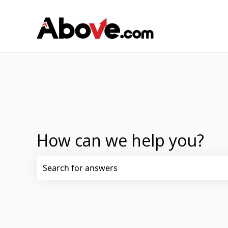
How can we help you?
There are no suggestions because the search fi