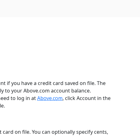
 if you have a credit card saved on file. The
tly to your Above.com account balance.
need to log in at
Above.com
, click Account in the
le.
ard on file. You can optionally specify cents,