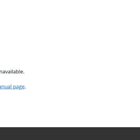
navailable.
anual page
.