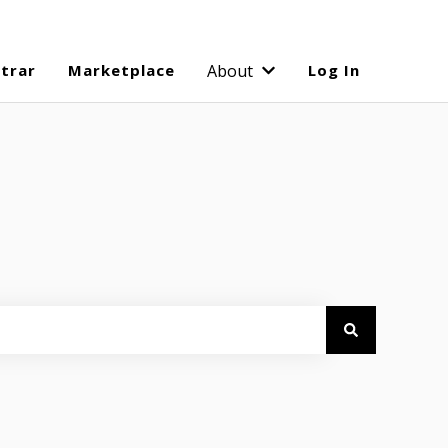
strar
Marketplace
About
Log In
Show submenu for Abo