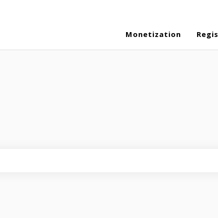
Monetization
Regi
eld is empty.