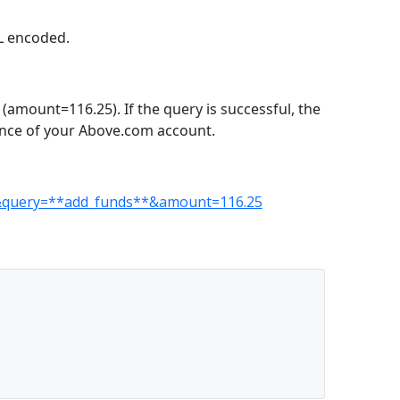
RL encoded.
amount=116.25). If the query is successful, the
ance of your Above.com account.
EY&query=**add_funds**&amount=116.25