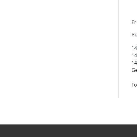
Supported Domains (TLDs)
Er
Support and Help
Po
14
14
14
Ge
Fo