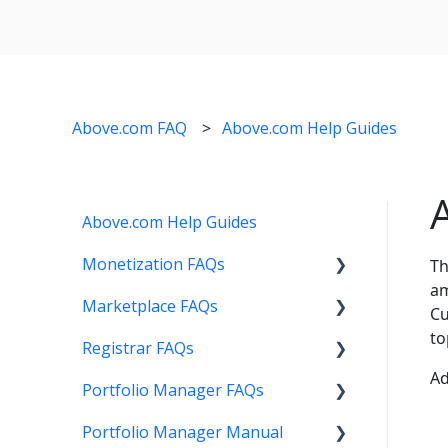
Above.com FAQ
Above.com Help Guides
Above.com Help Guides
Monetization FAQs
Th
am
Marketplace FAQs
Getting Started
Cu
to
Registrar FAQs
Above Maximizer
Selling
Ad
Portfolio Manager FAQs
Account Maintenance
Buying
Registration
Portfolio Manager Manual
Getting Paid
Other
Transfer
Features