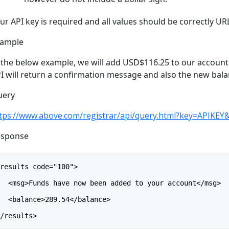
ur API key is required and all values should be correctly U
xample
 the below example, we will add USD$116.25 to our account (
I will return a confirmation message and also the new bal
uery
tps://www.above.com/registrar/api/query.html?key=APIK
esponse
<results code="100">
   <msg>Funds have now been added to your account</msg>
   <balance>289.54</balance>
</results>