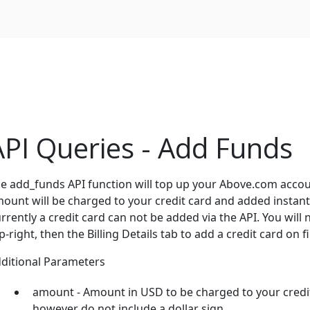
API Queries - Add Funds
e add_funds API function will top up your Above.com account
ount will be charged to your credit card and added instan
rrently a credit card can not be added via the API. You will 
p-right, then the Billing Details tab to add a credit card on fi
ditional Parameters
amount - Amount in USD to be charged to your credit c
however do not include a dollar sign.