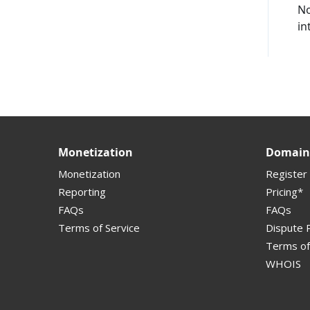
No
in
Supported Domains (TLDs)
Support and Help
Monetization
Domain 
Monetization
Register
Reporting
Pricing*
FAQs
FAQs
Terms of Service
Dispute P
Terms of
WHOIS