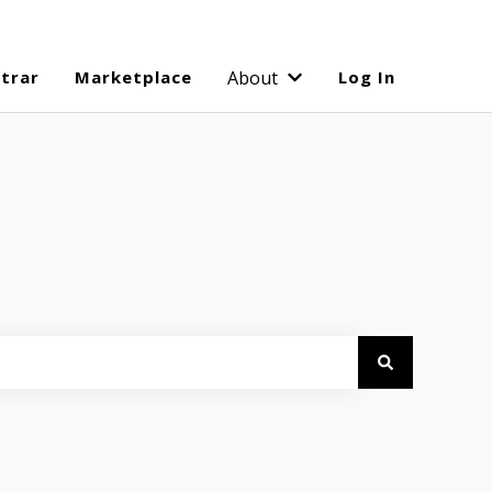
strar
Marketplace
About
Log In
Show submenu for Abo