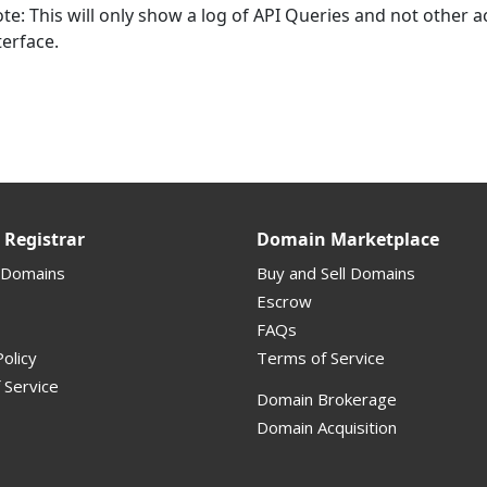
te: This will only show a log of API Queries and not other 
terface.
Registrar
Domain Marketplace
 Domains
Buy and Sell Domains
Escrow
FAQs
olicy
Terms of Service
 Service
Domain Brokerage
Domain Acquisition