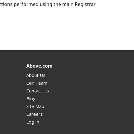
actions performed using the main Registrar
Above.com
About Us
Our Team
Contact Us
Blog
Site Map
Careers
Log In