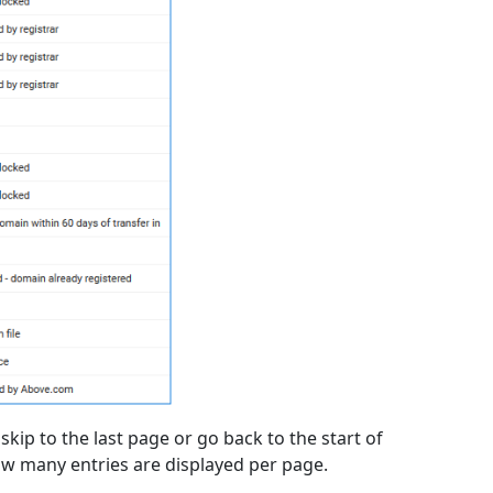
kip to the last page or go back to the start of
w many entries are displayed per page.