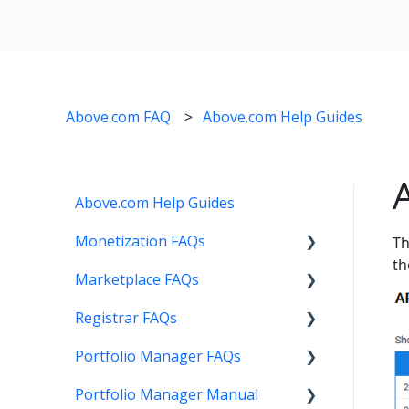
Above.com FAQ
Above.com Help Guides
Above.com Help Guides
Monetization FAQs
Th
th
Marketplace FAQs
Getting Started
Registrar FAQs
Above Maximizer
Selling
Portfolio Manager FAQs
Account Maintenance
Buying
Registration
Portfolio Manager Manual
Getting Paid
Other
Transfer
Features