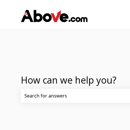
How can we help you?
There are no suggestions because the search fi