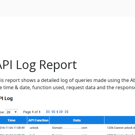
API Log Report
is report shows a detailed log of queries made using the Ab
e time & date, function used, request data and the respons