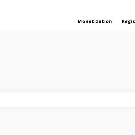
Monetization
Regi
eld is empty.