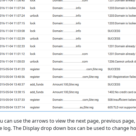
u can use the arrows to view the next page, previous page, s
e log. The Display drop down box can be used to change ho