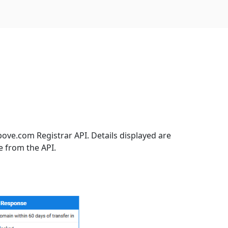
ove.com Registrar API. Details displayed are
e from the API.