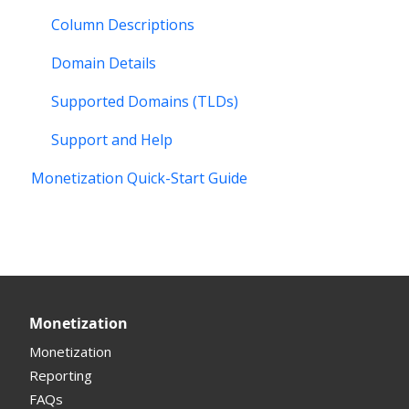
Column Descriptions
Domain Details
Supported Domains (TLDs)
Support and Help
Monetization Quick-Start Guide
Monetization
Monetization
Reporting
FAQs