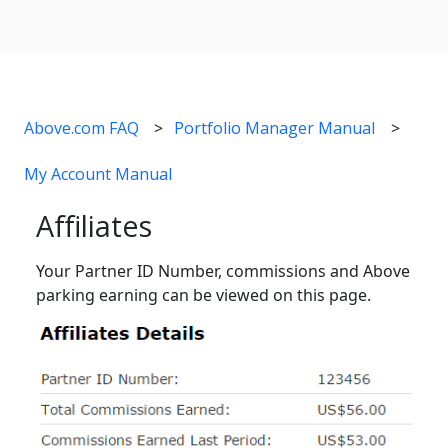
Above.com FAQ
Portfolio Manager Manual
My Account Manual
Affiliates
Your Partner ID Number, commissions and Above
parking earning can be viewed on this page.