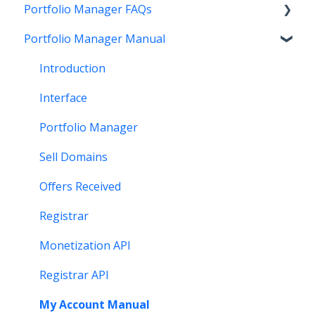
Portfolio Manager FAQs
Account Maintenance
Buying
Registration
Portfolio Manager Manual
Getting Paid
Other
Transfer
Features
Stats and Reports
DNS
Account Maintenance
Introduction
Monetization & Portfolio Manager API
Verification
Stats and Reports
Interface
Other Questions
Two Step Authentication
Monetization & Portfolio Manager API
Portfolio Manager
API
Domain Consolidate
Sell Domains
Other
Other
Offers Received
Registrar
Monetization API
Registrar API
My Account Manual