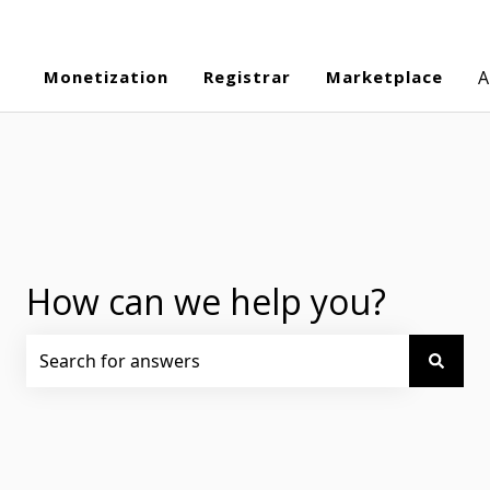
Monetization
Registrar
Marketplace
A
How can we help you?
There are no suggestions because the search field is