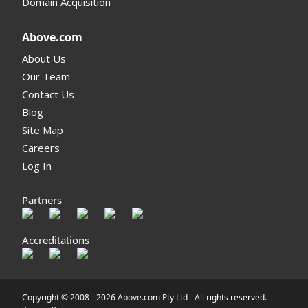
Domain Acquisition
Above.com
About Us
Our Team
Contact Us
Blog
Site Map
Careers
Log In
Partners
Accreditations
Copyright © 2008 -
2026 Above.com Pty Ltd - All rights reserved.