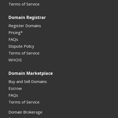
Terms of Service
Domain Registrar
Register Domains
Pricing*
FAQs
Dispute Policy
Terms of Service
WHOIS
Domain Marketplace
Buy and Sell Domains
Escrow
FAQs
Terms of Service
Domain Brokerage