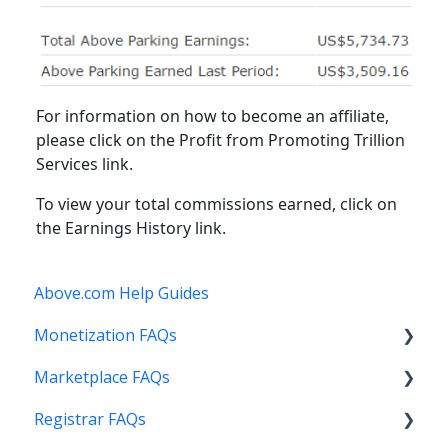
For information on how to become an affiliate,
please click on the Profit from Promoting Trillion
Services link.
To view your total commissions earned, click on
the Earnings History link.
Above.com Help Guides
Monetization FAQs
Marketplace FAQs
Getting Started
Registrar FAQs
Above Maximizer
Selling