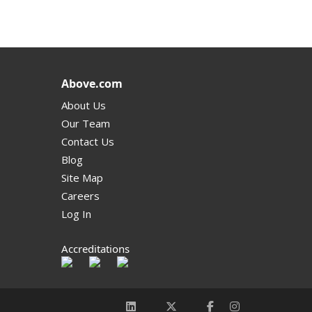
Above.com
About Us
Our Team
Contact Us
Blog
Site Map
Careers
Log In
Accreditations