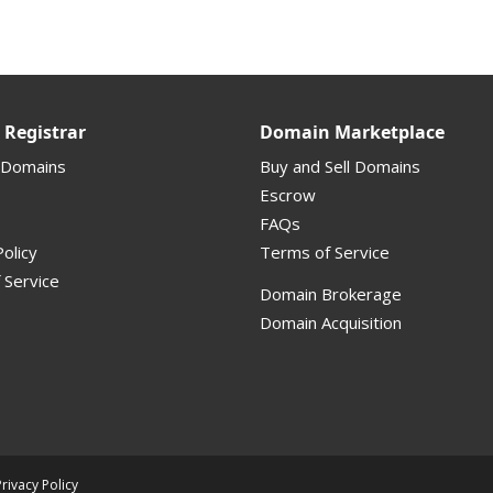
Registrar
Domain Marketplace
 Domains
Buy and Sell Domains
Escrow
FAQs
olicy
Terms of Service
 Service
Domain Brokerage
Domain Acquisition
Privacy Policy