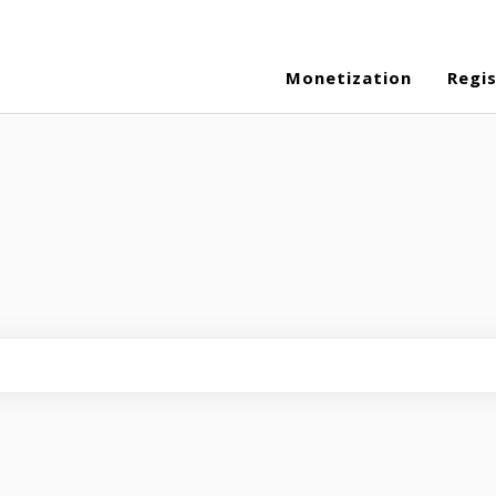
Monetization
Regi
eld is empty.