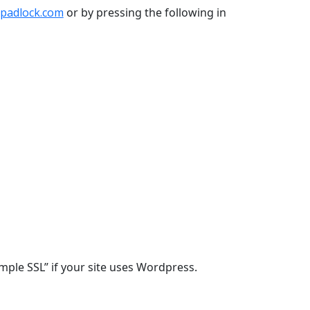
padlock.com
or by pressing the following in
Simple SSL” if your site uses Wordpress.