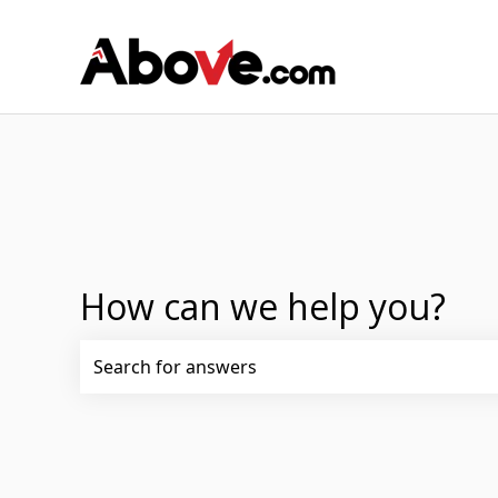
How can we help you?
There are no suggestions because the search fi