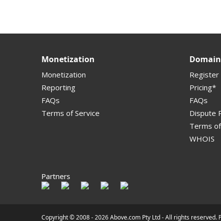
Supported Domains (TLDs)
Support and Help
Monetization
Domain 
Monetization
Register
Reporting
Pricing*
FAQs
FAQs
Terms of Service
Dispute P
Terms of
WHOIS
Partners
Copyright © 2008 -
2026 Above.com Pty Ltd - All rights reserved.