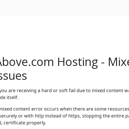
Above.com Hosting - Mix
issues
 you are receiving a hard or soft fail due to mixed content w
de itself.
mixed content error occurs when there are some resources o
securely or with http instead of https, stopping the entire
L certificate properly.