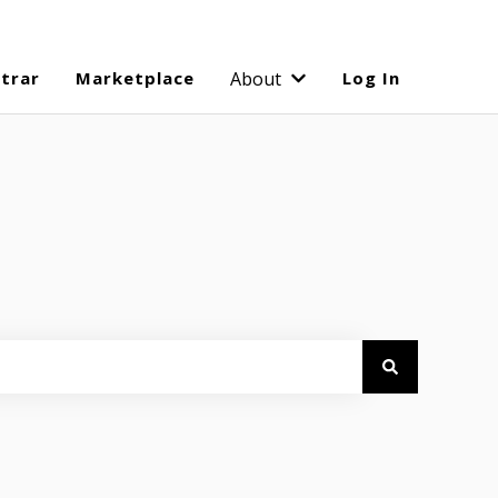
strar
Marketplace
About
Log In
Show submenu for Abo