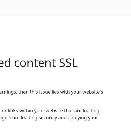
ed content SSL
arnings, then this issue lies with your website's
r links within your website that are loading
 page from loading securely and applying your