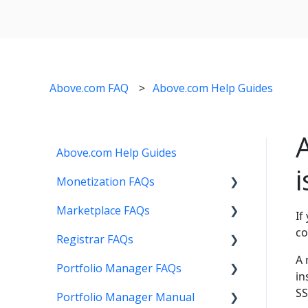
Above.com FAQ
Above.com Help Guides
Above.com Help Guides
Monetization FAQs
Marketplace FAQs
Getting Started
If
co
Registrar FAQs
Above Maximizer
Selling
A 
Portfolio Manager FAQs
Account Maintenance
Buying
Registration
in
SS
Portfolio Manager Manual
Getting Paid
Other
Transfer
Features