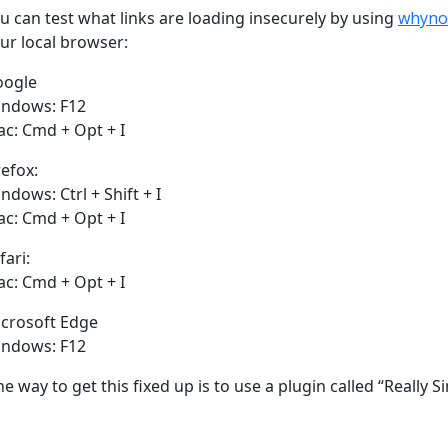
u can test what links are loading insecurely by using
whyno
ur local browser:
oogle
ndows: F12
c: Cmd + Opt + I
refox:
ndows: Ctrl + Shift + I
c: Cmd + Opt + I
fari:
c: Cmd + Opt + I
crosoft Edge
ndows: F12
e way to get this fixed up is to use a plugin called “Really 