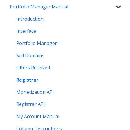
Portfolio Manager Manual
Getting Paid
Other
Transfer
Features
Stats and Reports
DNS
Account Maintenance
Introduction
Monetization & Portfolio Manager API
Verification
Stats and Reports
Interface
Other Questions
Two Step Authentication
Monetization & Portfolio Manager API
Portfolio Manager
API
Domain Consolidate
Sell Domains
Other
Other
Offers Received
Registrar
Monetization API
Registrar API
My Account Manual
Column Descriptions