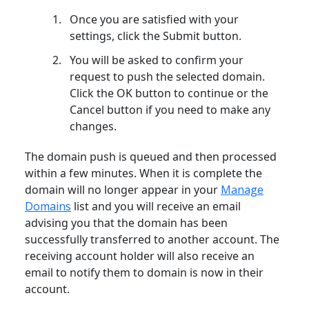
Once you are satisfied with your
settings, click the Submit button.
You will be asked to confirm your
request to push the selected domain.
Click the OK button to continue or the
Cancel button if you need to make any
changes.
The domain push is queued and then processed
within a few minutes. When it is complete the
domain will no longer appear in your
Manage
Domains
list and you will receive an email
advising you that the domain has been
successfully transferred to another account. The
receiving account holder will also receive an
email to notify them to domain is now in their
account.