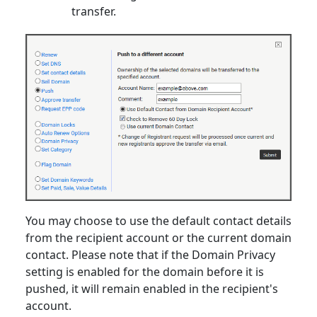
transfer.
You may choose to use the default contact details
from the recipient account or the current domain
contact. Please note that if the Domain Privacy
setting is enabled for the domain before it is
pushed, it will remain enabled in the recipient's
account.