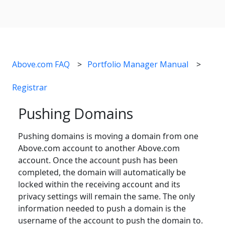
Above.com FAQ
Portfolio Manager Manual
Registrar
Pushing Domains
Pushing domains is moving a domain from one
Above.com account to another Above.com
account. Once the account push has been
completed, the domain will automatically be
locked within the receiving account and its
privacy settings will remain the same. The only
information needed to push a domain is the
username of the account to push the domain to.