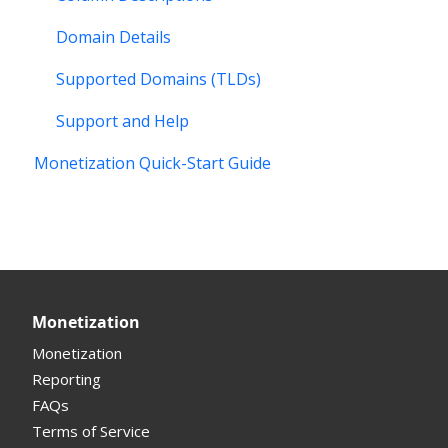
Domain Details
Supported Domains (TLDs)
Support and Help
Monetization Quick-Start Guide
Monetization
Monetization
Reporting
FAQs
Terms of Service