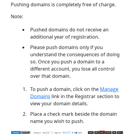
Pushing domains is completely free of charge.
Note:
Pushed domains do not receive an
additional year of registration.
Please push domains only if you
understand the consequences of doing
so. Once you push a domain to a
different account, you lose all control
over that domain.
To push a domain, click on the
Manage
Domains
link in the Registrar section to
view your domain details.
Place a check mark beside the domain
name you wish to push.