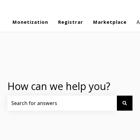
Monetization
Registrar
Marketplace
A
How can we help you?
There are no suggestions because the search field is