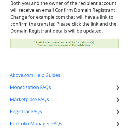
Both you and the owner of the recipient account
will receive an email Confirm Domain Registrant
Change for example.com that will have a link to
confirm the transfer. Please click the link and the
Domain Registrant details will be updated.
Above.com Help Guides
Monetization FAQs
Marketplace FAQs
Getting Started
Registrar FAQs
Above Maximizer
Selling
Portfolio Manager FAQs
Account Maintenance
Buying
Registration