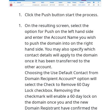
Click the Push button start the process.
On the resulting screen, select the
option for Push on the left hand side
and enter the Account Name you wish
to push the domain into on the right
hand side. You may also specify which
contact details will apply to the domain
once it has been transferred to the
other account.
Choosing the Use Default Contact from
Domain Recipient Account* option will
select the Check to Remove 60 Day
Lock checkbox. Removing the
checkmark will enable a 60 day lock on
the domain once you and the new
Domain Registrant have confirmed the