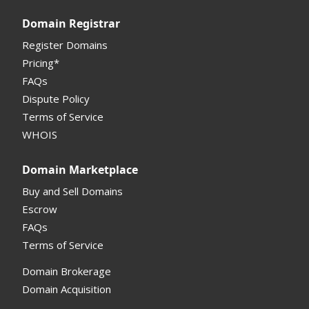
Domain Registrar
Register Domains
Pricing*
FAQs
Dispute Policy
Terms of Service
WHOIS
Domain Marketplace
Buy and Sell Domains
Escrow
FAQs
Terms of Service
Domain Brokerage
Domain Acquisition