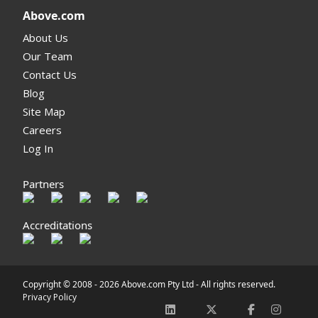
Above.com
About Us
Our Team
Contact Us
Blog
Site Map
Careers
Log In
Partners
Accreditations
Copyright © 2008 -
2026 Above.com Pty Ltd - All rights reserved.
Privacy Policy