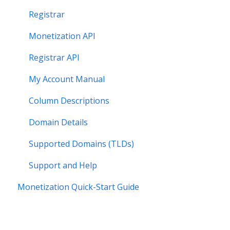
Registrar
Monetization API
Registrar API
My Account Manual
Column Descriptions
Domain Details
Supported Domains (TLDs)
Support and Help
Monetization Quick-Start Guide