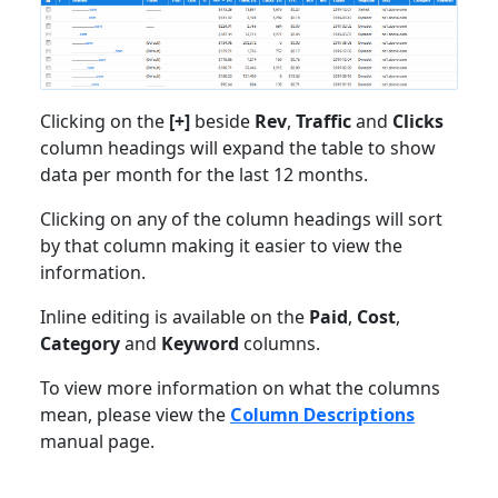
Clicking on the
[+]
beside
Rev
,
Traffic
and
Clicks
column headings will expand the table to show
data per month for the last 12 months.
Clicking on any of the column headings will sort
by that column making it easier to view the
information.
Inline editing is available on the
Paid
,
Cost
,
Category
and
Keyword
columns.
To view more information on what the columns
mean, please view the
Column Descriptions
manual page.