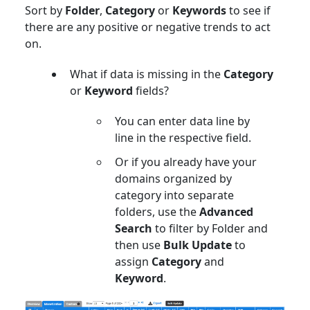
Sort by
Folder
,
Category
or
Keywords
to see if
there are any positive or negative trends to act
on.
What if data is missing in the
Category
or
Keyword
fields?
You can enter data line by
line in the respective field.
Or if you already have your
domains organized by
category into separate
folders, use the
Advanced
Search
to filter by Folder and
then use
Bulk Update
to
assign
Category
and
Keyword
.