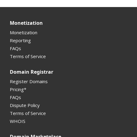
Monetization
Monetization
Reporting
FAQs
Terms of Service
Domain Registrar
Register Domains
Pricing*
FAQs
Dispute Policy
Terms of Service
WHOIS
Domain Marketplace