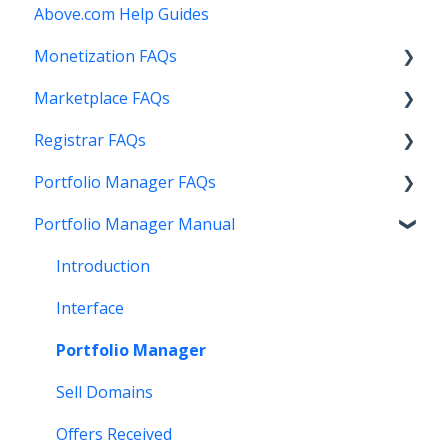
Above.com Help Guides
Monetization FAQs
Marketplace FAQs
Getting Started
Registrar FAQs
Above Maximizer
Selling
Portfolio Manager FAQs
Account Maintenance
Buying
Registration
Portfolio Manager Manual
Getting Paid
Other
Transfer
Features
Stats and Reports
DNS
Account Maintenance
Introduction
Monetization & Portfolio Manager API
Verification
Stats and Reports
Interface
Other Questions
Two Step Authentication
Monetization & Portfolio Manager API
Portfolio Manager
API
Domain Consolidate
Sell Domains
Other
Other
Offers Received