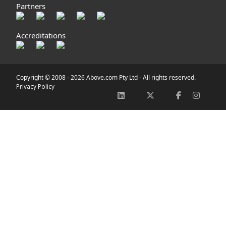
Partners
Accreditations
Copyright © 2008 -
2026 Above.com Pty Ltd - All rights reserved.
Privacy Policy