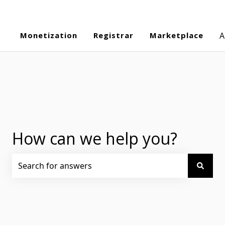
Monetization
Registrar
Marketplace
A
How can we help you?
There are no suggestions because the search field is