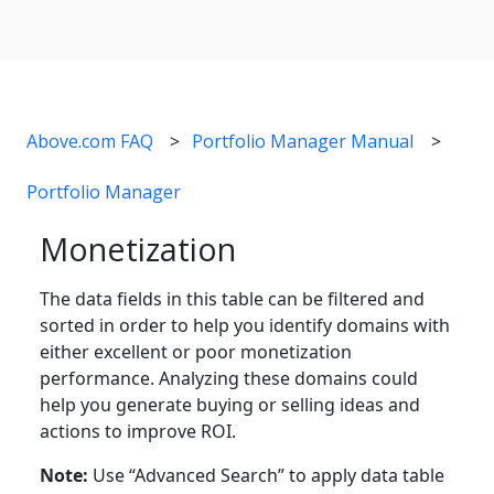
Above.com FAQ
Portfolio Manager Manual
Portfolio Manager
Monetization
The data fields in this table can be filtered and
sorted in order to help you identify domains with
either excellent or poor monetization
performance. Analyzing these domains could
help you generate buying or selling ideas and
actions to improve ROI.
Note:
Use “Advanced Search” to apply data table