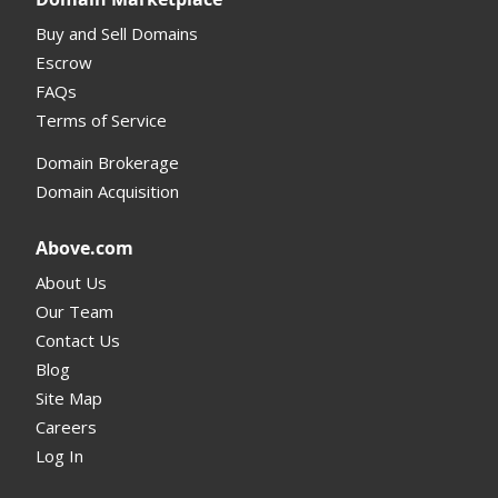
Buy and Sell Domains
Escrow
FAQs
Terms of Service
Domain Brokerage
Domain Acquisition
Above.com
About Us
Our Team
Contact Us
Blog
Site Map
Careers
Log In