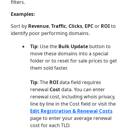
filters.
Examples:
Sort by
Revenue
,
Traffic
,
Clicks
,
EPC
or
ROI
to
identify poor performing domains.
Tip
: Use the
Bulk Update
button to
move these domains into a special
folder or to reset for sale prices to get
them sold faster.
Tip
: The
ROI
data field requires
renewal
Cost
data. You can enter
renewal cost, including whois privacy,
line by line in the Cost field or visit the
Edit Registration & Renewal Costs
page to enter your average renewal
cost for each TLD.