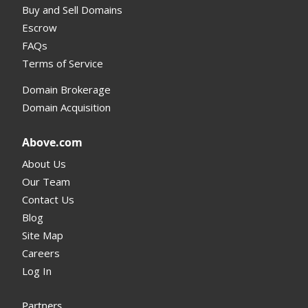
Buy and Sell Domains
Escrow
FAQs
Terms of Service
Domain Brokerage
Domain Acquisition
Above.com
About Us
Our Team
Contact Us
Blog
Site Map
Careers
Log In
Partners