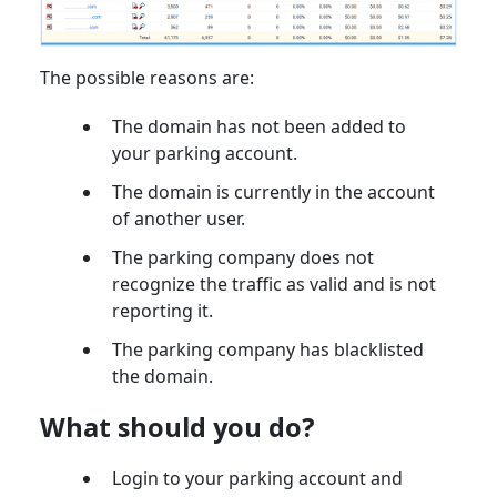
The possible reasons are:
The domain has not been added to
your parking account.
The domain is currently in the account
of another user.
The parking company does not
recognize the traffic as valid and is not
reporting it.
The parking company has blacklisted
the domain.
What should you do?
Login to your parking account and