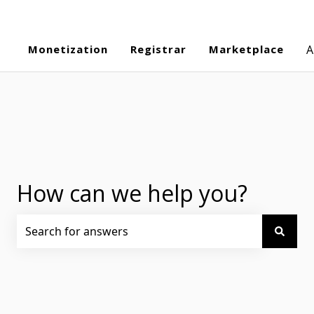
Monetization
Registrar
Marketplace
A
How can we help you?
There are no suggestions because the search field is