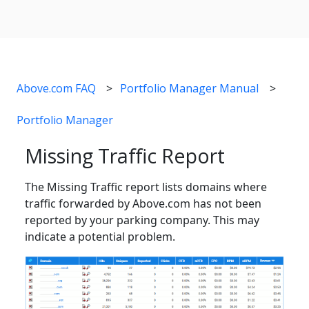
Above.com FAQ
Portfolio Manager Manual
Portfolio Manager
Missing Traffic Report
The Missing Traffic report lists domains where
traffic forwarded by Above.com has not been
reported by your parking company. This may
indicate a potential problem.