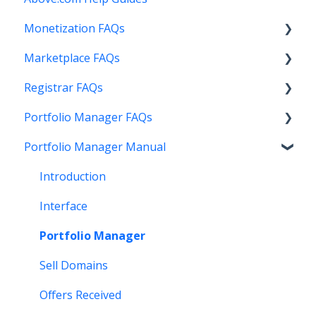
Monetization FAQs
Marketplace FAQs
Getting Started
Registrar FAQs
Above Maximizer
Selling
Portfolio Manager FAQs
Account Maintenance
Buying
Registration
Portfolio Manager Manual
Getting Paid
Other
Transfer
Features
Stats and Reports
DNS
Account Maintenance
Introduction
Monetization & Portfolio Manager API
Verification
Stats and Reports
Interface
Other Questions
Two Step Authentication
Monetization & Portfolio Manager API
Portfolio Manager
API
Domain Consolidate
Sell Domains
Other
Other
Offers Received