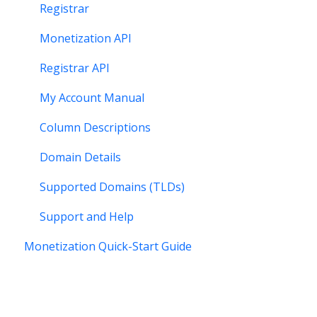
Registrar
Monetization API
Registrar API
My Account Manual
Column Descriptions
Domain Details
Supported Domains (TLDs)
Support and Help
Monetization Quick-Start Guide