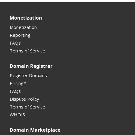
Monetization
Monetization
Reporting
FAQs
Terms of Service
Domain Registrar
Register Domains
Pricing*
FAQs
Dispute Policy
Terms of Service
WHOIS
Domain Marketplace