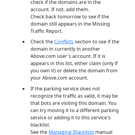
check if the domains are in the
account. If not, add them.
Check back tomorrow to see if the
domain still appears in the Missing
Traffic Report.
Check the
Conflicts
section to see if the
domain in currently in another
Above.com user's account. If it is
appears in this list, either claim (only if
you own it) or delete the domain from
your Above.com account.
If the parking service does not
recognize the traffic as valid, it may be
that bots are visiting this domain. You
can try moving it to a different parking
service or adding it to this service's
blacklist.
See the
Managing Blacklists
manual