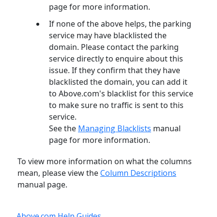
page for more information.
If none of the above helps, the parking
service may have blacklisted the
domain. Please contact the parking
service directly to enquire about this
issue. If they confirm that they have
blacklisted the domain, you can add it
to Above.com's blacklist for this service
to make sure no traffic is sent to this
service.
See the
Managing Blacklists
manual
page for more information.
To view more information on what the columns
mean, please view the
Column Descriptions
manual page.
Above.com Help Guides