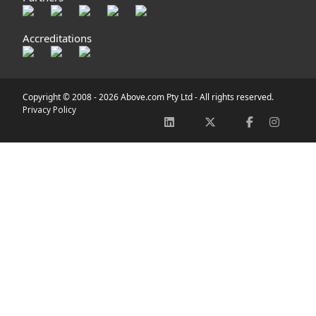
Accreditations
Copyright © 2008 -
2026 Above.com Pty Ltd - All rights reserved.
Privacy Policy