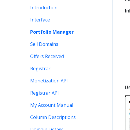
Stats and Reports
DNS
Account Maintenance
Introduction
In
Monetization & Portfolio
Verification
Stats and Reports
Interface
Manager API
Two Step Authentication
Monetization & Portfolio
Portfolio Manager
Other Questions
Manager API
API
Sell Domains
Domain Consolidate
Other
Offers Received
Other
Registrar
Monetization API
Us
Registrar API
My Account Manual
Column Descriptions
Domain Details