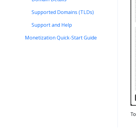
Supported Domains (TLDs)
Support and Help
Monetization Quick-Start Guide
To