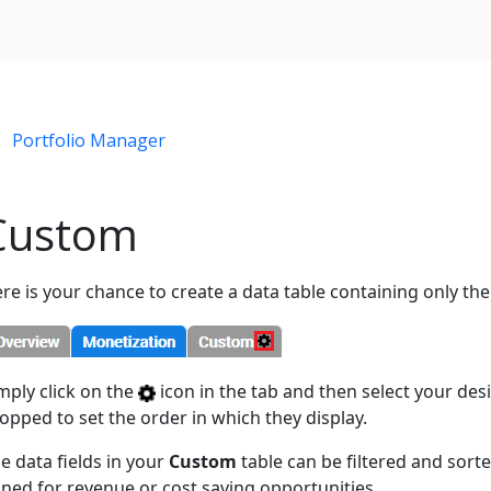
Portfolio Manager
Custom
re is your chance to create a data table containing only the
mply click on the
icon in the tab and then select your desi
opped to set the order in which they display.
e data fields in your
Custom
table can be filtered and sorte
ned for revenue or cost saving opportunities.