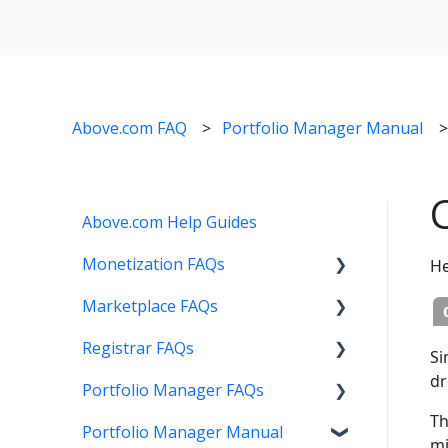
Above.com FAQ
Portfolio Manager Manual
Above.com Help Guides
Monetization FAQs
He
Marketplace FAQs
Getting Started
Registrar FAQs
Above Maximizer
Selling
Si
dr
Portfolio Manager FAQs
Account Maintenance
Buying
Registration
Th
Portfolio Manager Manual
Getting Paid
Other
Transfer
Features
mi