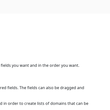
 fields you want and in the order you want.
red fields. The fields can also be dragged and
d in order to create lists of domains that can be