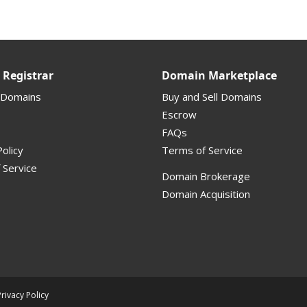
Registrar
Domain Marketplace
 Domains
Buy and Sell Domains
Escrow
FAQs
olicy
Terms of Service
 Service
Domain Brokerage
Domain Acquisition
Privacy Policy