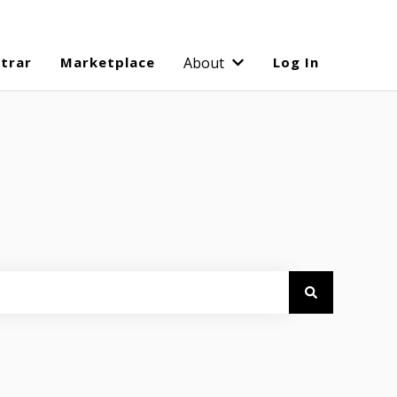
strar
Marketplace
About
Log In
Show submenu for Abo