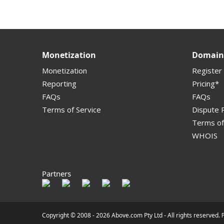
Monetization
Domain 
Monetization
Register
Reporting
Pricing*
FAQs
FAQs
Terms of Service
Dispute P
Terms of
WHOIS
Partners
Copyright © 2008 -
2026 Above.com Pty Ltd - All rights reserved.