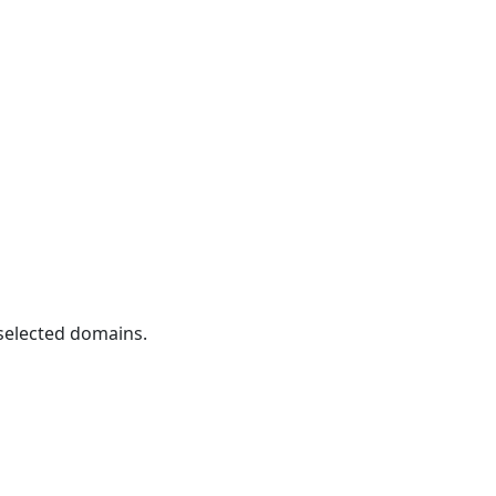
 selected domains.