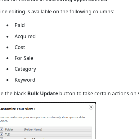
line editing is available on the following columns:
Paid
Acquired
Cost
For Sale
Category
Keyword
e the black
Bulk Update
button to take certain actions on