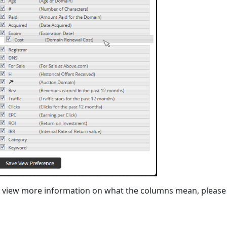
 view more information on what the columns mean, please