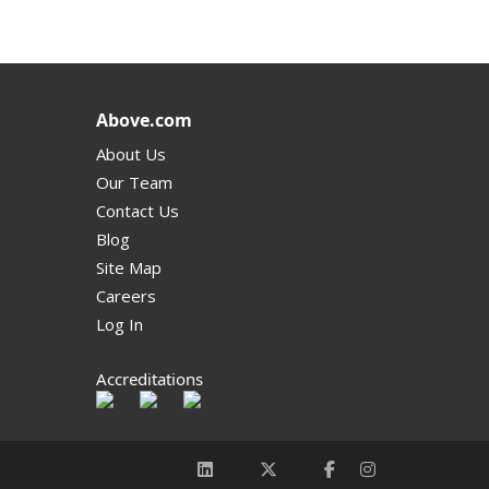
Above.com
About Us
Our Team
Contact Us
Blog
Site Map
Careers
Log In
Accreditations