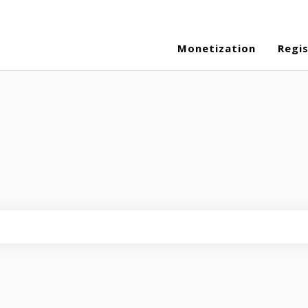
Monetization
Regi
eld is empty.