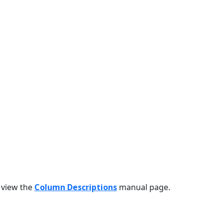
 view the
Column Descriptions
manual page.