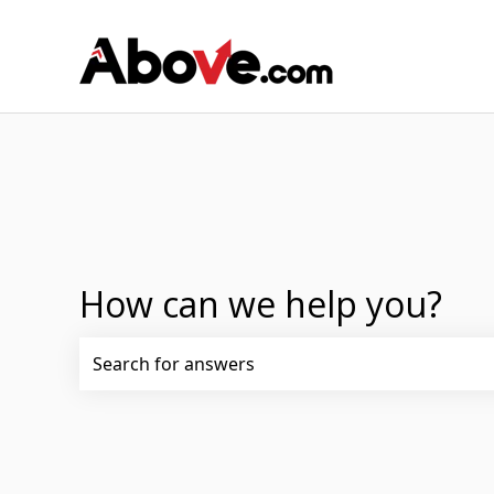
How can we help you?
There are no suggestions because the search fi