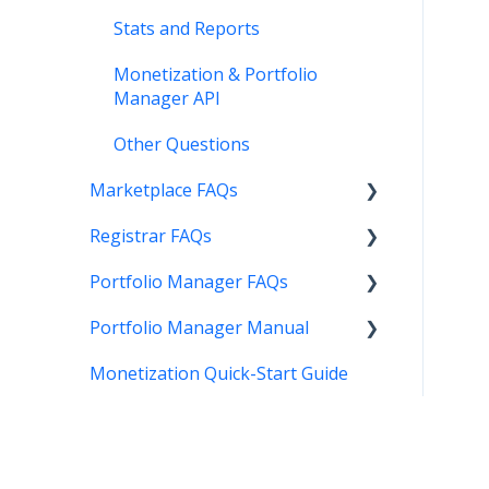
Stats and Reports
Monetization & Portfolio
Manager API
Other Questions
Marketplace FAQs
Registrar FAQs
Selling
Portfolio Manager FAQs
Buying
Registration
Portfolio Manager Manual
Other
Transfer
Features
Monetization Quick-Start Guide
DNS
Account Maintenance
Introduction
Verification
Stats and Reports
Interface
Two Step Authentication
Monetization & Portfolio
Portfolio Manager