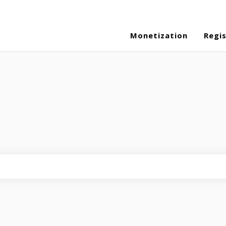
Monetization
Regi
eld is empty.