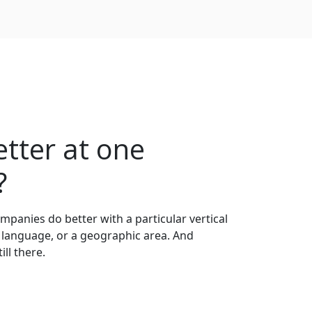
tter at one
?
anies do better with a particular vertical
 language, or a geographic area. And
ll there.