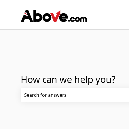
How can we help you?
There are no suggestions because the search fi