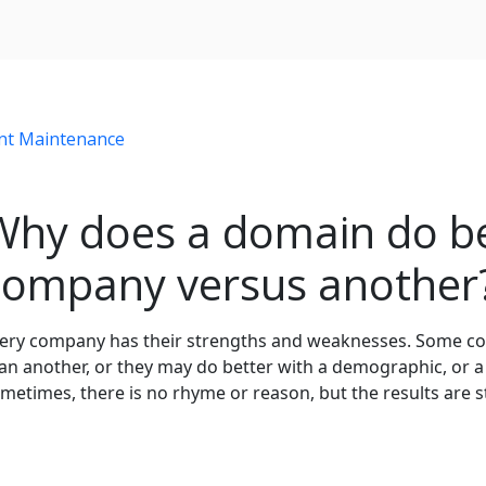
nt Maintenance
Why does a domain do be
company versus another
ery company has their strengths and weaknesses. Some comp
an another, or they may do better with a demographic, or a
metimes, there is no rhyme or reason, but the results are sti