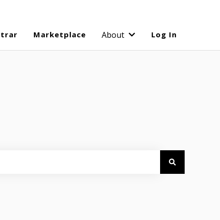
strar
Marketplace
About
Log In
Show submenu for Abo