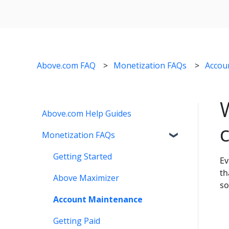
Above.com FAQ
Monetization FAQs
Accou
Above.com Help Guides
Monetization FAQs
Getting Started
Ev
th
Above Maximizer
so
Account Maintenance
Getting Paid