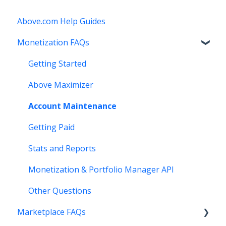
Above.com Help Guides
Monetization FAQs
Getting Started
Above Maximizer
Account Maintenance
Getting Paid
Stats and Reports
Monetization & Portfolio Manager API
Other Questions
Marketplace FAQs