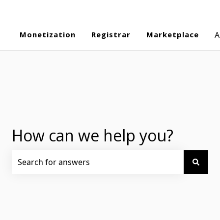
Monetization
Registrar
Marketplace
A
How can we help you?
There are no suggestions because the search field is