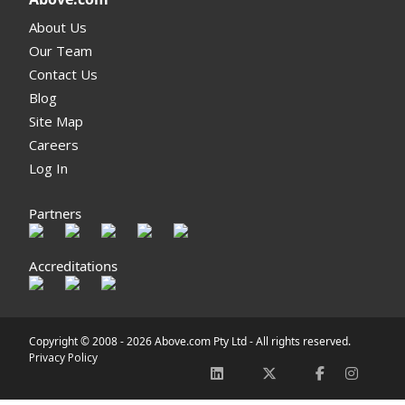
About Us
Our Team
Contact Us
Blog
Site Map
Careers
Log In
Partners
Accreditations
Copyright © 2008 -
2026 Above.com Pty Ltd - All rights reserved.
Privacy Policy