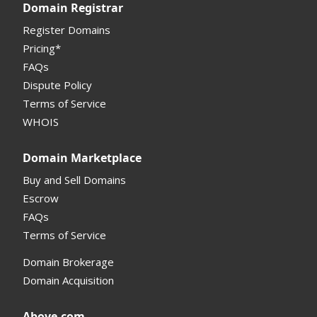
Domain Registrar
My Account Manual
Register Domains
Pricing*
Column Descriptions
FAQs
Domain Details
Dispute Policy
Terms of Service
Supported Domains (TLDs)
WHOIS
Support and Help
Domain Marketplace
Buy and Sell Domains
Escrow
FAQs
Terms of Service
Domain Brokerage
Domain Acquisition
Above.com