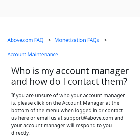
Above.com FAQ
Monetization FAQs
Account Maintenance
Who is my account manager
and how do I contact them?
If you are unsure of who your account manager
is, please click on the Account Manager at the
bottom of the menu when logged in or contact
us here or email us at support@above.com and
your account manager will respond to you
directly.