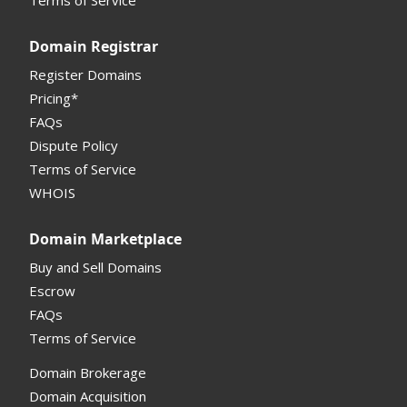
Registrar API
Domain Registrar
My Account Manual
Register Domains
Pricing*
Column Descriptions
FAQs
Domain Details
Dispute Policy
Terms of Service
Supported Domains (TLDs)
WHOIS
Support and Help
Domain Marketplace
Buy and Sell Domains
Escrow
FAQs
Terms of Service
Domain Brokerage
Domain Acquisition