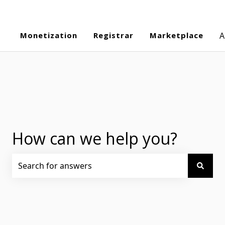
Monetization
Registrar
Marketplace
A
How can we help you?
There are no suggestions because the search field is