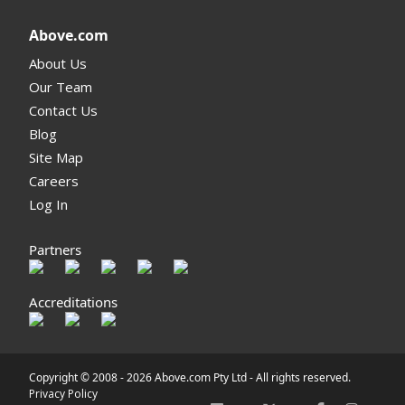
Above.com
About Us
Our Team
Contact Us
Blog
Site Map
Careers
Log In
Partners
Accreditations
Copyright © 2008 -
2026 Above.com Pty Ltd - All rights reserved.
Privacy Policy