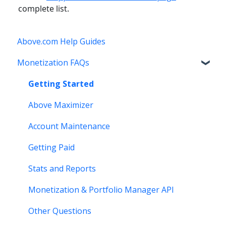
complete list.
Above.com Help Guides
Monetization FAQs
Getting Started
Above Maximizer
Account Maintenance
Getting Paid
Stats and Reports
Monetization & Portfolio Manager API
Other Questions