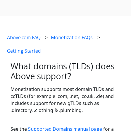
Above.com FAQ
Monetization FAQs
Getting Started
What domains (TLDs) does
Above support?
Monetization supports most domain TLDs and
ccTLDs (for example .com, .net, .co.uk, .de) and
includes support for new gTLDs such as
.directory, .clothing & .plumbing.
See the
Supported Domains manual page
for a