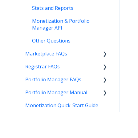
Stats and Reports
Monetization & Portfolio
Manager API
Other Questions
Marketplace FAQs
Registrar FAQs
Selling
Portfolio Manager FAQs
Buying
Registration
Portfolio Manager Manual
Other
Transfer
Features
Monetization Quick-Start Guide
DNS
Account Maintenance
Introduction
Verification
Stats and Reports
Interface
Two Step Authentication
Monetization & Portfolio
Portfolio Manager