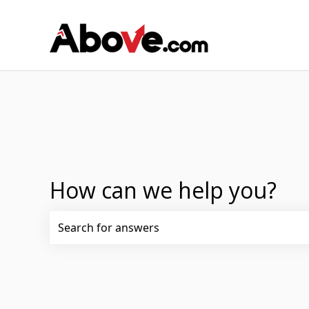
How can we help you?
There are no suggestions because the search fi