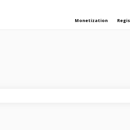
Monetization
Regi
eld is empty.