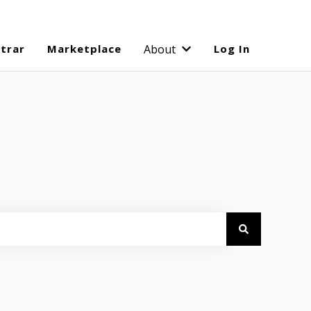
strar
Marketplace
About
Log In
Show submenu for Abo