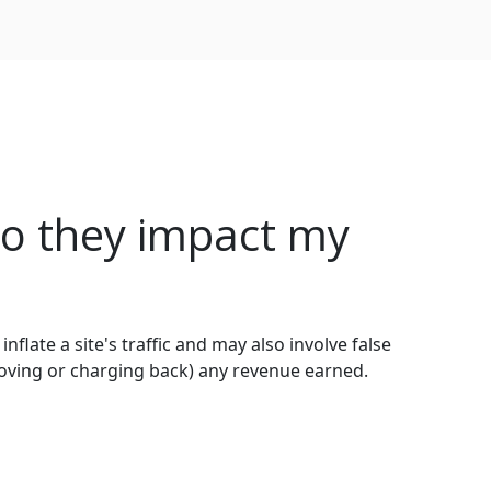
o they impact my
 inflate a site's traffic and may also involve false
moving or charging back) any revenue earned.