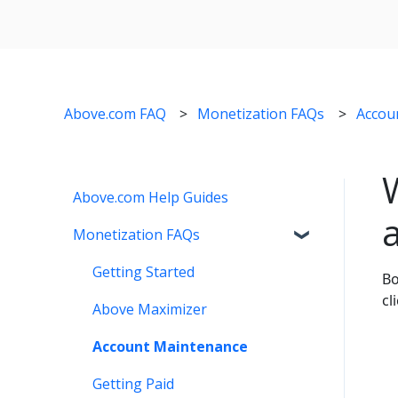
Above.com FAQ
Monetization FAQs
Accou
Above.com Help Guides
Monetization FAQs
Getting Started
Bo
cl
Above Maximizer
Account Maintenance
Getting Paid