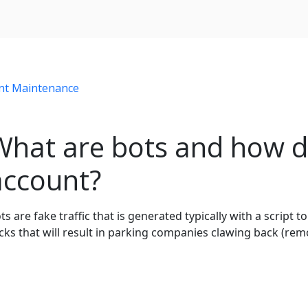
nt Maintenance
What are bots and how d
account?
ts are fake traffic that is generated typically with a script to
icks that will result in parking companies clawing back (re