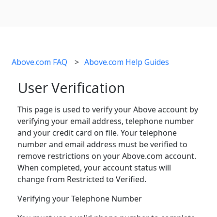
Above.com FAQ
Above.com Help Guides
User Verification
This page is used to verify your Above account by
verifying your email address, telephone number
and your credit card on file. Your telephone
number and email address must be verified to
remove restrictions on your Above.com account.
When completed, your account status will
change from Restricted to Verified.
Verifying your Telephone Number