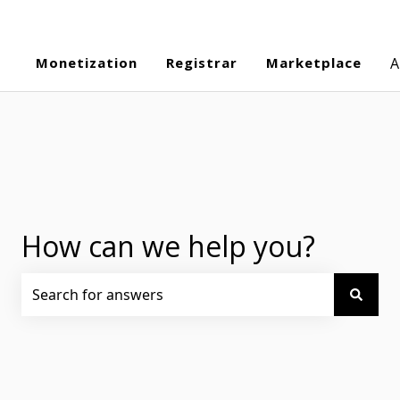
Monetization
Registrar
Marketplace
A
How can we help you?
There are no suggestions because the search field is