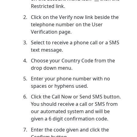
Restricted link.
Click on the Verify now link beside the
telephone number on the User
Verification page.
Select to receive a phone call or a SMS
text message.
Choose your Country Code from the
drop down menu.
Enter your phone number with no
spaces or hyphens used.
Click the Call Now or Send SMS button.
You should receive a call or SMS from
our automated system and will be
given a 6 digit confirmation code.
Enter the code given and click the
Confirm button.