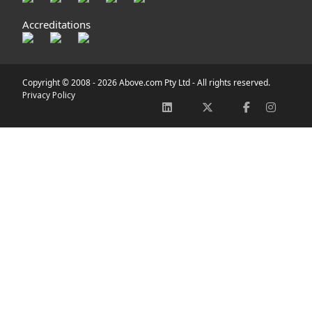
Accreditations
Copyright © 2008 -
2026 Above.com Pty Ltd - All rights reserved.
Privacy Policy