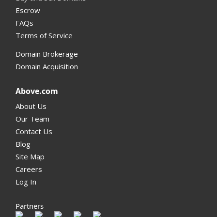
Escrow
FAQs
Terms of Service
Domain Brokerage
Domain Acquisition
Above.com
About Us
Our Team
Contact Us
Blog
Site Map
Careers
Log In
Partners