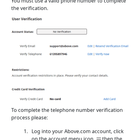
You must use a valid phone number to complete
the verification.
To complete the telephone number verification
process please:
Log into your Above.com account, click
on the account menu icon
then the