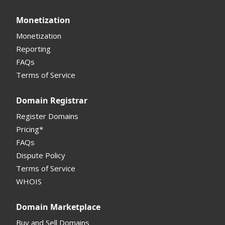
API
Domain Consolidate
Sell Domains
Monetization
Other
Other
Offers Received
Monetization
Registrar
Reporting
FAQs
Monetization API
Terms of Service
Registrar API
Domain Registrar
My Account Manual
Register Domains
Pricing*
Column Descriptions
FAQs
Domain Details
Dispute Policy
Terms of Service
Supported Domains (TLDs)
WHOIS
Support and Help
Domain Marketplace
Buy and Sell Domains