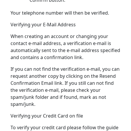
Your telephone number will then be verified.
Verifying your E-Mail Address
When creating an account or changing your
contact e-mail address, a verification e-mail is
automatically sent to the e-mail address specified
and contains a confirmation link.
If you can not find the verification e-mail, you can
request another copy by clicking on the Resend
Confirmation Email link. If you still can not find
the verification e-mail, please check your
spam/junk folder and if found, mark as not
spam/junk.
Verifying your Credit Card on file
To verify your credit card please follow the guide