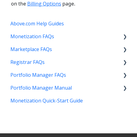
on the
Billing Options
page.
Above.com Help Guides
Monetization FAQs
Marketplace FAQs
Getting Started
Registrar FAQs
Above Maximizer
Selling
Portfolio Manager FAQs
Account Maintenance
Buying
Registration
Portfolio Manager Manual
Getting Paid
Other
Transfer
Features
Monetization Quick-Start Guide
Stats and Reports
DNS
Account Maintenance
Introduction
Monetization & Portfolio Manager API
Verification
Stats and Reports
Interface
Other Questions
Two Step Authentication
Monetization & Portfolio Manager API
Portfolio Manager