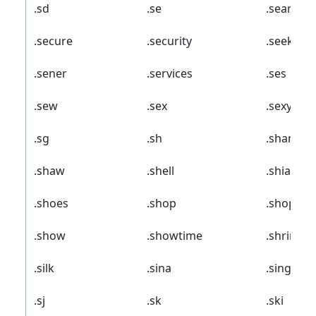
.sd
.se
.search
.secure
.security
.seek
.sener
.services
.ses
.sew
.sex
.sexy
.sg
.sh
.shangril
.shaw
.shell
.shia
.shoes
.shop
.shoppin
.show
.showtime
.shriram
.silk
.sina
.singles
.sj
.sk
.ski