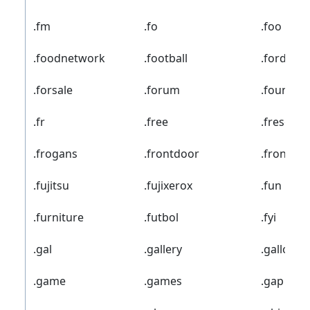
.fm
.fo
.foo
.foodnetwork
.football
.ford
.forsale
.forum
.foundat
.fr
.free
.freseniu
.frogans
.frontdoor
.frontier
.fujitsu
.fujixerox
.fun
.furniture
.futbol
.fyi
.gal
.gallery
.gallo
.game
.games
.gap