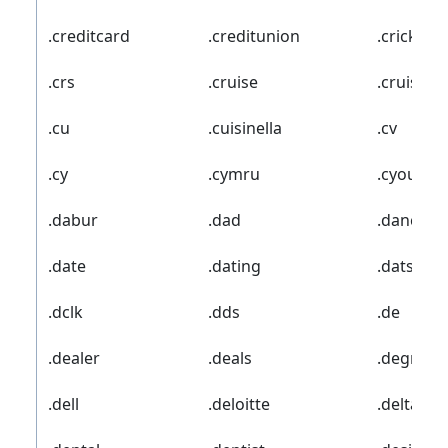
.creditcard
.creditunion
.cricket
.crs
.cruise
.cruises
.cu
.cuisinella
.cv
.cy
.cymru
.cyou
.dabur
.dad
.dance
.date
.dating
.datsun
.dclk
.dds
.de
.dealer
.deals
.degree
.dell
.deloitte
.delta