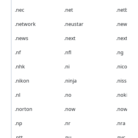
.nec
.net
.netbank
.network
.neustar
.new
.news
.next
.nextdire
.nf
.nfl
.ng
.nhk
.ni
.nico
.nikon
.ninja
.nissan
.nl
.no
.nokia
.norton
.now
.nowruz
.np
.nr
.nra
.ntt
.nu
.nyc