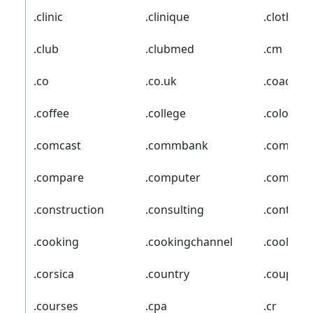
.clinic
.clinique
.clothing
.club
.clubmed
.cm
.co
.co.uk
.coach
.coffee
.college
.cologne
.comcast
.commbank
.commun
.compare
.computer
.comsec
.construction
.consulting
.contact
.cooking
.cookingchannel
.cool
.corsica
.country
.coupon
.courses
.cpa
.cr