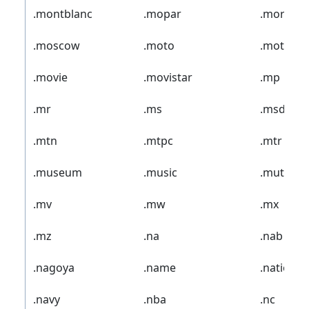
.montblanc
.mopar
.mormo
.moscow
.moto
.motorcy
.movie
.movistar
.mp
.mr
.ms
.msd
.mtn
.mtpc
.mtr
.museum
.music
.mutual
.mv
.mw
.mx
.mz
.na
.nab
.nagoya
.name
.nationw
.navy
.nba
.nc