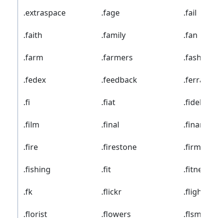
.extraspace
.fage
.fail
.faith
.family
.fan
.farm
.farmers
.fashion
.fedex
.feedback
.ferrari
.fi
.fiat
.fidelity
.film
.final
.finance
.fire
.firestone
.firmdale
.fishing
.fit
.fitness
.fk
.flickr
.flights
.florist
.flowers
.flsmidth