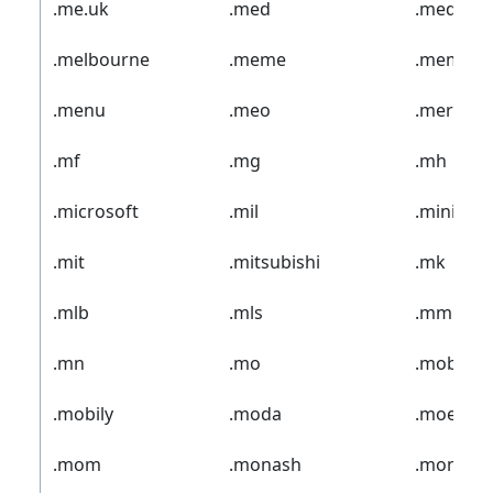
.me.uk
.med
.media
.melbourne
.meme
.memoria
.menu
.meo
.merckm
.mf
.mg
.mh
.microsoft
.mil
.mini
.mit
.mitsubishi
.mk
.mlb
.mls
.mm
.mn
.mo
.mobi
.mobily
.moda
.moe
.mom
.monash
.money