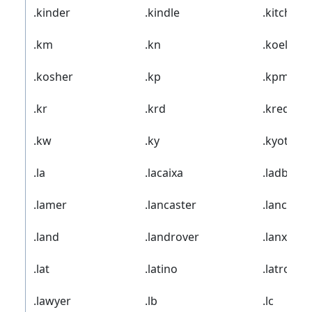
.kinder
.kindle
.kitchen
.km
.kn
.koeln
.kosher
.kp
.kpmg
.kr
.krd
.kred
.kw
.ky
.kyoto
.la
.lacaixa
.ladbrok
.lamer
.lancaster
.lancia
.land
.landrover
.lanxess
.lat
.latino
.latrobe
.lawyer
.lb
.lc