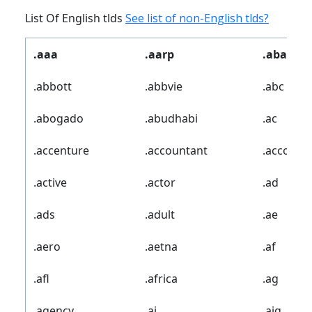
List Of English tlds
See list of non-English tlds?
.aaa
.aarp
.abarth
.abbott
.abbvie
.abc
.abogado
.abudhabi
.ac
.accenture
.accountant
.account
.active
.actor
.ad
.ads
.adult
.ae
.aero
.aetna
.af
.afl
.africa
.ag
.agency
.ai
.aig