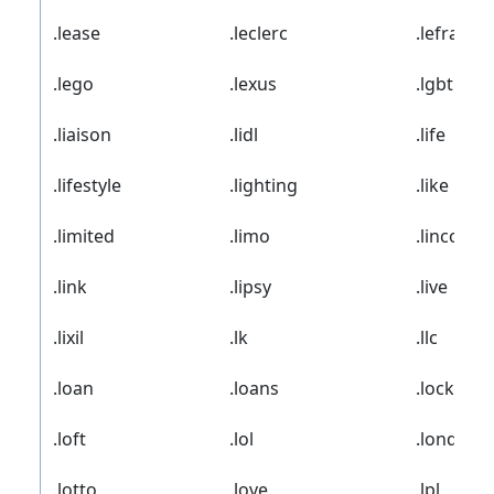
.lease
.leclerc
.lefrak
.lego
.lexus
.lgbt
.liaison
.lidl
.life
.lifestyle
.lighting
.like
.limited
.limo
.lincoln
.link
.lipsy
.live
.lixil
.lk
.llc
.loan
.loans
.locker
.loft
.lol
.london
.lotto
.love
.lpl