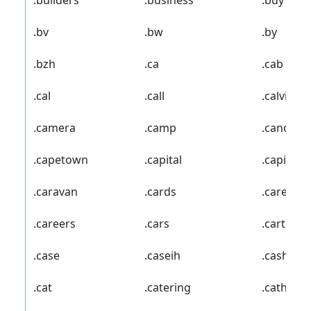
.builders
.business
.buy
.bv
.bw
.by
.bzh
.ca
.cab
.cal
.call
.calvinkle
.camera
.camp
.cancerr
.capetown
.capital
.capitalo
.caravan
.cards
.care
.careers
.cars
.cartier
.case
.caseih
.cash
.cat
.catering
.catholic