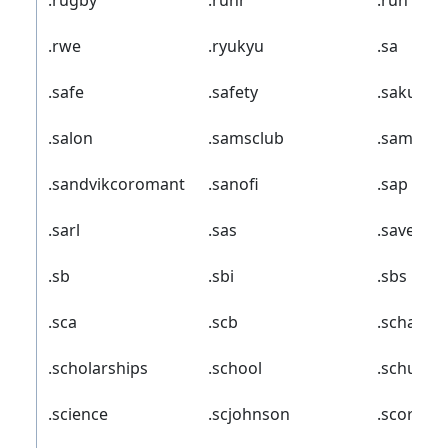
.rugby
.ruhr
.run
.rwe
.ryukyu
.sa
.safe
.safety
.sakura
.salon
.samsclub
.samsun
.sandvikcoromant
.sanofi
.sap
.sarl
.sas
.save
.sb
.sbi
.sbs
.sca
.scb
.schaeffl
.scholarships
.school
.schule
.science
.scjohnson
.scor