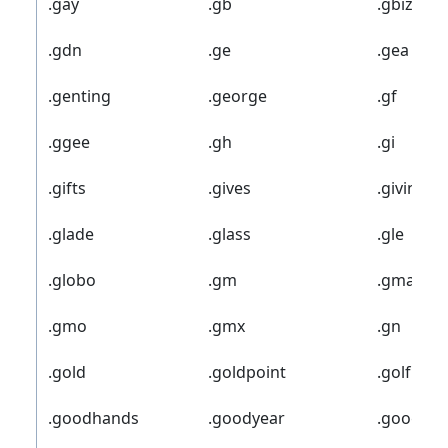
.gay
.gb
.gbiz
.gdn
.ge
.gea
.genting
.george
.gf
.ggee
.gh
.gi
.gifts
.gives
.giving
.glade
.glass
.gle
.globo
.gm
.gmail
.gmo
.gmx
.gn
.gold
.goldpoint
.golf
.goodhands
.goodyear
.goog