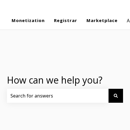
Monetization
Registrar
Marketplace
A
How can we help you?
There are no suggestions because the search field is