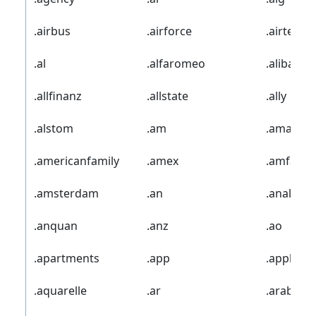
.airbus
.airforce
.airtel
.al
.alfaromeo
.alibaba
.allfinanz
.allstate
.ally
.alstom
.am
.amazon
.americanfamily
.amex
.amfam
.amsterdam
.an
.analytics
.anquan
.anz
.ao
.apartments
.app
.apple
.aquarelle
.ar
.arab