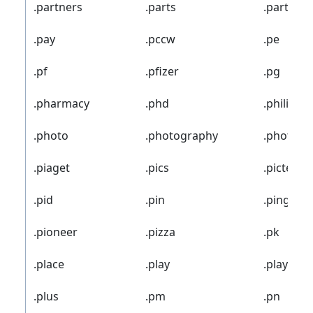
.partners
.parts
.party
.pay
.pccw
.pe
.pf
.pfizer
.pg
.pharmacy
.phd
.philips
.photo
.photography
.photos
.piaget
.pics
.pictet
.pid
.pin
.ping
.pioneer
.pizza
.pk
.place
.play
.playstat
.plus
.pm
.pn