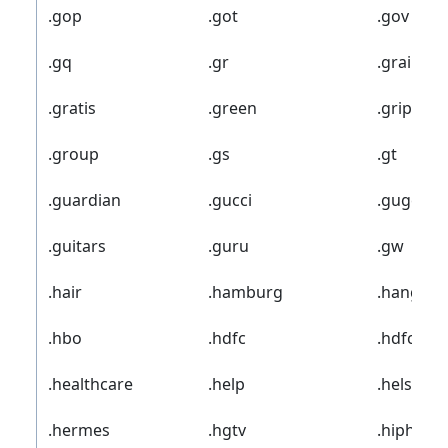
.gop
.got
.gov
.gq
.gr
.grainger
.gratis
.green
.gripe
.group
.gs
.gt
.guardian
.gucci
.guge
.guitars
.guru
.gw
.hair
.hamburg
.hangout
.hbo
.hdfc
.hdfcban
.healthcare
.help
.helsinki
.hermes
.hgtv
.hiphop