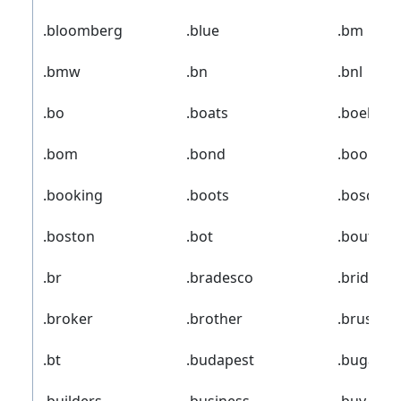
.bloomberg
.blue
.bm
.bmw
.bn
.bnl
.bo
.boats
.boehrin
.bom
.bond
.boo
.booking
.boots
.bosch
.boston
.bot
.boutiqu
.br
.bradesco
.bridges
.broker
.brother
.brussels
.bt
.budapest
.bugatti