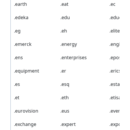
.earth
.eat
.ec
.edeka
.edu
.educati
.eg
.eh
.elite
.emerck
.energy
.enginee
.ens
.enterprises
.epost
.equipment
.er
.ericsson
.es
.esq
.estate
.et
.eth
.etisalat
.eurovision
.eus
.events
.exchange
.expert
.exposed