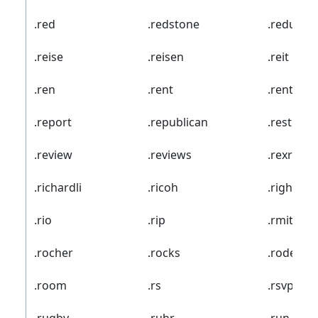
.red
.redstone
.redumbr
.reise
.reisen
.reit
.ren
.rent
.rentals
.report
.republican
.rest
.review
.reviews
.rexroth
.richardli
.ricoh
.rightat
.rio
.rip
.rmit
.rocher
.rocks
.rodeo
.room
.rs
.rsvp