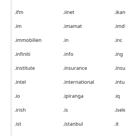
.ifm
.iinet
.ikano
.im
.imamat
.imdb
.immobilien
.in
.inc
.infiniti
.info
.ing
.institute
.insurance
.insure
.intel
.international
.intuit
.io
.ipiranga
.iq
.irish
.is
.iselect
.ist
.istanbul
.it