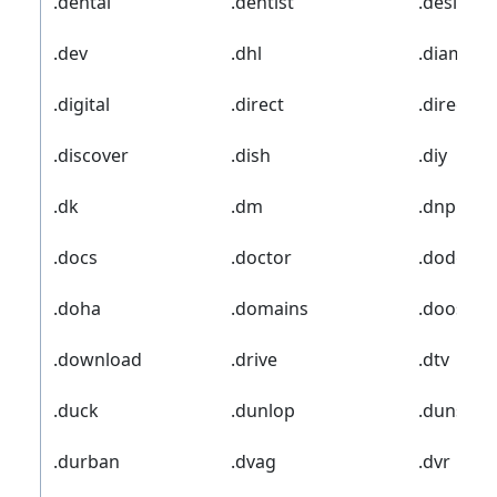
.dental
.dentist
.desi
.dev
.dhl
.diamon
.digital
.direct
.director
.discover
.dish
.diy
.dk
.dm
.dnp
.docs
.doctor
.dodge
.doha
.domains
.doosan
.download
.drive
.dtv
.duck
.dunlop
.duns
.durban
.dvag
.dvr