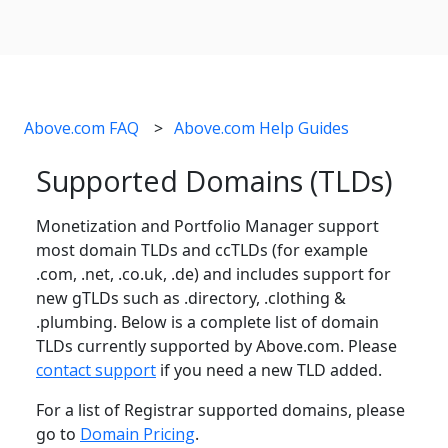
Above.com FAQ
Above.com Help Guides
Supported Domains (TLDs)
Monetization and Portfolio Manager support
most domain TLDs and ccTLDs (for example
.com, .net, .co.uk, .de) and includes support for
new gTLDs such as .directory, .clothing &
.plumbing. Below is a complete list of domain
TLDs currently supported by Above.com. Please
contact support
if you need a new TLD added.
For a list of Registrar supported domains, please
go to
Domain Pricing
.