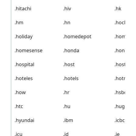
.hitachi
.hiv
.hk
.hm
.hn
.hockey
.holiday
.homedepot
.homego
.homesense
.honda
.honeywe
.hospital
.host
.hosting
.hoteles
.hotels
.hotmail
.how
.hr
.hsbc
.htc
.hu
.hughes
.hyundai
.ibm
.icbc
.icu
.id
.ie