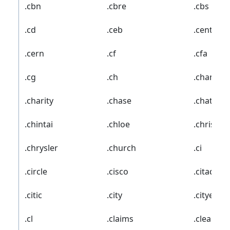
.cbn
.cbre
.cbs
.cd
.ceb
.center
.cern
.cf
.cfa
.cg
.ch
.chanel
.charity
.chase
.chat
.chintai
.chloe
.christm
.chrysler
.church
.ci
.circle
.cisco
.citadel
.citic
.city
.cityeats
.cl
.claims
.cleaning