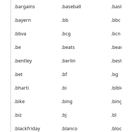
.bargains
.baseball
.basketba
.bayern
.bb
.bbc
.bbva
.bcg
.bcn
.be
.beats
.beauty
.bentley
.berlin
.best
.bet
.bf
.bg
.bharti
.bi
.bible
.bike
.bing
.bingo
.biz
.bj
.bl
.blackfriday
.blanco
.blockbu