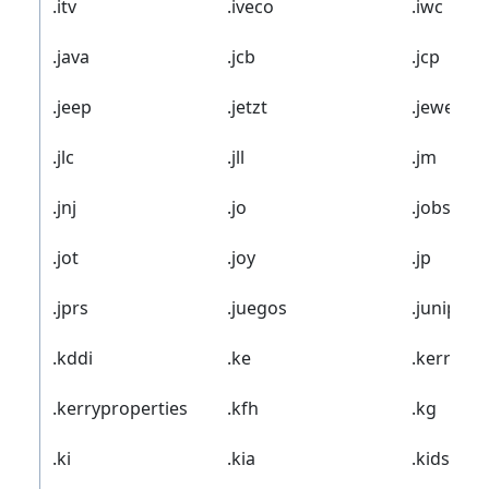
.itv
.iveco
.iwc
.java
.jcb
.jcp
.jeep
.jetzt
.jewelry
.jlc
.jll
.jm
.jnj
.jo
.jobs
.jot
.joy
.jp
.jprs
.juegos
.juniper
.kddi
.ke
.kerryhot
.kerryproperties
.kfh
.kg
.ki
.kia
.kids