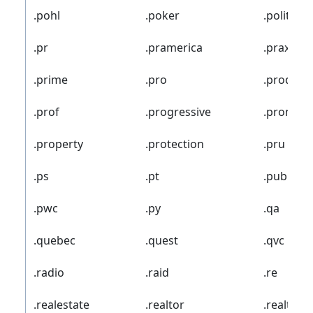
.pohl
.poker
.politie
.pr
.pramerica
.praxi
.prime
.pro
.prod
.prof
.progressive
.promo
.property
.protection
.pru
.ps
.pt
.pub
.pwc
.py
.qa
.quebec
.quest
.qvc
.radio
.raid
.re
.realestate
.realtor
.realty