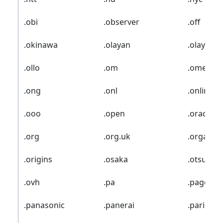
.obi
.observer
.off
.okinawa
.olayan
.olayang
.ollo
.om
.omega
.ong
.onl
.online
.ooo
.open
.oracle
.org
.org.uk
.organic
.origins
.osaka
.otsuka
.ovh
.pa
.page
.panasonic
.panerai
.paris