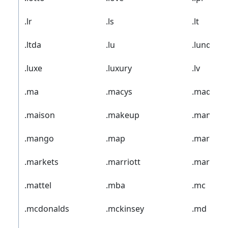
.lr
.ls
.lt
.ltda
.lu
.lundbec
.luxe
.luxury
.lv
.ma
.macys
.madrid
.maison
.makeup
.man
.mango
.map
.market
.markets
.marriott
.marshall
.mattel
.mba
.mc
.mcdonalds
.mckinsey
.md