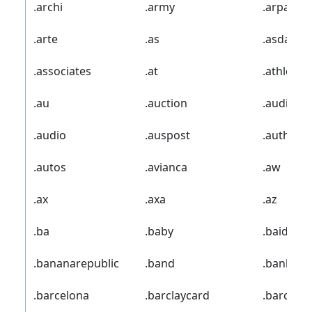
.archi
.army
.arpa
.arte
.as
.asda
.associates
.at
.athleta
.au
.auction
.audi
.audio
.auspost
.author
.autos
.avianca
.aw
.ax
.axa
.az
.ba
.baby
.baidu
.bananarepublic
.band
.bank
.barcelona
.barclaycard
.barclays