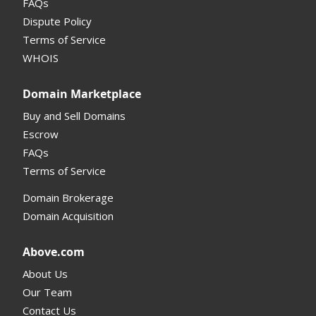
FAQs
Domain Details
Dispute Policy
Terms of Service
Supported Domains (TLDs)
WHOIS
Support and Help
Domain Marketplace
Buy and Sell Domains
Escrow
FAQs
Terms of Service
Domain Brokerage
Domain Acquisition
Above.com
About Us
Our Team
Contact Us