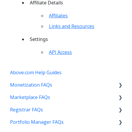
Affiliate Details
Affiliates
Links and Resources
Settings
API Access
Above.com Help Guides
Monetization FAQs
Marketplace FAQs
Getting Started
Registrar FAQs
Above Maximizer
Selling
Portfolio Manager FAQs
Account Maintenance
Buying
Registration