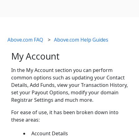
Above.com FAQ
Above.com Help Guides
My Account
In the My Account section you can perform
common options such as updating your Contact
Details, Add Funds, view your Transaction History,
set your Payout Options, modify your domain
Registrar Settings and much more.
For ease of use, it has been broken down into
these areas:
Account Details