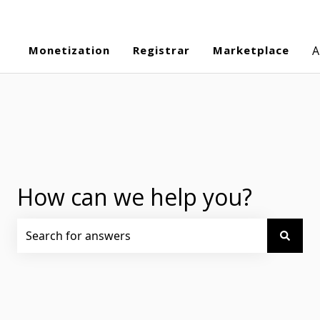
Monetization
Registrar
Marketplace
A
How can we help you?
There are no suggestions because the search field is