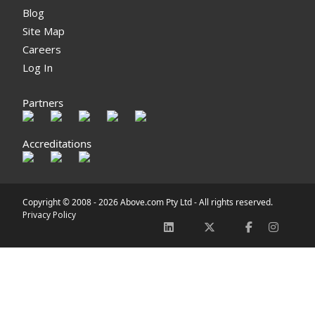
Blog
Site Map
Careers
Log In
Partners
Accreditations
Copyright © 2008 -
2026 Above.com Pty Ltd - All rights reserved.
Privacy Policy