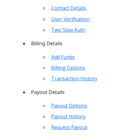
Contact Details
User Verification
Two Step Auth
Billing Details
Add Funds
Billing Options
Transaction History
Payout Details
Payout Options
Payout History
Request Payout