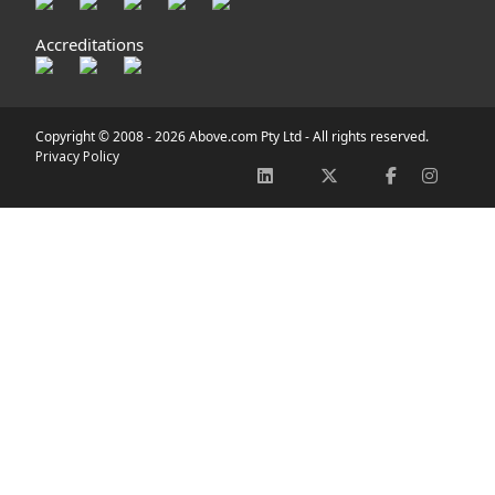
Accreditations
Copyright © 2008 -
2026 Above.com Pty Ltd - All rights reserved.
Privacy Policy