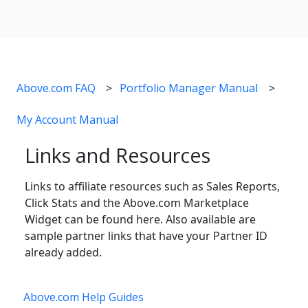
Above.com FAQ
Portfolio Manager Manual
My Account Manual
Links and Resources
Links to affiliate resources such as Sales Reports,
Click Stats and the Above.com Marketplace
Widget can be found here. Also available are
sample partner links that have your Partner ID
already added.
Above.com Help Guides