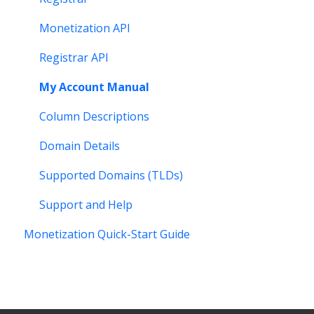
Monetization API
Registrar API
My Account Manual
Column Descriptions
Domain Details
Supported Domains (TLDs)
Support and Help
Monetization Quick-Start Guide