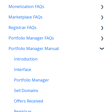
Monetization FAQs
Marketplace FAQs
Getting Started
Registrar FAQs
Above Maximizer
Selling
Portfolio Manager FAQs
Account Maintenance
Buying
Registration
Portfolio Manager Manual
Getting Paid
Other
Transfer
Features
Stats and Reports
DNS
Account Maintenance
Introduction
Monetization & Portfolio Manager API
Verification
Stats and Reports
Interface
Other Questions
Two Step Authentication
Monetization & Portfolio Manager API
Portfolio Manager
API
Domain Consolidate
Sell Domains
Other
Other
Offers Received
Registrar