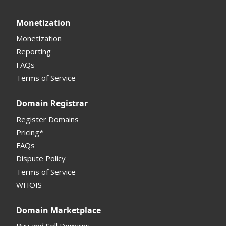
Monetization
Monetization
Reporting
FAQs
Terms of Service
Domain Registrar
Register Domains
Pricing*
FAQs
Dispute Policy
Terms of Service
WHOIS
Domain Marketplace
Buy and Sell Domains