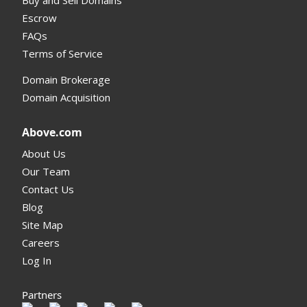
Escrow
FAQs
Terms of Service
Domain Brokerage
Domain Acquisition
Above.com
About Us
Our Team
Contact Us
Blog
Site Map
Careers
Log In
Partners