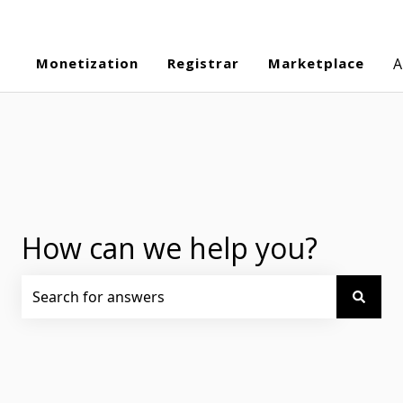
Monetization
Registrar
Marketplace
A
How can we help you?
There are no suggestions because the search field is