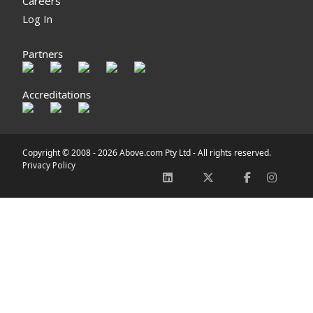
Careers
Log In
Partners
Accreditations
Copyright © 2008 -
2026 Above.com Pty Ltd - All rights reserved.
Privacy Policy