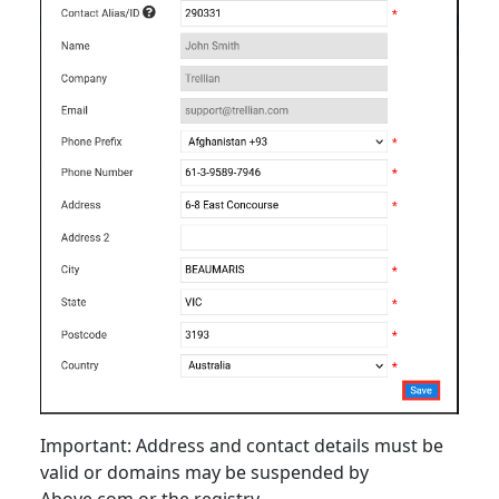
Important: Address and contact details must be
valid or domains may be suspended by
Above.com or the registry.