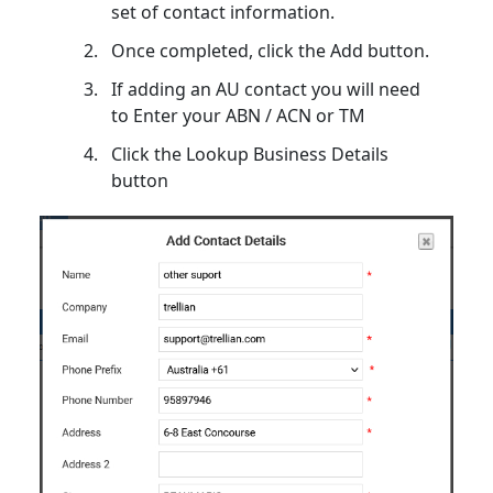
set of contact information.
Once completed, click the Add button.
If adding an AU contact you will need
to Enter your ABN / ACN or TM
Click the Lookup Business Details
button