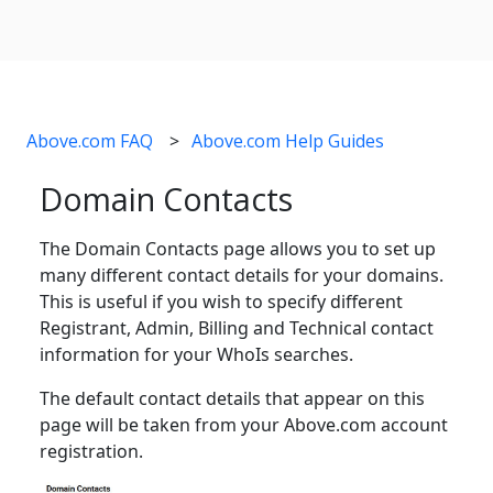
Above.com FAQ
Above.com Help Guides
Domain Contacts
The Domain Contacts page allows you to set up
many different contact details for your domains.
This is useful if you wish to specify different
Registrant, Admin, Billing and Technical contact
information for your WhoIs searches.
The default contact details that appear on this
page will be taken from your Above.com account
registration.