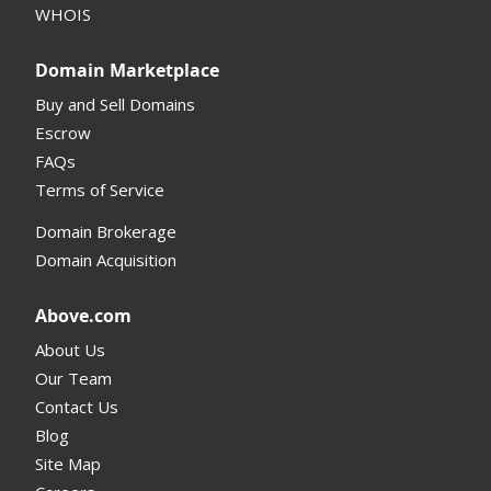
WHOIS
Support and Help
Domain Marketplace
Buy and Sell Domains
Escrow
FAQs
Terms of Service
Domain Brokerage
Domain Acquisition
Above.com
About Us
Our Team
Contact Us
Blog
Site Map