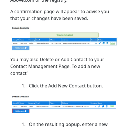
A confirmation page will appear to advise you
that your changes have been saved.
You may also Delete or Add Contact to your
Contact Management Page. To add a new
contact"
Click the Add New Contact button.
On the resulting popup, enter a new