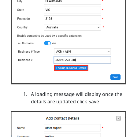
A loading message will display once the
details are updated click Save