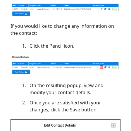
If you would like to change any information on
the contact:
Click the Pencil icon.
On the resulting popup, view and
modify your contact details.
Once you are satisfied with your
changes, click the Save button.