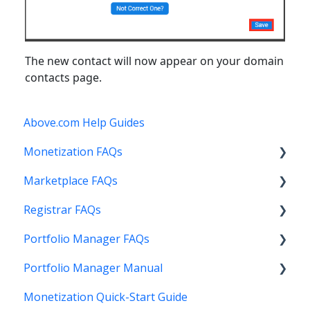
The new contact will now appear on your domain
contacts page.
Above.com Help Guides
Monetization FAQs
Marketplace FAQs
Getting Started
Registrar FAQs
Above Maximizer
Selling
Portfolio Manager FAQs
Account Maintenance
Buying
Registration
Portfolio Manager Manual
Getting Paid
Other
Transfer
Features
Monetization Quick-Start Guide
Stats and Reports
DNS
Account Maintenance
Introduction