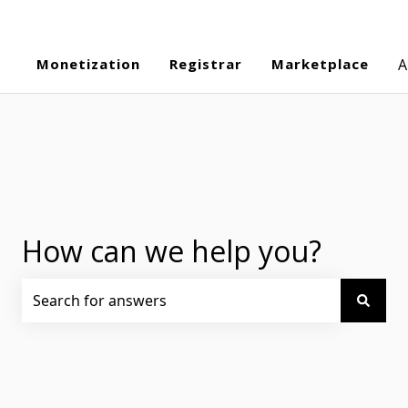
Monetization
Registrar
Marketplace
A
How can we help you?
There are no suggestions because the search field is