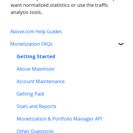
want normalized statistics or use the traffic
analysis tools.
Above.com Help Guides
Monetization FAQs
Getting Started
Above Maximizer
Account Maintenance
Getting Paid
Stats and Reports
Monetization & Portfolio Manager API
Other Questions