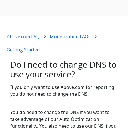
Above.com FAQ
Monetization FAQs
Getting Started
Do I need to change DNS to
use your service?
If you only want to use Above.com for reporting,
you do not need to change the DNS.
You do need to change the DNS if you want to
take advantage of our Auto Optimization
functionality. You also need to use our DNS if you