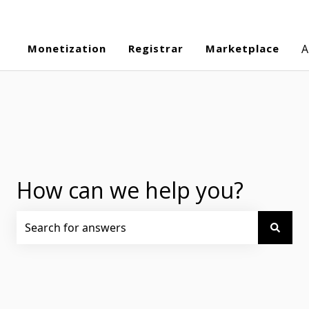
Monetization
Registrar
Marketplace
A
How can we help you?
There are no suggestions because the search field is