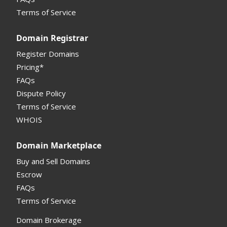
Monetization API
Terms of Service
Registrar API
Domain Registrar
My Account Manual
Register Domains
Pricing*
Column Descriptions
FAQs
Domain Details
Dispute Policy
Terms of Service
Supported Domains (TLDs)
WHOIS
Support and Help
Domain Marketplace
Buy and Sell Domains
Escrow
FAQs
Terms of Service
Domain Brokerage