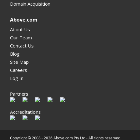
Domain Acquisition
Above.com
About Us
Our Team
Contact Us
Blog
Site Map
Careers
Log In
Partners
Accreditations
Copyright © 2008 -
2026 Above.com Pty Ltd - All rights reserved.