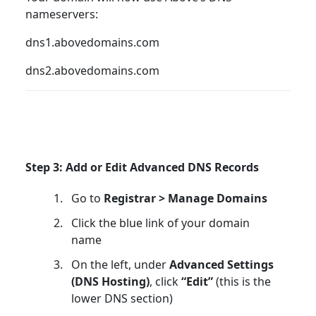
nameservers:
dns1.abovedomains.com
dns2.abovedomains.com
Step 3: Add or Edit Advanced DNS Records
Go to
Registrar > Manage Domains
Click the blue link of your domain
name
On the left, under
Advanced Settings
(DNS Hosting)
, click
“Edit”
(this is the
lower DNS section)