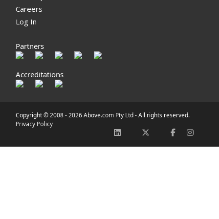
Careers
Log In
Partners
Accreditations
Copyright © 2008 -
2026 Above.com Pty Ltd - All rights reserved.
Privacy Policy