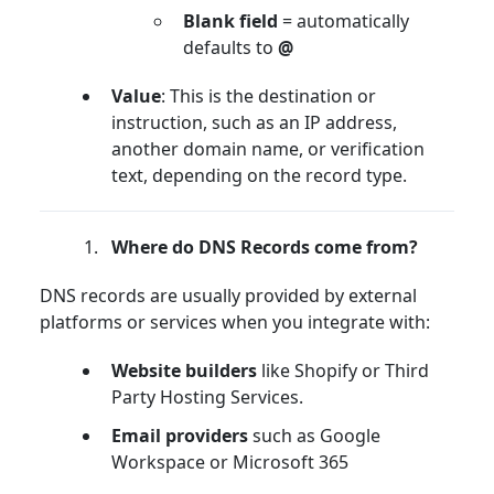
Blank field
= automatically
defaults to
@
Value
: This is the destination or
instruction, such as an IP address,
another domain name, or verification
text, depending on the record type.
Where do DNS Records come from?
DNS records are usually provided by external
platforms or services when you integrate with:
Website builders
like Shopify or Third
Party Hosting Services.
Email providers
such as Google
Workspace or Microsoft 365