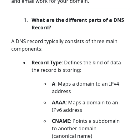
and email work for your domain.
What are the different parts of a DNS
Record?
A DNS record typically consists of three main
components:
Record Type
: Defines the kind of data
the record is storing:
A
: Maps a domain to an IPv4
address
AAAA
: Maps a domain to an
IPv6 address
CNAME
: Points a subdomain
to another domain
(canonical name)