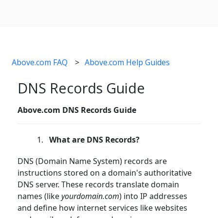
Above.com FAQ
Above.com Help Guides
DNS Records Guide
Above.com DNS Records Guide
What are DNS Records?
DNS (Domain Name System) records are
instructions stored on a domain's authoritative
DNS server. These records translate domain
names (like
yourdomain.com
) into IP addresses
and define how internet services like websites