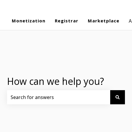
Monetization
Registrar
Marketplace
A
How can we help you?
There are no suggestions because the search field is