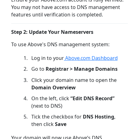
You may not have access to DNS management
features until verification is completed.
Step 2: Update Your Nameservers
To use Above's DNS management system:
Log in to your
Above.com Dashboard
Go to
Registrar > Manage Domains
Click your domain name to open the
Domain Overview
On the left, click
“Edit DNS Record”
(next to DNS)
Tick the checkbox for
DNS Hosting
,
then click
Save
Your domain will now use Above’s DNS