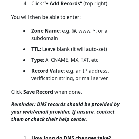
Click
“+ Add Records”
(top right)
You will then be able to enter:
Zone Name
: e.g. @, www, *, or a
subdomain
TTL
: Leave blank (it will auto-set)
Type
: A, CNAME, MX, TXT, etc.
Record Value
: e.g. an IP address,
verification string, or mail server
Click
Save Record
when done.
Reminder: DNS records should be provided by
your web/email provider. If unsure, contact
them or check their help center.
How long do DNS changes take?