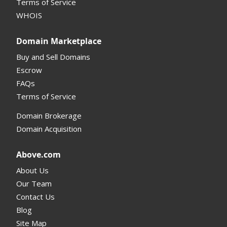
Terms of Service
Supported Domains (TLDs)
WHOIS
Support and Help
Domain Marketplace
Buy and Sell Domains
Escrow
FAQs
Terms of Service
Domain Brokerage
Domain Acquisition
Above.com
About Us
Our Team
Contact Us
Blog
Site Map