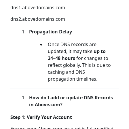
dns1.abovedomains.com
dns2.abovedomains.com
Propagation Delay
Once DNS records are
updated, it may take
up to
24–48 hours
for changes to
reflect globally. This is due to
caching and DNS
propagation timelines.
How do I add or update DNS Records
in Above.com?
Step 1: Verify Your Account
Ensure your Above.com account is fully verified.