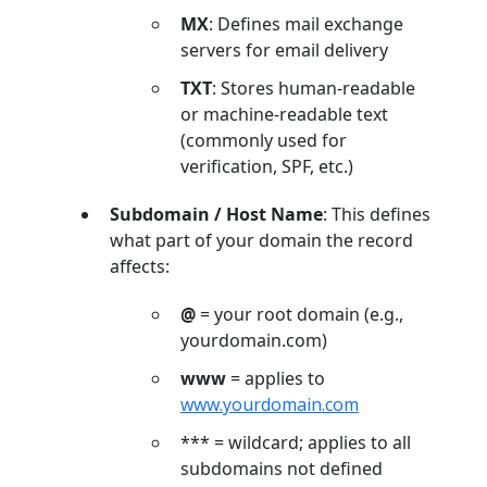
MX
: Defines mail exchange
servers for email delivery
TXT
: Stores human-readable
or machine-readable text
(commonly used for
verification, SPF, etc.)
Subdomain / Host Name
: This defines
what part of your domain the record
affects:
@
= your root domain (e.g.,
yourdomain.com)
www
= applies to
www.yourdomain.com
*** = wildcard; applies to all
subdomains not defined