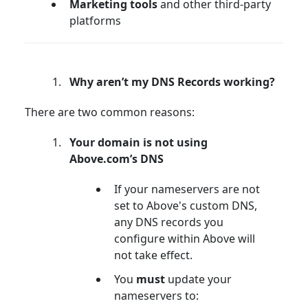
Marketing tools
and other third-party
platforms
Why aren’t my DNS Records working?
There are two common reasons:
Your domain is not using
Above.com’s DNS
If your nameservers are not
set to Above's custom DNS,
any DNS records you
configure within Above will
not take effect.
You
must
update your
nameservers to: