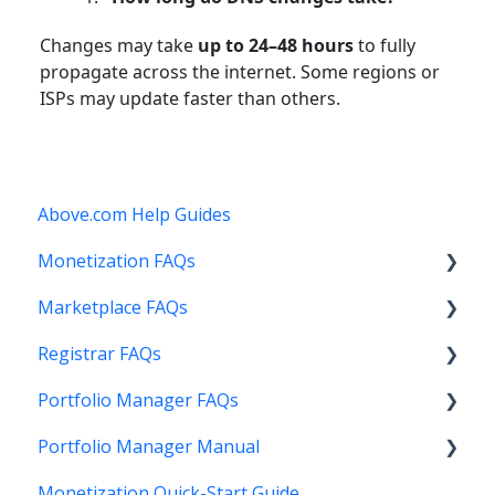
Changes may take
up to 24–48 hours
to fully
propagate across the internet. Some regions or
ISPs may update faster than others.
Above.com Help Guides
Monetization FAQs
Marketplace FAQs
Getting Started
Registrar FAQs
Above Maximizer
Selling
Portfolio Manager FAQs
Account Maintenance
Buying
Registration
Portfolio Manager Manual
Getting Paid
Other
Transfer
Features
Monetization Quick-Start Guide
Stats and Reports
DNS
Account Maintenance
Introduction