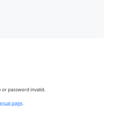
e or password invalid.
anual page
.