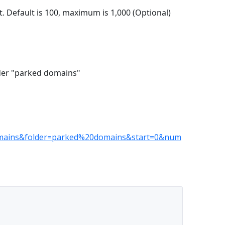
. Default is 100, maximum is 1,000 (Optional)
older "parked domains"
mains&folder=parked%20domains&start=0&num