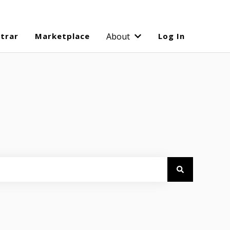
strar
Marketplace
About
Log In
Show submenu for Abo