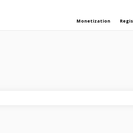
Monetization
Regi
eld is empty.