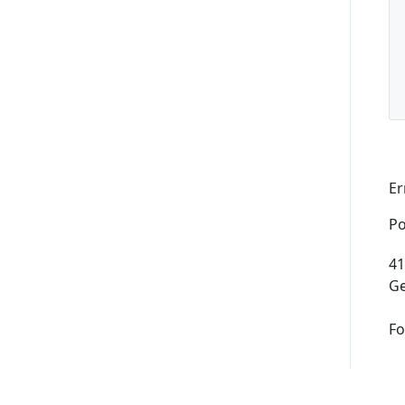
Supported Domains (TLDs)
Support and Help
Er
Po
41
Ge
Fo