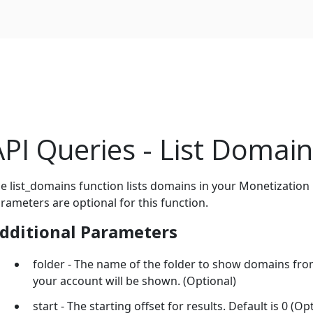
API Queries - List Domai
e list_domains function lists domains in your Monetization
rameters are optional for this function.
dditional Parameters
folder - The name of the folder to show domains from.
your account will be shown. (Optional)
start - The starting offset for results. Default is 0 (Op