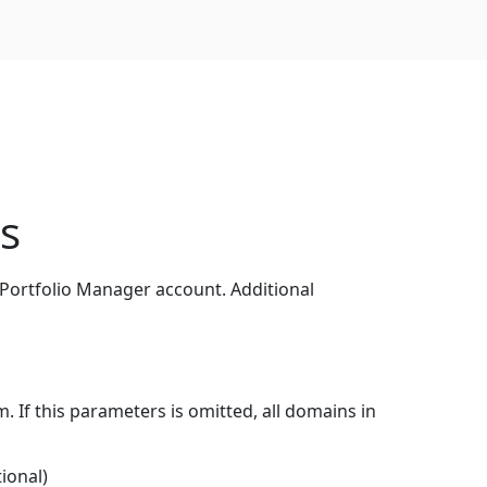
ns
 Portfolio Manager account. Additional
 If this parameters is omitted, all domains in
tional)