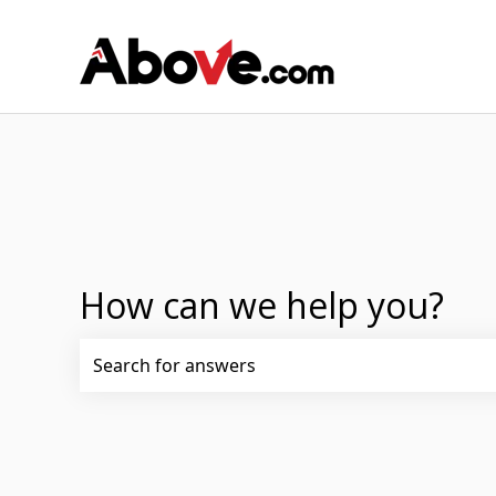
How can we help you?
There are no suggestions because the search fi