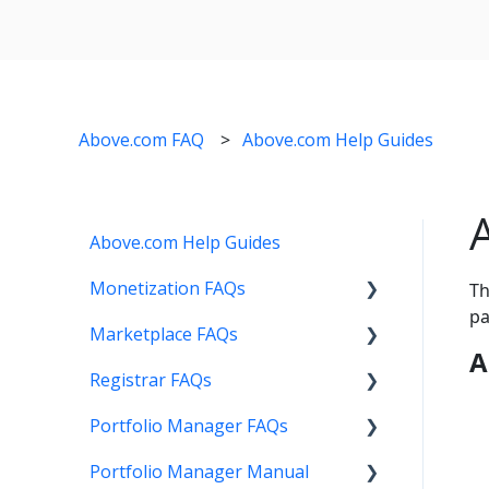
Above.com FAQ
Above.com Help Guides
Above.com Help Guides
Monetization FAQs
Th
pa
Marketplace FAQs
Getting Started
A
Registrar FAQs
Above Maximizer
Selling
Portfolio Manager FAQs
Account Maintenance
Buying
Registration
Portfolio Manager Manual
Getting Paid
Other
Transfer
Features