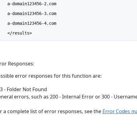
    a-domain123456-2.com
    a-domain123456-3.com
    a-domain123456-4.com
    </results>
ror Responses:
ssible error responses for this function are:
3 - Folder Not Found
neral errors, such as 200 - Internal Error or 300 - Usernam
r a complete list of error responses, see the
Error Codes m