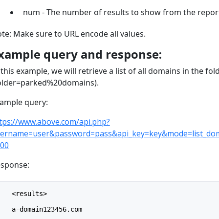
num - The number of results to show from the report
te: Make sure to URL encode all values.
xample query and response:
 this example, we will retrieve a list of all domains in the f
older=parked%20domains).
ample query:
tps://www.above.com/api.php?
ername=user&password=pass&api_key=key&mode=list_do
00
sponse:
    <results>
    a-domain123456.com