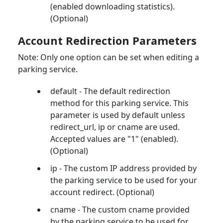
(enabled downloading statistics).
(Optional)
Account Redirection Parameters
Note: Only one option can be set when editing a
parking service.
default - The default redirection
method for this parking service. This
parameter is used by default unless
redirect_url, ip or cname are used.
Accepted values are "1" (enabled).
(Optional)
ip - The custom IP address provided by
the parking service to be used for your
account redirect. (Optional)
cname - The custom cname provided
by the parking service to be used for