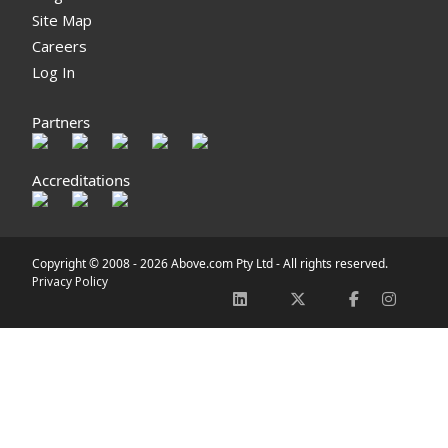
Site Map
Careers
Log In
Partners
Accreditations
Copyright © 2008 -
2026 Above.com Pty Ltd - All rights reserved.
Privacy Policy