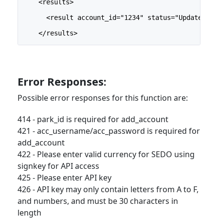
    <results>
      <result account_id="1234" status="Updated" /
    </results>
Error Responses:
Possible error responses for this function are:
414 - park_id is required for add_account
421 - acc_username/acc_password is required for
add_account
422 - Please enter valid currency for SEDO using
signkey for API access
425 - Please enter API key
426 - API key may only contain letters from A to F,
and numbers, and must be 30 characters in
length