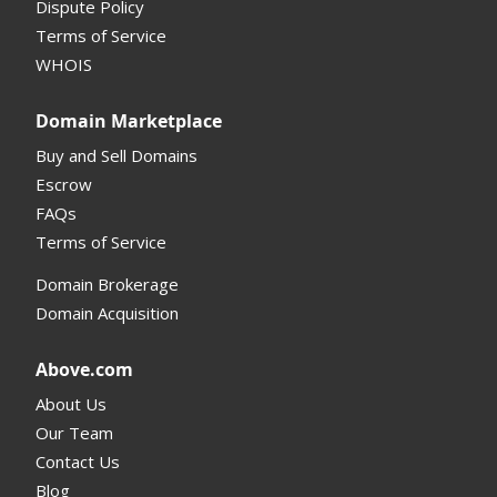
Dispute Policy
Terms of Service
Supported Domains (TLDs)
WHOIS
Support and Help
Domain Marketplace
Buy and Sell Domains
Escrow
FAQs
Terms of Service
Domain Brokerage
Domain Acquisition
Above.com
About Us
Our Team
Contact Us
Blog