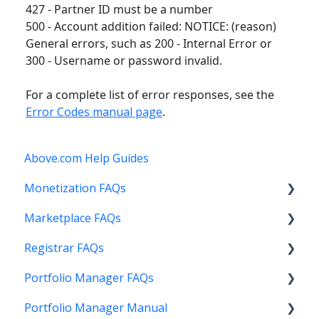
427 - Partner ID must be a number
500 - Account addition failed: NOTICE: (reason)
General errors, such as 200 - Internal Error or
300 - Username or password invalid.
For a complete list of error responses, see the
Error Codes manual page
.
Above.com Help Guides
Monetization FAQs
Marketplace FAQs
Getting Started
Registrar FAQs
Above Maximizer
Selling
Portfolio Manager FAQs
Account Maintenance
Buying
Registration
Portfolio Manager Manual
Getting Paid
Other
Transfer
Features