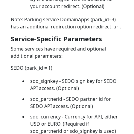
your account redirect. (Optional)
Note: Parking service DomainApps (park_id=3)
has an additional redirection option redirect_url.
Service-Specific Parameters
Some services have required and optional
additional parameters:
SEDO (park_id = 1)
sdo_signkey - SEDO sign key for SEDO
API access. (Optional)
sdo_partnerid - SEDO partner id for
SEDO API access. (Optional)
sdo_currency - Currency for API, either
USD or EURO. (Required if
sdo_partnerid or sdo_signkey is used)