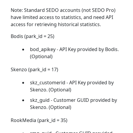
Note: Standard SEDO accounts (not SEDO Pro)
have limited access to statistics, and need API
access for retrieving historical statistics.
Bodis (park_id = 25)
bod_apikey - API Key provided by Bodis.
(Optional)
Skenzo (park_id = 17)
skz_customerid - API Key provided by
Skenzo. (Optional)
skz_guid - Customer GUID provided by
Skenzo. (Optional)
RookMedia (park_id = 35)