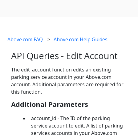
Above.com FAQ
Above.com Help Guides
API Queries - Edit Account
The edit_account function edits an existing
parking service account in your Above.com
account. Additional parameters are required for
this function.
Additional Parameters
account_id - The ID of the parking
service account to edit. A list of parking
services accounts in your Above.com