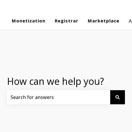
Monetization
Registrar
Marketplace
A
How can we help you?
There are no suggestions because the search field is