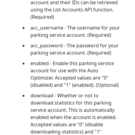
account and their IDs can be retrieved
using the List Accounts API function.
(Required)
acc_username - The username for your
parking service account. (Required)
acc_password - The password for your
parking service account. (Required)
enabled - Enable this parking service
account for use with the Auto
Optimizer. Accepted values are "0"
(disabled) and "1" (enabled). (Optional)
download - Whether or not to
download statistics for this parking
service account. This is automatically
enabled when the account is enabled.
Accepted values are "0" (disable
downloading statistics) and "1"