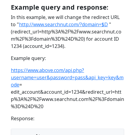
Example query and response:
In this example, we will change the redirect URL
to "
http://www.searchnut.com/?domain=$D
"
(redirect_url=http%3A%2F%2Fwww.searchnut.co
m%2F%3Fdomain%3D%24D%20) for account ID
1234 (account_id=1234).
Example query:
https://www.above.com/api.php?
username=user&password=pass&api_key=key&m
ode
=
edit_account&account_id=1234&redirect_url=htt
p%3A%2F%2Fwww.searchnut.com%2F%3Fdomain
%3D%24D%20
Response: