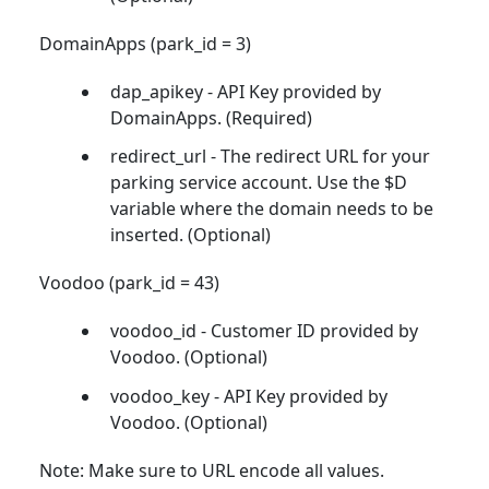
DomainApps (park_id = 3)
dap_apikey - API Key provided by
DomainApps. (Required)
redirect_url - The redirect URL for your
parking service account. Use the $D
variable where the domain needs to be
inserted. (Optional)
Voodoo (park_id = 43)
voodoo_id - Customer ID provided by
Voodoo. (Optional)
voodoo_key - API Key provided by
Voodoo. (Optional)
Note: Make sure to URL encode all values.