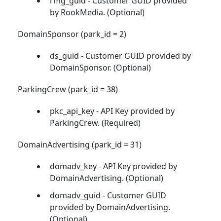
rmg_guid - Customer GUID provided
by RookMedia. (Optional)
DomainSponsor (park_id = 2)
ds_guid - Customer GUID provided by
DomainSponsor. (Optional)
ParkingCrew (park_id = 38)
pkc_api_key - API Key provided by
ParkingCrew. (Required)
DomainAdvertising (park_id = 31)
domadv_key - API Key provided by
DomainAdvertising. (Optional)
domadv_guid - Customer GUID
provided by DomainAdvertising.
(Optional)