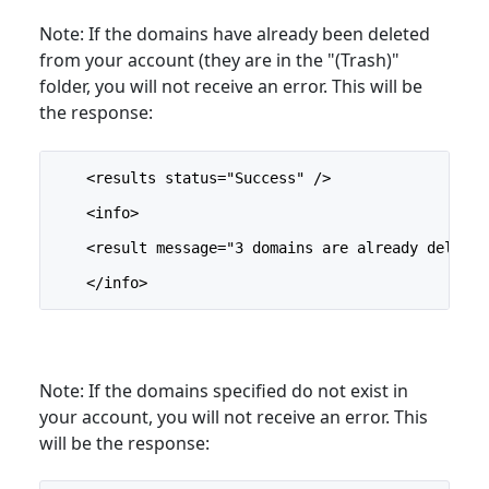
Note: If the domains have already been deleted
from your account (they are in the "(Trash)"
folder, you will not receive an error. This will be
the response:
    <results status="Success" />
    <info>
    <result message="3 domains are already deleted
    </info>
Note: If the domains specified do not exist in
your account, you will not receive an error. This
will be the response: