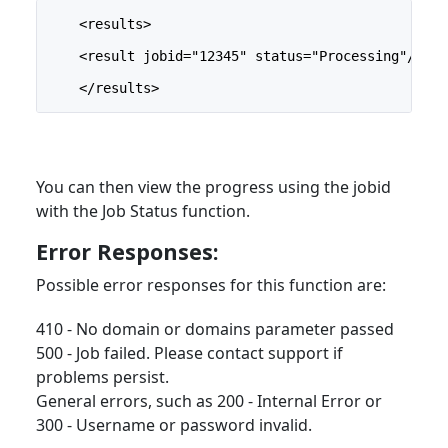
    <results>
    <result jobid="12345" status="Processing"/>
    </results>
You can then view the progress using the jobid
with the Job Status function.
Error Responses:
Possible error responses for this function are:
410 - No domain or domains parameter passed
500 - Job failed. Please contact support if
problems persist.
General errors, such as 200 - Internal Error or
300 - Username or password invalid.