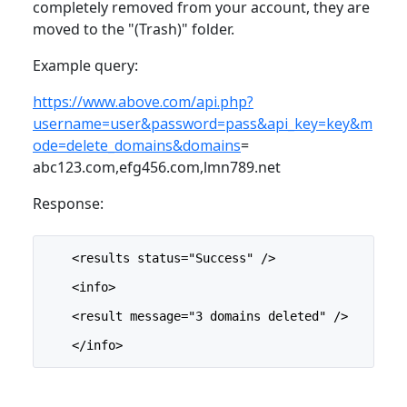
completely removed from your account, they are
moved to the "(Trash)" folder.
Example query:
https://www.above.com/api.php?
username=user&password=pass&api_key=key&m
ode=delete_domains&domains
=
abc123.com,efg456.com,lmn789.net
Response:
    <results status="Success" />
    <info>
    <result message="3 domains deleted" />
    </info>