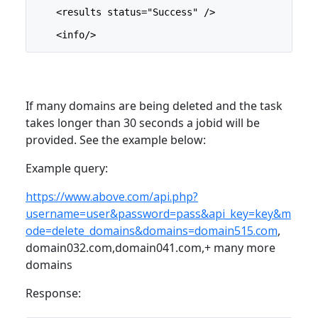
    <results status="Success" />
    <info/>
If many domains are being deleted and the task
takes longer than 30 seconds a jobid will be
provided. See the example below:
Example query:
https://www.above.com/api.php?
username=user&password=pass&api_key=key&m
ode=delete_domains&domains=domain515.com
,
domain032.com,domain041.com,+ many more
domains
Response: