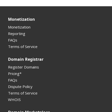
Other Questions
Two Step Authentication
Monetization & Portfolio Manager API
Portfolio Manager
API
Domain Consolidate
Sell Domains
Monetization
Other
Other
Offers Received
Monetization
Registrar
Reporting
FAQs
Monetization API
Terms of Service
Registrar API
Domain Registrar
My Account Manual
Register Domains
Pricing*
Column Descriptions
FAQs
Domain Details
Dispute Policy
Terms of Service
Supported Domains (TLDs)
WHOIS
Support and Help