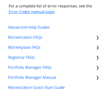
For a complete list of error responses, see the
Error Codes manual page
.
Above.com Help Guides
Monetization FAQs
Marketplace FAQs
Getting Started
Registrar FAQs
Above Maximizer
Selling
Portfolio Manager FAQs
Account Maintenance
Buying
Registration
Portfolio Manager Manual
Getting Paid
Other
Transfer
Features
Monetization Quick-Start Guide
Stats and Reports
DNS
Account Maintenance
Introduction
Monetization & Portfolio Manager API
Verification
Stats and Reports
Interface