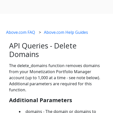
Above.com FAQ
Above.com Help Guides
API Queries - Delete
Domains
The delete_domains function removes domains
from your Monetization Portfolio Manager
account (up to 1,000 at a time - see note below).
Additional parameters are required for this
function.
Additional Parameters
domains - The domain or domains to