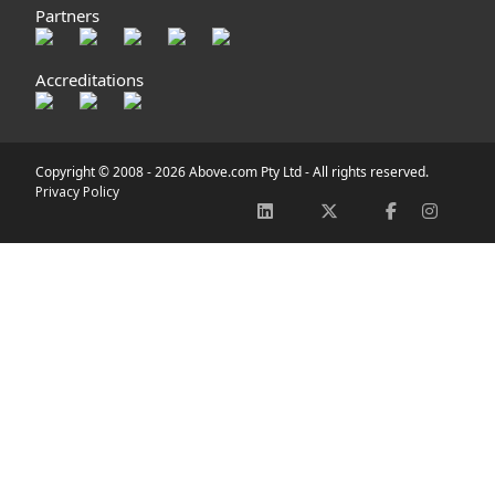
Partners
Accreditations
Copyright © 2008 -
2026 Above.com Pty Ltd - All rights reserved.
Privacy Policy