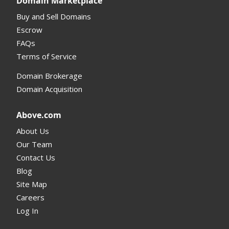
Domain Marketplace
Buy and Sell Domains
Escrow
FAQs
Terms of Service
Domain Brokerage
Domain Acquisition
Above.com
About Us
Our Team
Contact Us
Blog
Site Map
Careers
Log In