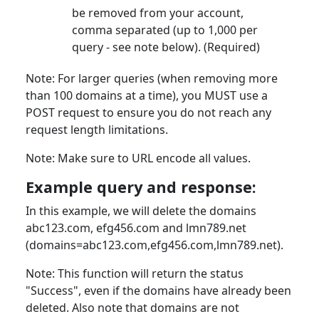
be removed from your account,
comma separated (up to 1,000 per
query - see note below). (Required)
Note: For larger queries (when removing more
than 100 domains at a time), you MUST use a
POST request to ensure you do not reach any
request length limitations.
Note: Make sure to URL encode all values.
Example query and response:
In this example, we will delete the domains
abc123.com, efg456.com and lmn789.net
(domains=abc123.com,efg456.com,lmn789.net).
Note: This function will return the status
"Success", even if the domains have already been
deleted. Also note that domains are not