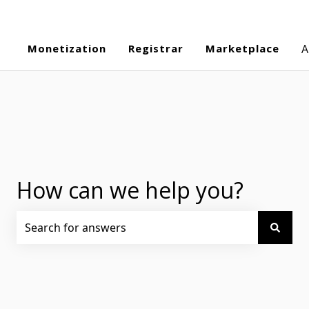
Monetization
Registrar
Marketplace
A
How can we help you?
There are no suggestions because the search field is