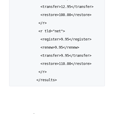
              <transfer>12.95</transfer>
              <restore>100.00</restore>
             </r>
             <r tld="net">
              <register>9.95</register>
              <renew>9.95</renew>
              <transfer>9.95</transfer>
              <restore>110.00</restore>
             </r>
            </results>