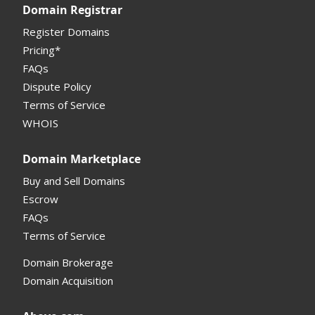
Domain Registrar
Register Domains
Pricing*
FAQs
Dispute Policy
Terms of Service
WHOIS
Domain Marketplace
Buy and Sell Domains
Escrow
FAQs
Terms of Service
Domain Brokerage
Domain Acquisition