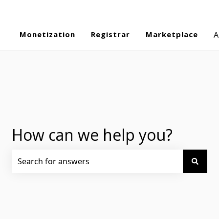
Monetization
Registrar
Marketplace
A
How can we help you?
There are no suggestions because the search field is