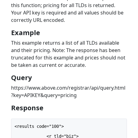
this function; pricing for all TLDs is returned.
Your API key is required and all values should be
correctly URL encoded.
Example
This example returns a list of all TLDs available
and their pricing. Note: The response has been
truncated for this example and prices should not
be taken as current or accurate.
Query
https://www.above.com/registrar/api/query.html
?key=APIKEY&query=pricing
Response
<results code="100">
             <r tld="biz">