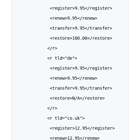
              <register>9.95</register>
              <renew>9.95</renew>
              <transfer>9.95</transfer>
              <restore>100.00</restore>
             </r>
             <r tld="de">
              <register>9.95</register>
              <renew>9.95</renew>
              <transfer>9.95</transfer>
              <restore>N/A</restore>
             </r>
             <r tld="co.uk">
              <register>12.95</register>
              <renew>12.95</renew>