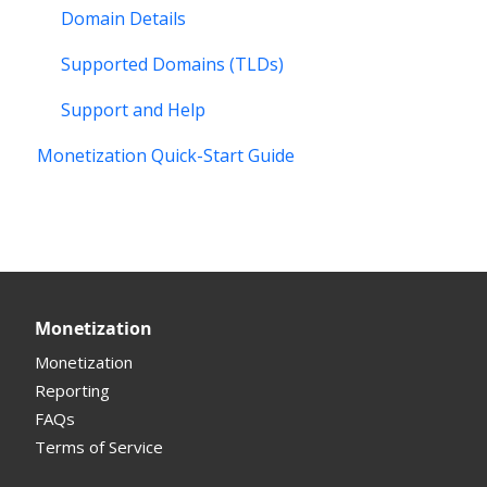
Domain Details
Supported Domains (TLDs)
Support and Help
Monetization Quick-Start Guide
Monetization
Monetization
Reporting
FAQs
Terms of Service