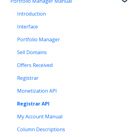
Portfolio Manager Manual
Getting Paid
Other
Transfer
Features
Stats and Reports
DNS
Account Maintenance
Introduction
Monetization & Portfolio Manager API
Verification
Stats and Reports
Interface
Other Questions
Two Step Authentication
Monetization & Portfolio Manager API
Portfolio Manager
API
Domain Consolidate
Sell Domains
Other
Other
Offers Received
Registrar
Monetization API
Registrar API
My Account Manual
Column Descriptions