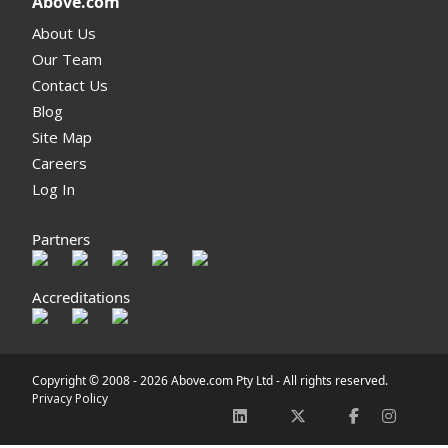
Above.com
About Us
Our Team
Contact Us
Blog
Site Map
Careers
Log In
Partners
Accreditations
Copyright © 2008 -
2026 Above.com Pty Ltd - All rights reserved.
Privacy Policy