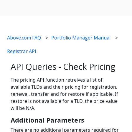
Above.com FAQ
Portfolio Manager Manual
Registrar API
API Queries - Check Pricing
The pricing API function retreives a list of
available TLDs and their pricing for registration,
renewal, transfer and for restore if applicable. If
restore is not available for a TLD, the price value
will be N/A.
Additional Parameters
There are no additional parameters required for