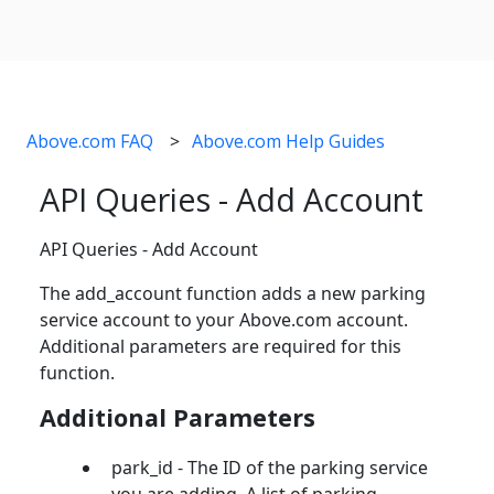
Above.com FAQ
Above.com Help Guides
API Queries - Add Account
API Queries - Add Account
The add_account function adds a new parking
service account to your Above.com account.
Additional parameters are required for this
function.
Additional Parameters
park_id - The ID of the parking service