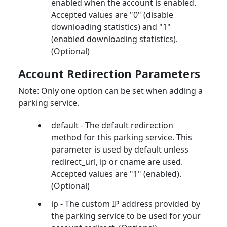
enabled when the account is enabled.
Accepted values are "0" (disable
downloading statistics) and "1"
(enabled downloading statistics).
(Optional)
Account Redirection Parameters
Note: Only one option can be set when adding a
parking service.
default - The default redirection
method for this parking service. This
parameter is used by default unless
redirect_url, ip or cname are used.
Accepted values are "1" (enabled).
(Optional)
ip - The custom IP address provided by
the parking service to be used for your