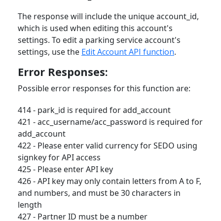
The response will include the unique account_id,
which is used when editing this account's
settings. To edit a parking service account's
settings, use the
Edit Account API function
.
Error Responses:
Possible error responses for this function are:
414 - park_id is required for add_account
421 - acc_username/acc_password is required for
add_account
422 - Please enter valid currency for SEDO using
signkey for API access
425 - Please enter API key
426 - API key may only contain letters from A to F,
and numbers, and must be 30 characters in
length
427 - Partner ID must be a number