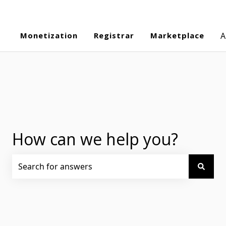
Monetization
Registrar
Marketplace
A
How can we help you?
There are no suggestions because the search field is