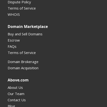
Dispute Policy
Terms of Service
Supported Domains (TLDs)
WHOIS
Support and Help
Domain Marketplace
Buy and Sell Domains
Escrow
FAQs
Terms of Service
Domain Brokerage
Domain Acquisition
Above.com
About Us
Our Team
Contact Us
Blog