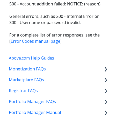
500 - Account addition failed: NOTICE: (reason)
General errors, such as 200 - Internal Error or
300 - Username or password invalid.
For a complete list of error responses, see the
[
Error Codes manual page
]
Above.com Help Guides
Monetization FAQs
Marketplace FAQs
Getting Started
Registrar FAQs
Above Maximizer
Selling
Portfolio Manager FAQs
Account Maintenance
Buying
Registration
Portfolio Manager Manual
Getting Paid
Other
Transfer
Features