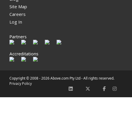
Site Map
Careers
Log In
Partners
Accreditations
Copyright © 2008 -
2026 Above.com Pty Ltd - All rights reserved.
Privacy Policy