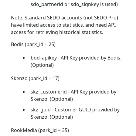
sdo_partnerid or sdo_signkey is used)
Note: Standard SEDO accounts (not SEDO Pro)
have limited access to statistics, and need API
access for retrieving historical statistics.
Bodis (park_id = 25)
bod_apikey - API Key provided by Bodis.
(Optional)
Skenzo (park_id = 17)
skz_customerid - API Key provided by
Skenzo. (Optional)
skz_guid - Customer GUID provided by
Skenzo. (Optional)
RookMedia (park_id = 35)