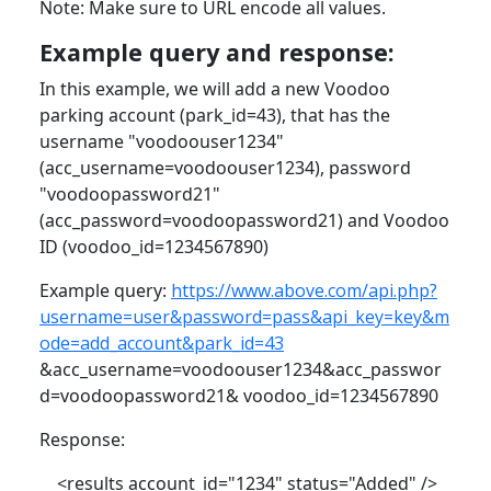
Note: Make sure to URL encode all values.
Example query and response:
In this example, we will add a new Voodoo
parking account (park_id=43), that has the
username "voodoouser1234"
(acc_username=voodoouser1234), password
"voodoopassword21"
(acc_password=voodoopassword21) and Voodoo
ID (voodoo_id=1234567890)
Example query:
https://www.above.com/api.php?
username=user&password=pass&api_key=key&m
ode=add_account&park_id=43
&acc_username=voodoouser1234&acc_passwor
d=voodoopassword21& voodoo_id=1234567890
Response:
<results account_id="1234" status="Added" />