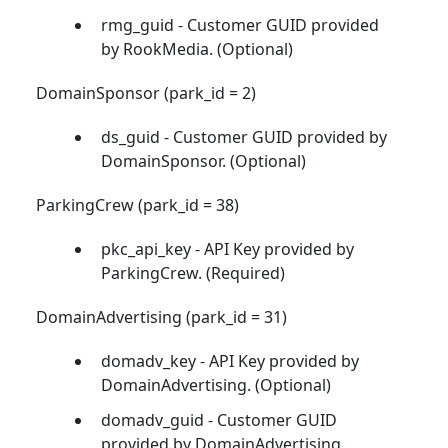
rmg_guid - Customer GUID provided
by RookMedia. (Optional)
DomainSponsor (park_id = 2)
ds_guid - Customer GUID provided by
DomainSponsor. (Optional)
ParkingCrew (park_id = 38)
pkc_api_key - API Key provided by
ParkingCrew. (Required)
DomainAdvertising (park_id = 31)
domadv_key - API Key provided by
DomainAdvertising. (Optional)
domadv_guid - Customer GUID
provided by DomainAdvertising.