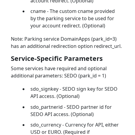
account redirect. (Optional)
cname - The custom cname provided
by the parking service to be used for
your account redirect. (Optional)
Note: Parking service DomainApps (park_id=3)
has an additional redirection option redirect_url.
Service-Specific Parameters
Some services have required and optional
additional parameters: SEDO (park_id = 1)
sdo_signkey - SEDO sign key for SEDO
API access. (Optional)
sdo_partnerid - SEDO partner id for
SEDO API access. (Optional)
sdo_currency - Currency for API, either
USD or EURO. (Required if