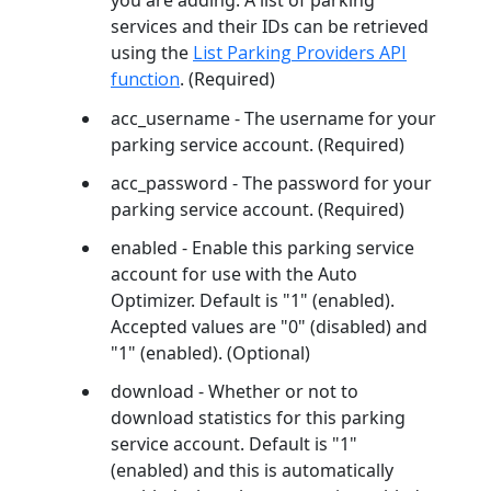
you are adding. A list of parking
services and their IDs can be retrieved
using the
List Parking Providers API
function
. (Required)
acc_username - The username for your
parking service account. (Required)
acc_password - The password for your
parking service account. (Required)
enabled - Enable this parking service
account for use with the Auto
Optimizer. Default is "1" (enabled).
Accepted values are "0" (disabled) and
"1" (enabled). (Optional)
download - Whether or not to
download statistics for this parking
service account. Default is "1"
(enabled) and this is automatically