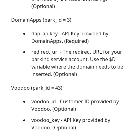
(Optional)
DomainApps (park_id = 3)
dap_apikey - API Key provided by
DomainApps. (Required)
redirect_url - The redirect URL for your
parking service account. Use the $D
variable where the domain needs to be
inserted. (Optional)
Voodoo (park_id = 43)
voodoo_id - Customer ID provided by
Voodoo. (Optional)
voodoo_key - API Key provided by
Voodoo. (Optional)