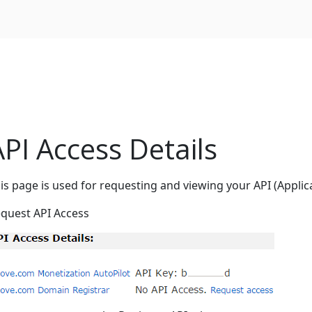
API Access Details
is page is used for requesting and viewing your API (Applic
quest API Access