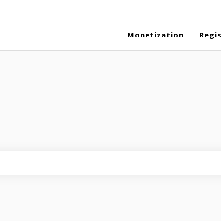
Monetization
Regi
eld is empty.