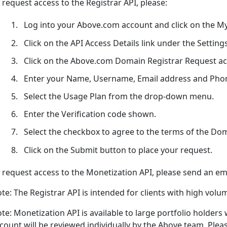
 request access to the Registrar API, please:
Log into your Above.com account and click on the My
Click on the API Access Details link under the Setting
Click on the Above.com Domain Registrar Request acc
Enter your Name, Username, Email address and Pho
Select the Usage Plan from the drop-down menu.
Enter the Verification code shown.
Select the checkbox to agree to the terms of the Do
Click on the Submit button to place your request.
 request access to the Monetization API, please send an e
te: The Registrar API is intended for clients with high volu
te: Monetization API is available to large portfolio holde
count will be reviewed individually by the Above team. Please