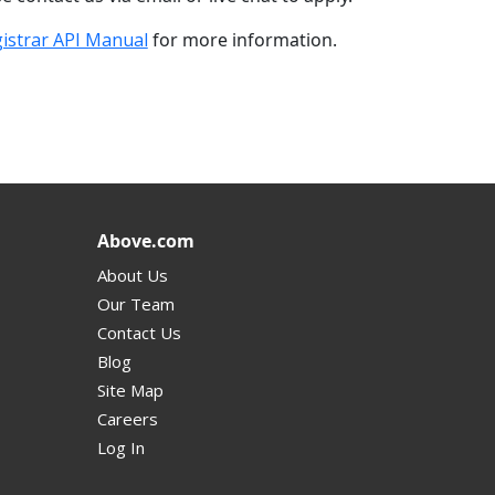
istrar API Manual
for more information.
Above.com
About Us
Our Team
Contact Us
Blog
Site Map
Careers
Log In