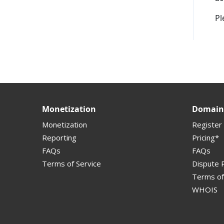
Pl
Supported Domains (TLDs)
Support and Help
Monetization
Domain 
Monetization
Register
Reporting
Pricing*
FAQs
FAQs
Terms of Service
Dispute P
Terms of
WHOIS