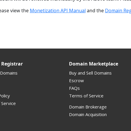
ease view the
Monetization API Manual
and the
Domain Reg
Registrar
Domain Marketplace
 Domains
Buy and Sell Domains
Escrow
FAQs
olicy
Terms of Service
 Service
Domain Brokerage
Domain Acquisition