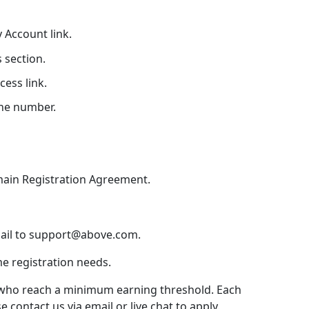
 Account link.
s section.
ess link.
ne number.
main Registration Agreement.
mail to support@above.com.
me registration needs.
rs who reach a minimum earning threshold. Each
 contact us via email or live chat to apply.