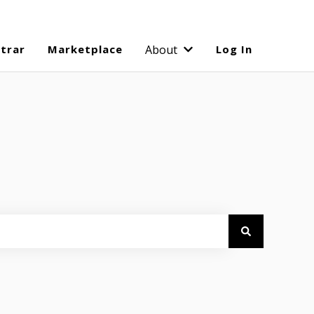
strar
Marketplace
About
Log In
Show submenu for Abo