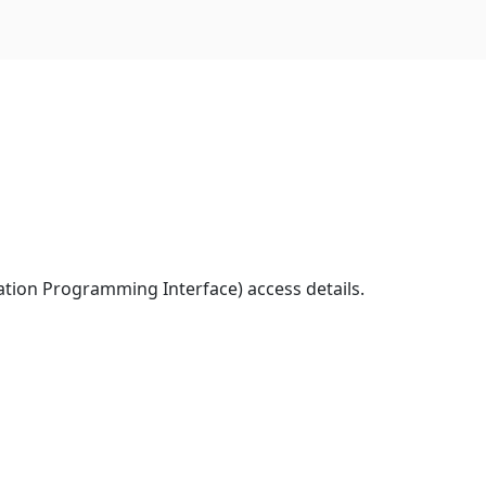
ation Programming Interface) access details.