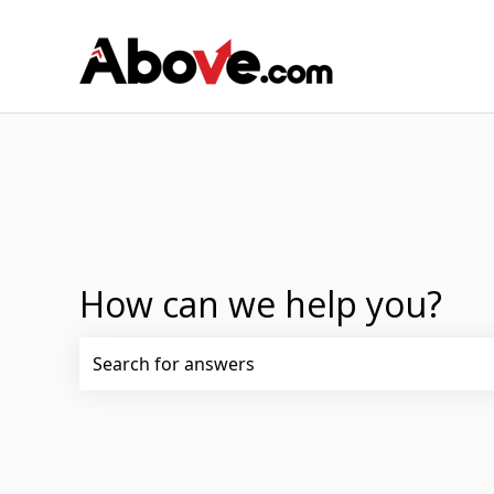
How can we help you?
There are no suggestions because the search fi