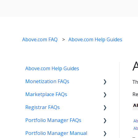
Above.com FAQ
Above.com Help Guides
Above.com Help Guides
Monetization FAQs
Th
Marketplace FAQs
Getting Started
Re
Registrar FAQs
Above Maximizer
Selling
Portfolio Manager FAQs
Account Maintenance
Buying
Registration
Portfolio Manager Manual
Getting Paid
Other
Transfer
Features