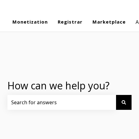
Monetization
Registrar
Marketplace
A
How can we help you?
There are no suggestions because the search field is