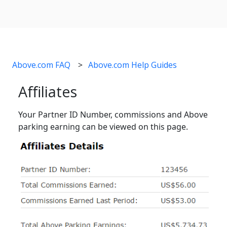
Above.com FAQ
Above.com Help Guides
Affiliates
Your Partner ID Number, commissions and Above
parking earning can be viewed on this page.