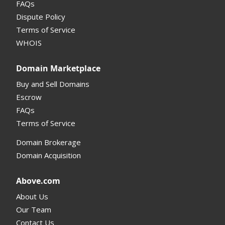
FAQs
Domain Details
Dispute Policy
Terms of Service
Supported Domains (TLDs)
WHOIS
Support and Help
Domain Marketplace
Buy and Sell Domains
Escrow
FAQs
Terms of Service
Domain Brokerage
Domain Acquisition
Above.com
About Us
Our Team
Contact Us