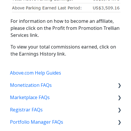
For information on how to become an affiliate,
please click on the Profit from Promotion Trellian
Services link.
To view your total commissions earned, click on
the Earnings History link.
Above.com Help Guides
Monetization FAQs
Marketplace FAQs
Getting Started
Registrar FAQs
Above Maximizer
Selling
Portfolio Manager FAQs
Account Maintenance
Buying
Registration