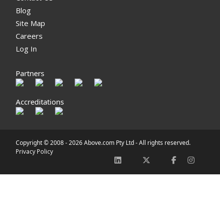
Blog
Site Map
Careers
Log In
Partners
Accreditations
Copyright © 2008 -
2026 Above.com Pty Ltd - All rights reserved.
Privacy Policy