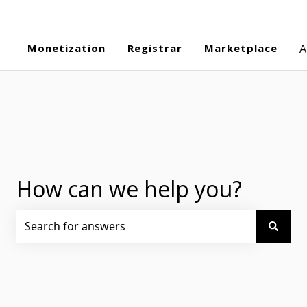
Monetization
Registrar
Marketplace
A
How can we help you?
There are no suggestions because the search field is