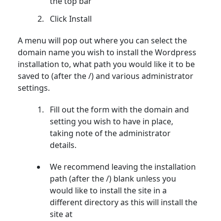
the top bar
Click Install
A menu will pop out where you can select the
domain name you wish to install the Wordpress
installation to, what path you would like it to be
saved to (after the /) and various administrator
settings.
Fill out the form with the domain and
setting you wish to have in place,
taking note of the administrator
details.
We recommend leaving the installation
path (after the /) blank unless you
would like to install the site in a
different directory as this will install the
site at