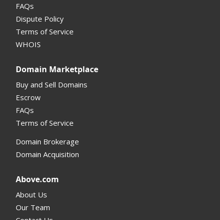
FAQs
Domain Details
Dispute Policy
Terms of Service
Supported Domains (TLDs)
WHOIS
Support and Help
Domain Marketplace
Buy and Sell Domains
Escrow
FAQs
Terms of Service
Domain Brokerage
Domain Acquisition
Above.com
About Us
Our Team
Contact Us