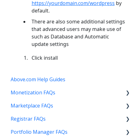
https://yourdomain.com/wordpress
by
default.
There are also some additional settings
that advanced users may make use of
such as Database and Automatic
update settings
Click install
Above.com Help Guides
Monetization FAQs
Marketplace FAQs
Getting Started
Registrar FAQs
Above Maximizer
Selling
Portfolio Manager FAQs
Account Maintenance
Buying
Registration