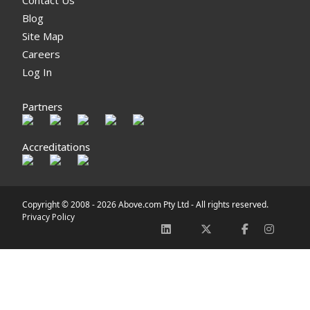
Blog
Site Map
Careers
Log In
Partners
Accreditations
Copyright © 2008 -
2026 Above.com Pty Ltd - All rights reserved.
Privacy Policy