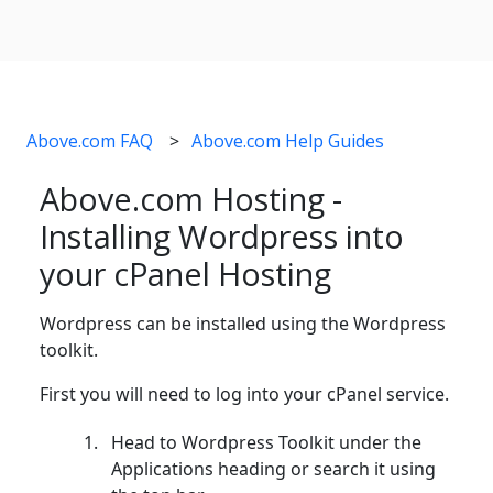
Above.com FAQ
Above.com Help Guides
Above.com Hosting -
Installing Wordpress into
your cPanel Hosting
Wordpress can be installed using the Wordpress
toolkit.
First you will need to log into your cPanel service.
Head to Wordpress Toolkit under the
Applications heading or search it using