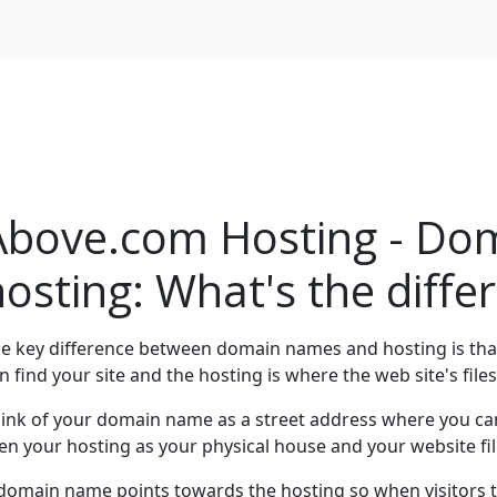
Above.com Hosting - Do
hosting: What's the diffe
e key difference between domain names and hosting is th
n find your site and the hosting is where the web site's files
ink of your domain name as a street address where you can 
en your hosting as your physical house and your website fil
domain name points towards the hosting so when visitors t