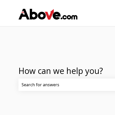
How can we help you?
There are no suggestions because the search fi