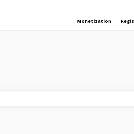
Monetization
Regi
eld is empty.