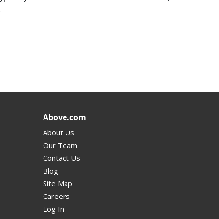
.
Above.com
About Us
Our Team
Contact Us
Blog
Site Map
Careers
Log In