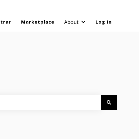
strar
Marketplace
About
Log In
Show submenu for Abo