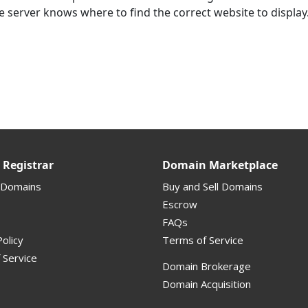
e server knows where to find the correct website to display
Registrar
Domain Marketplace
 Domains
Buy and Sell Domains
Escrow
FAQs
olicy
Terms of Service
 Service
Domain Brokerage
Domain Acquisition