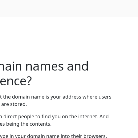
main names and
rence?
at the domain name is your address where users
 are stored.
direct people to find you on the internet. And
es being the contents.
ype in your domain name into their browsers,