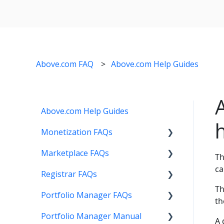
Above.com FAQ
Above.com Help Guides
Above.com Help Guides
Monetization FAQs
Marketplace FAQs
Getting Started
Th
ca
Registrar FAQs
Above Maximizer
Selling
Th
Portfolio Manager FAQs
Account Maintenance
Buying
Registration
th
Portfolio Manager Manual
Getting Paid
Other
Transfer
Features
A 