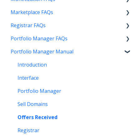
Marketplace FAQs
Getting Started
Registrar FAQs
Above Maximizer
Selling
Portfolio Manager FAQs
Account Maintenance
Buying
Registration
Portfolio Manager Manual
Getting Paid
Other
Transfer
Features
Stats and Reports
DNS
Account Maintenance
Introduction
Monetization & Portfolio Manager API
Verification
Stats and Reports
Interface
Other Questions
Two Step Authentication
Monetization & Portfolio Manager API
Portfolio Manager
API
Domain Consolidate
Sell Domains
Other
Other
Offers Received
Registrar