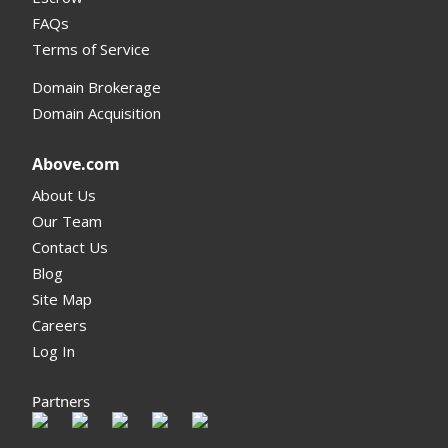
FAQs
Terms of Service
Domain Brokerage
Domain Acquisition
Above.com
About Us
Our Team
Contact Us
Blog
Site Map
Careers
Log In
Partners