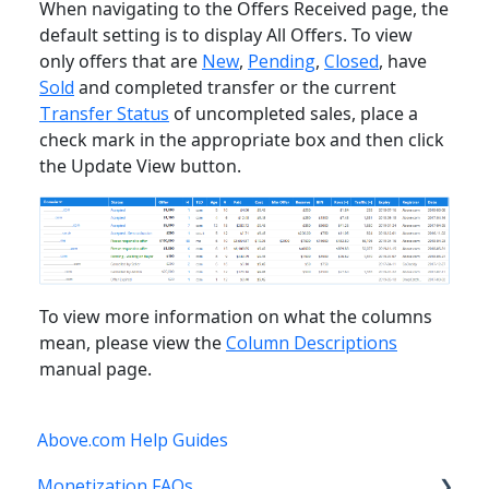
When navigating to the Offers Received page, the
default setting is to display All Offers. To view
only offers that are
New
,
Pending
,
Closed
, have
Sold
and completed transfer or the current
Transfer Status
of uncompleted sales, place a
check mark in the appropriate box and then click
the Update View button.
To view more information on what the columns
mean, please view the
Column Descriptions
manual page.
Above.com Help Guides
Monetization FAQs