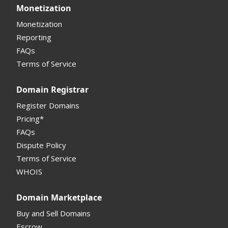
Monetization
Monetization
Reporting
FAQs
Terms of Service
Domain Registrar
Register Domains
Pricing*
FAQs
Dispute Policy
Terms of Service
WHOIS
Domain Marketplace
Buy and Sell Domains
Escrow