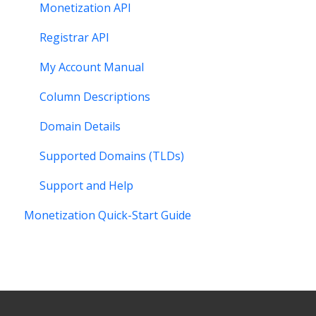
Monetization API
Registrar API
My Account Manual
Column Descriptions
Domain Details
Supported Domains (TLDs)
Support and Help
Monetization Quick-Start Guide