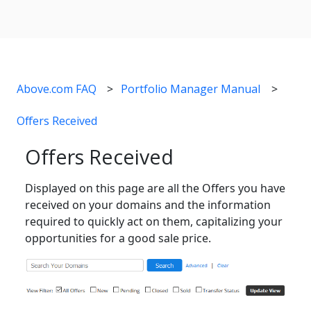
Above.com FAQ
Portfolio Manager Manual
Offers Received
Offers Received
Displayed on this page are all the Offers you have
received on your domains and the information
required to quickly act on them, capitalizing your
opportunities for a good sale price.