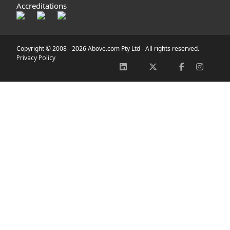
Accreditations
Copyright © 2008 -
2026 Above.com Pty Ltd - All rights reserved.
Privacy Policy