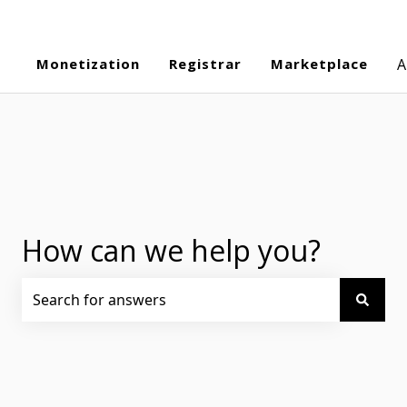
Monetization
Registrar
Marketplace
A
How can we help you?
There are no suggestions because the search field is